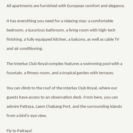
All apartments are furnished with European comfort and elegance.
It has everything you need for a relaxing stay: a comfortable
bedroom, a luxurious bathroom, a living room with high-tech
finishing, a fully equipped kitchen, a balcony, as well as cable TV
and air conditioning.
The Interlux Club Royal complex features a swimming pool with a
fountain, a fitness room, and a tropical garden with terraces.
You can climb to the roof of the Interlux Club Royal, where our
guests have access to an observation deck. From here, you can
admire Pattaya, Laem Chabang Port, and the surrounding islands
from a bird's-eye view.
Fly to Pattaya!