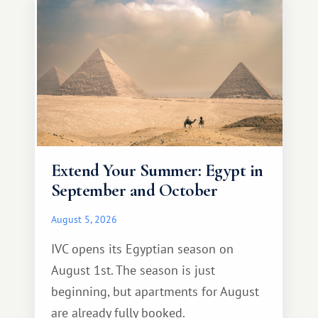
Extend Your Summer: Egypt in
September and October
August 5, 2026
IVC opens its Egyptian season on
August 1st. The season is just
beginning, but apartments for August
are already fully booked.