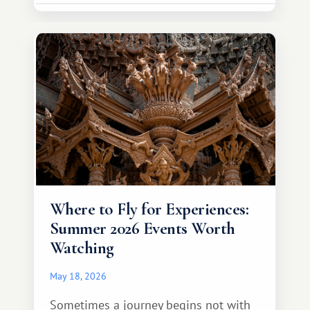
much broader. Among them is Africa—a
continent that offers a completely
different travel experience.
Where to Fly for Experiences:
Summer 2026 Events Worth
Watching
May 18, 2026
Sometimes a journey begins not with