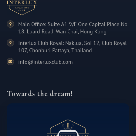
Main Office: Suite A1 9/F One Capital Place No
18, Luard Road, Wan Chai, Hong Kong
Interlux Club Royal: Naklua, Soi 12, Club Royal
107, Chonburi Pattaya, Thailand
info@interluxclub.com
Towards the dream!