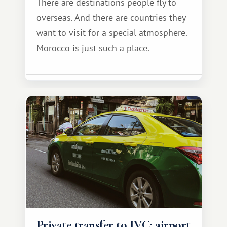
There are destinations people fly to
overseas. And there are countries they
want to visit for a special atmosphere.
Morocco is just such a place.
Private transfer to IVC: airport