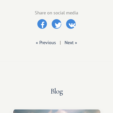
Share on social media
« Previous
|
Next »
Blog