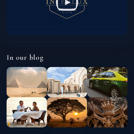
In our blog