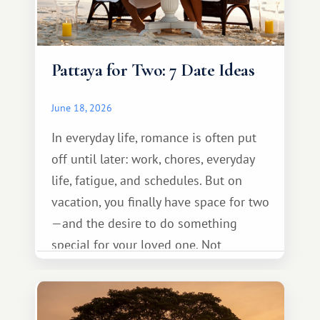
Pattaya for Two: 7 Date Ideas
June 18, 2026
In everyday life, romance is often put
off until later: work, chores, everyday
life, fatigue, and schedules. But on
vacation, you finally have space for two
—and the desire to do something
special for your loved one. Not
necessarily something grand, but
something warm and memorable :)