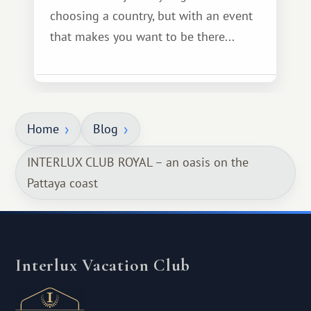
choosing a country, but with an event
that makes you want to be there...
Home
Blog
INTERLUX CLUB ROYAL – an oasis on the
Pattaya coast
Interlux Vacation Club