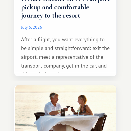
pickup and comfortable
journey to the resort
July 6, 2026
After a flight, you want everything to
be simple and straightforward: exit the
airport, meet a representative of the
transport company, get in the car, and
drive calmly to the resort.