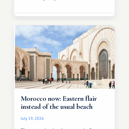
Morocco now: Eastern flair
instead of the usual beach
July 19, 2026