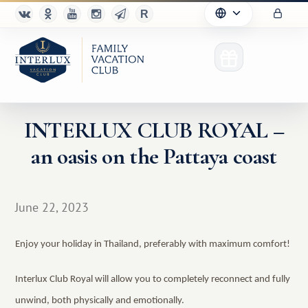
INTERLUX CLUB ROYAL –
an oasis on the Pattaya coast
Club
Advantages
June 22, 2023
For Partners
Enjoy your holiday in Thailand, preferably with maximum comfort!
Благотворительность
Interlux Club Royal will allow you to completely reconnect and fully
unwind, both physically and emotionally.