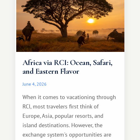
Africa via RCI: Ocean, Safari,
and Eastern Flavor
June 4, 2026
When it comes to vacationing through
RCI, most travelers first think of
Europe, Asia, popular resorts, and
island destinations. However, the
exchange system's opportunities are