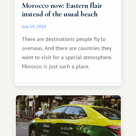
Morocco now: Eastern flair
instead of the usual beach
July 19, 2026
There are destinations people fly to
overseas. And there are countries they
want to visit for a special atmosphere.
Morocco is just such a place.