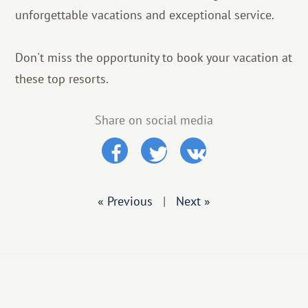
unforgettable vacations and exceptional service.
Don't miss the opportunity to book your vacation at
these top resorts.
Share on social media
« Previous
|
Next »