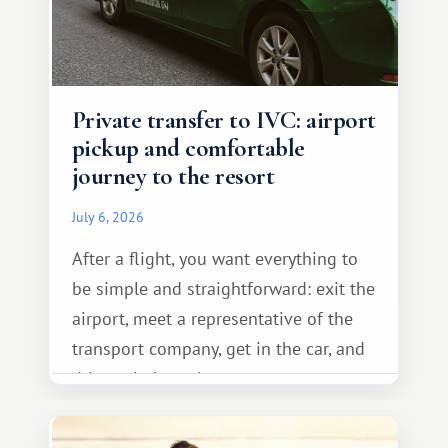
Private transfer to IVC: airport
pickup and comfortable
journey to the resort
July 6, 2026
After a flight, you want everything to
be simple and straightforward: exit the
airport, meet a representative of the
transport company, get in the car, and
drive calmly to the resort.