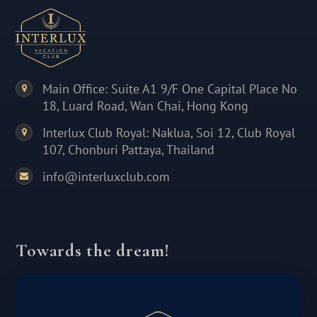
Main Office: Suite A1 9/F One Capital Place No
18, Luard Road, Wan Chai, Hong Kong
Interlux Club Royal: Naklua, Soi 12, Club Royal
107, Chonburi Pattaya, Thailand
info@interluxclub.com
Towards the dream!