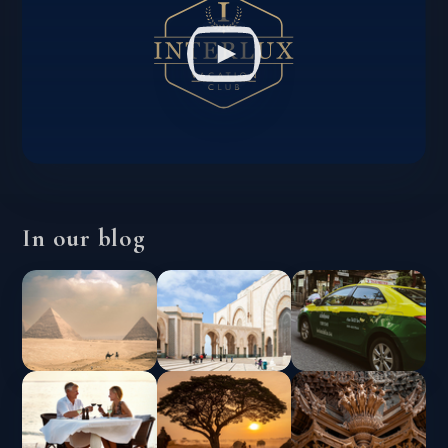
In our blog