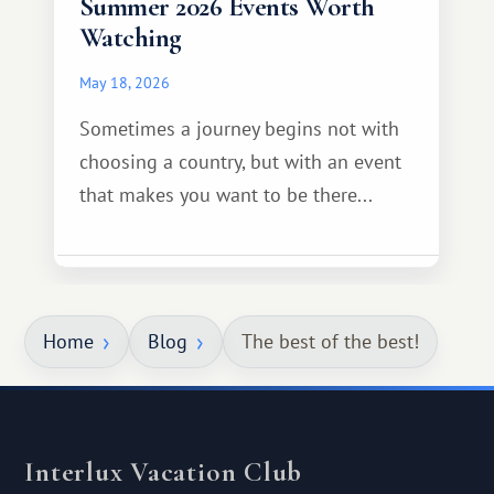
Summer 2026 Events Worth
Watching
May 18, 2026
Sometimes a journey begins not with
choosing a country, but with an event
that makes you want to be there...
Home
Blog
The best of the best!
Interlux Vacation Club