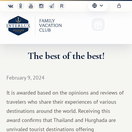
The best of the best!
Club
February 9, 2024
Advantages
It is awarded based on the opinions and reviews of
For Partners
travelers who share their experiences of various
destinations around the world. Receiving this
Благотворительность
award confirms that Thailand and Hurghada are
unrivaled tourist destinations offering