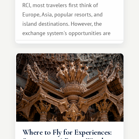
RCI, most travelers first think of
Europe, Asia, popular resorts, and
island destinations. However, the
exchange system's opportunities are
much broader. Among them is Africa—a
continent that offers a completely
different travel experience.
Where to Fly for Experiences: