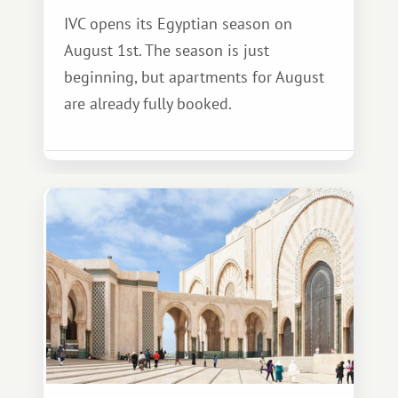
IVC opens its Egyptian season on
August 1st. The season is just
beginning, but apartments for August
are already fully booked.