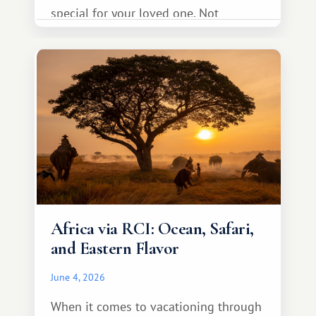
special for your loved one. Not
necessarily something grand, but
something warm and memorable :)
Africa via RCI: Ocean, Safari,
and Eastern Flavor
June 4, 2026
When it comes to vacationing through