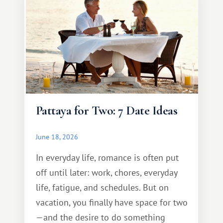
Pattaya for Two: 7 Date Ideas
June 18, 2026
In everyday life, romance is often put
off until later: work, chores, everyday
life, fatigue, and schedules. But on
vacation, you finally have space for two
—and the desire to do something