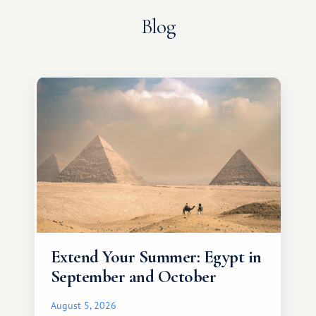
Blog
Extend Your Summer: Egypt in
September and October
August 5, 2026