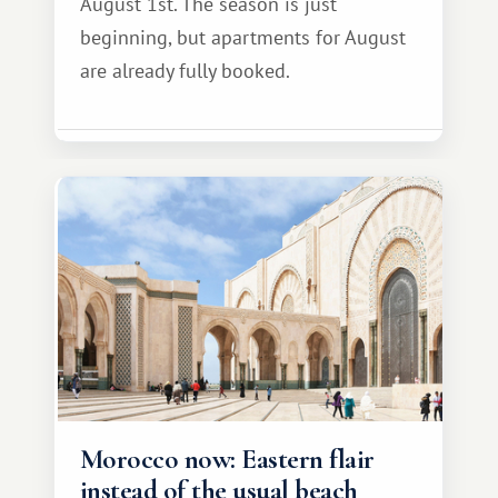
August 1st. The season is just
beginning, but apartments for August
are already fully booked.
Morocco now: Eastern flair
instead of the usual beach