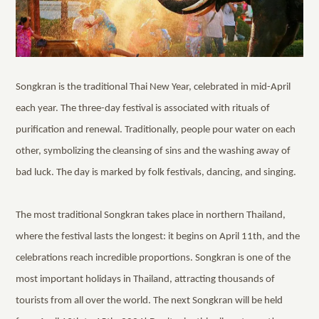
Songkran is the traditional Thai New Year, celebrated in mid-April
each year. The three-day festival is associated with rituals of
purification and renewal. Traditionally, people pour water on each
other, symbolizing the cleansing of sins and the washing away of
bad luck. The day is marked by folk festivals, dancing, and singing.
The most traditional Songkran takes place in northern Thailand,
where the festival lasts the longest: it begins on April 11th, and the
celebrations reach incredible proportions. Songkran is one of the
most important holidays in Thailand, attracting thousands of
tourists from all over the world. The next Songkran will be held