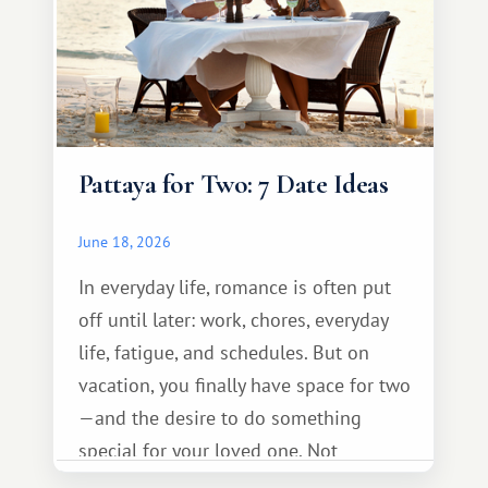
Pattaya for Two: 7 Date Ideas
June 18, 2026
In everyday life, romance is often put
off until later: work, chores, everyday
life, fatigue, and schedules. But on
vacation, you finally have space for two
—and the desire to do something
special for your loved one. Not
necessarily something grand, but