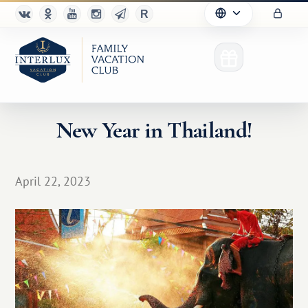
New Year in Thailand!
Club
April 22, 2023
Advantages
For Partners
Благотворительность