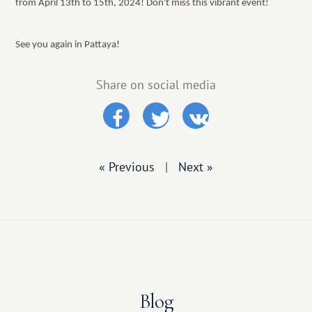
from April 13th to 15th, 2024! Don't miss this vibrant event!
See you again in Pattaya!
Share on social media
« Previous
|
Next »
Blog