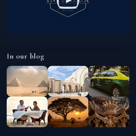
In our blog