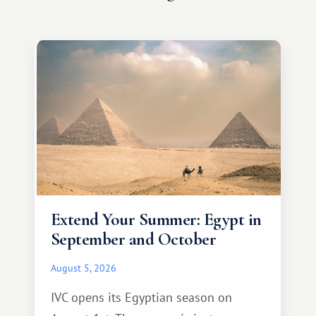
Extend Your Summer: Egypt in
September and October
August 5, 2026
IVC opens its Egyptian season on