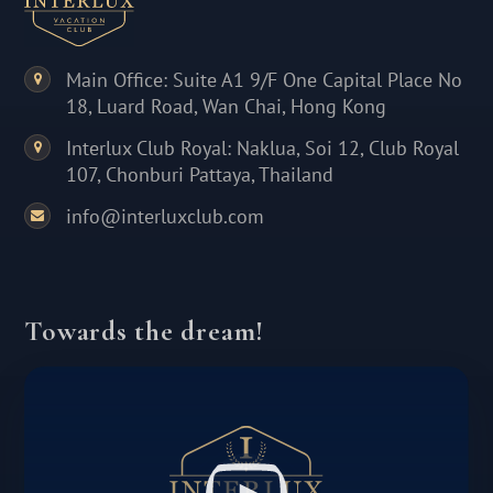
Main Office: Suite A1 9/F One Capital Place No
18, Luard Road, Wan Chai, Hong Kong
Interlux Club Royal: Naklua, Soi 12, Club Royal
107, Chonburi Pattaya, Thailand
info@interluxclub.com
Towards the dream!