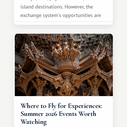
island destinations. However, the
exchange system's opportunities are
much broader. Among them is Africa—a
continent that offers a completely
different travel experience.
Where to Fly for Experiences:
Summer 2026 Events Worth
Watching