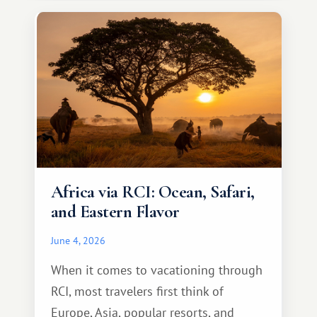
something warm and memorable :)
Africa via RCI: Ocean, Safari,
and Eastern Flavor
June 4, 2026
When it comes to vacationing through
RCI, most travelers first think of
Europe, Asia, popular resorts, and