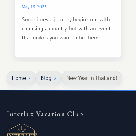
May 18, 2026
Sometimes a journey begins not with
choosing a country, but with an event
that makes you want to be there...
Home
Blog
New Year in Thailand!
Interlux Vacation Club