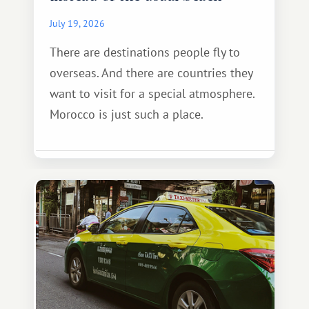
July 19, 2026
There are destinations people fly to
overseas. And there are countries they
want to visit for a special atmosphere.
Morocco is just such a place.