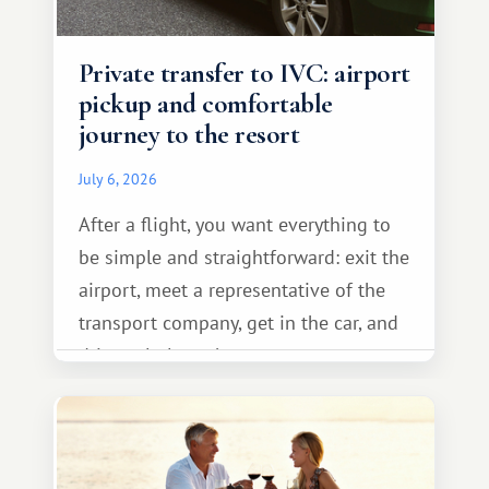
Private transfer to IVC: airport
pickup and comfortable
journey to the resort
July 6, 2026
After a flight, you want everything to
be simple and straightforward: exit the
airport, meet a representative of the
transport company, get in the car, and
drive calmly to the resort.