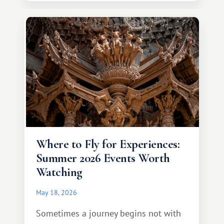
continent that offers a completely
different travel experience.
Where to Fly for Experiences:
Summer 2026 Events Worth
Watching
May 18, 2026
Sometimes a journey begins not with