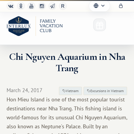
Chi Nguyen Aquarium in Nha
Trang
Club
Advantages
March 24, 2017
Vietnam
Excursions in Vietnam
For Partners
Hon Mieu Island is one of the most popular tourist
destinations near Nha Trang. This fishing island is
Благотворительность
world-famous for its unusual Chi Nguyen Aquarium,
also known as Neptune's Palace. Built by an