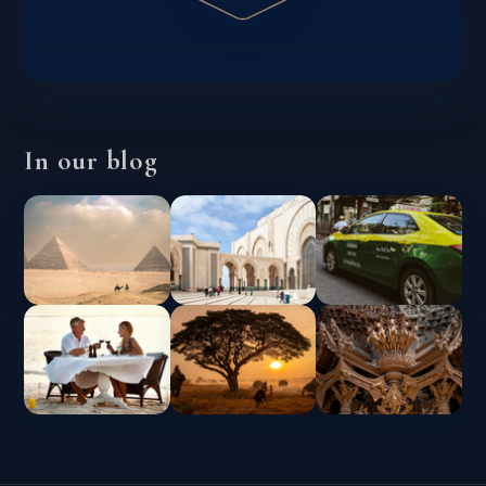
In our blog