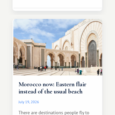
Morocco now: Eastern flair
instead of the usual beach
July 19, 2026
There are destinations people fly to