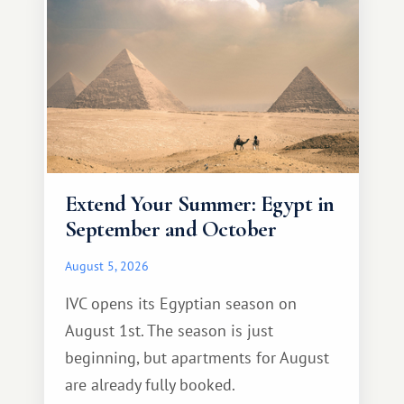
Extend Your Summer: Egypt in
September and October
August 5, 2026
IVC opens its Egyptian season on
August 1st. The season is just
beginning, but apartments for August
are already fully booked.