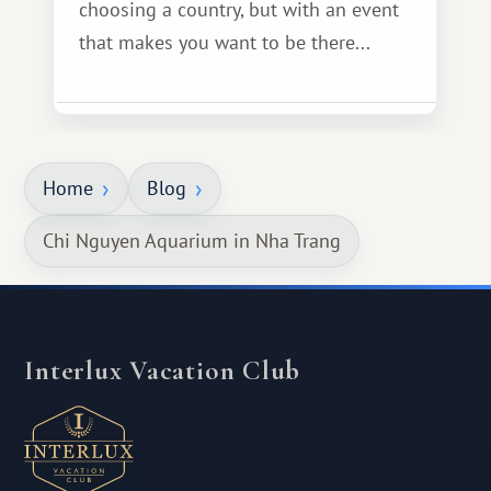
choosing a country, but with an event
that makes you want to be there...
Home
Blog
Chi Nguyen Aquarium in Nha Trang
Interlux Vacation Club