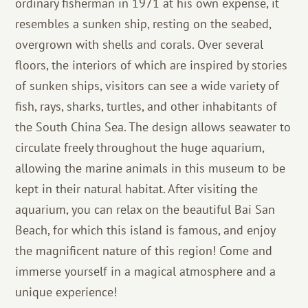
ordinary fisherman in 1971 at his own expense, it
resembles a sunken ship, resting on the seabed,
overgrown with shells and corals. Over several
floors, the interiors of which are inspired by stories
of sunken ships, visitors can see a wide variety of
fish, rays, sharks, turtles, and other inhabitants of
the South China Sea. The design allows seawater to
circulate freely throughout the huge aquarium,
allowing the marine animals in this museum to be
kept in their natural habitat. After visiting the
aquarium, you can relax on the beautiful Bai San
Beach, for which this island is famous, and enjoy
the magnificent nature of this region! Come and
immerse yourself in a magical atmosphere and a
unique experience!