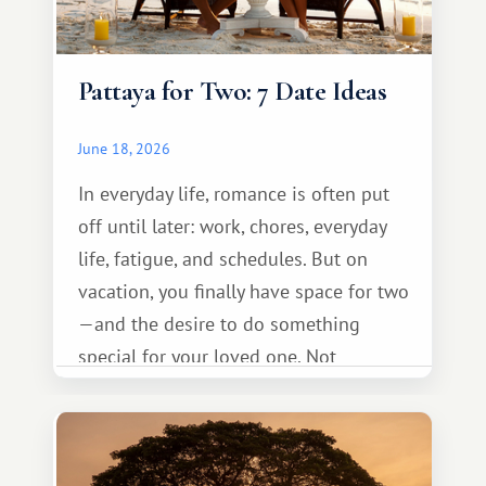
Pattaya for Two: 7 Date Ideas
June 18, 2026
In everyday life, romance is often put
off until later: work, chores, everyday
life, fatigue, and schedules. But on
vacation, you finally have space for two
—and the desire to do something
special for your loved one. Not
necessarily something grand, but
something warm and memorable :)