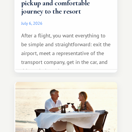
pickup and comfortable
journey to the resort
July 6, 2026
After a flight, you want everything to
be simple and straightforward: exit the
airport, meet a representative of the
transport company, get in the car, and
drive calmly to the resort.