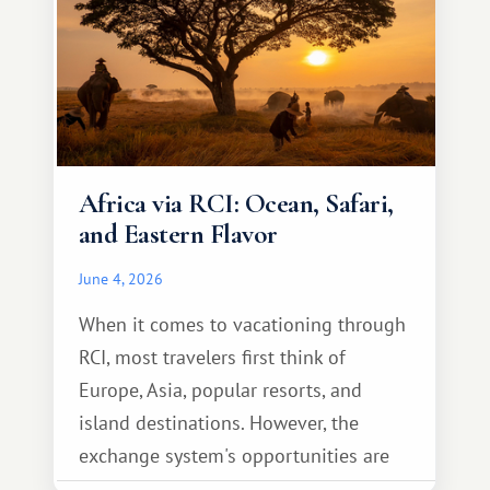
Africa via RCI: Ocean, Safari,
and Eastern Flavor
June 4, 2026
When it comes to vacationing through
RCI, most travelers first think of
Europe, Asia, popular resorts, and
island destinations. However, the
exchange system's opportunities are
much broader. Among them is Africa—a