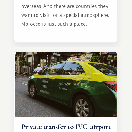
overseas. And there are countries they
want to visit for a special atmosphere.
Morocco is just such a place.
Private transfer to IVC: airport