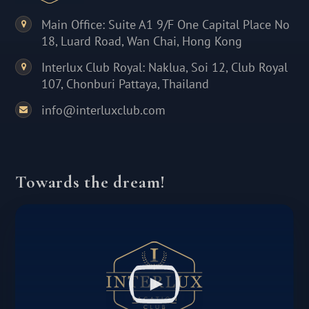
Main Office: Suite A1 9/F One Capital Place No
18, Luard Road, Wan Chai, Hong Kong
Interlux Club Royal: Naklua, Soi 12, Club Royal
107, Chonburi Pattaya, Thailand
info@interluxclub.com
Towards the dream!