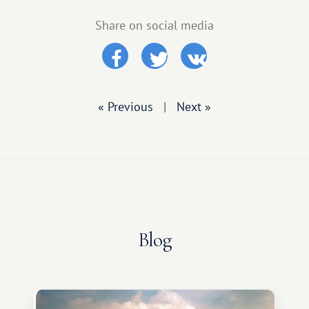
Share on social media
« Previous
|
Next »
Blog