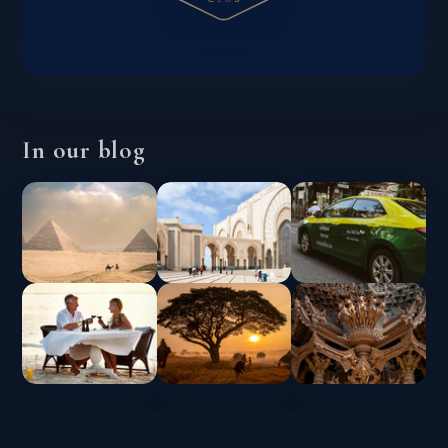
In our blog