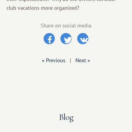
club vacations more organized?
Share on social media
« Previous
|
Next »
Blog