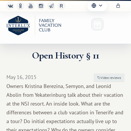
Open History § 11
Club
May 16, 2015
Video reviews
Advantages
Owners Kristina Berezina, Semyon, and Leonid
Abolin from Yekaterinburg talk about their vacation
For Partners
at the NSI resort. An inside look. What are the
Благотворительность
differences between a club vacation in Tenerife and
a tour? Do initial expectations actually live up to
their expectations? Why do the owners consider