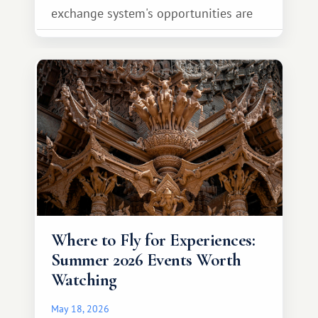
exchange system's opportunities are
much broader. Among them is Africa—a
continent that offers a completely
different travel experience.
Where to Fly for Experiences:
Summer 2026 Events Worth
Watching
May 18, 2026