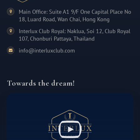
Main Office: Suite A1 9/F One Capital Place No
18, Luard Road, Wan Chai, Hong Kong
Interlux Club Royal: Naklua, Soi 12, Club Royal
107, Chonburi Pattaya, Thailand
info@interluxclub.com
Towards the dream!