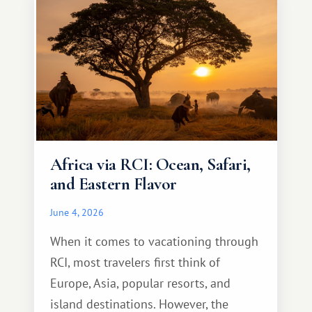
Africa via RCI: Ocean, Safari,
and Eastern Flavor
June 4, 2026
When it comes to vacationing through
RCI, most travelers first think of
Europe, Asia, popular resorts, and
island destinations. However, the