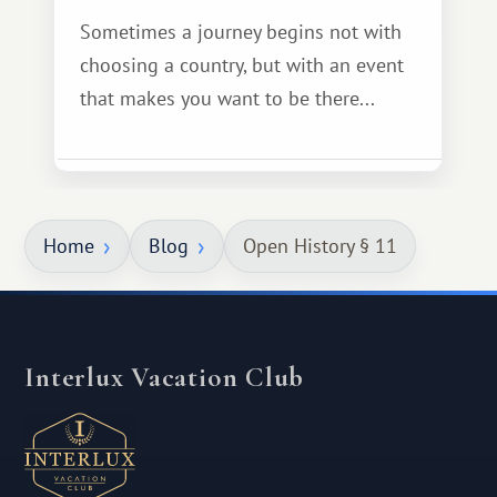
Sometimes a journey begins not with
choosing a country, but with an event
that makes you want to be there...
Home
Blog
Open History § 11
Interlux Vacation Club