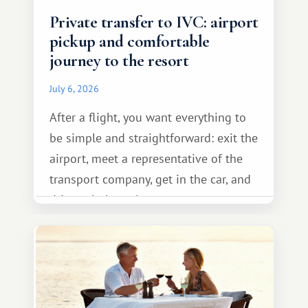
Private transfer to IVC: airport
pickup and comfortable
journey to the resort
July 6, 2026
After a flight, you want everything to
be simple and straightforward: exit the
airport, meet a representative of the
transport company, get in the car, and
drive calmly to the resort.