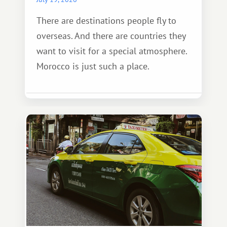
There are destinations people fly to
overseas. And there are countries they
want to visit for a special atmosphere.
Morocco is just such a place.