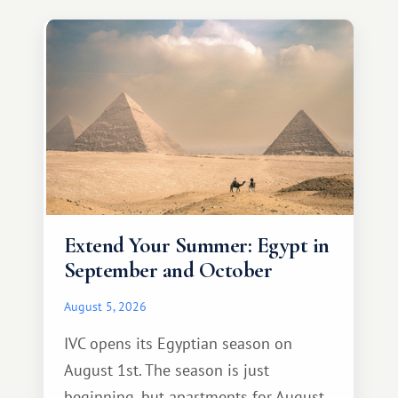
Extend Your Summer: Egypt in
September and October
August 5, 2026
IVC opens its Egyptian season on
August 1st. The season is just
beginning, but apartments for August