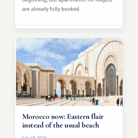
are already fully booked.
Morocco now: Eastern flair
instead of the usual beach
July 19, 2026