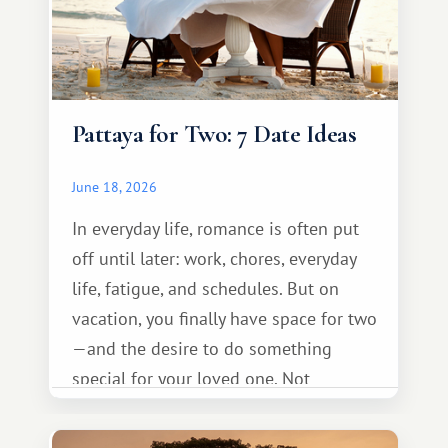
Pattaya for Two: 7 Date Ideas
June 18, 2026
In everyday life, romance is often put
off until later: work, chores, everyday
life, fatigue, and schedules. But on
vacation, you finally have space for two
—and the desire to do something
special for your loved one. Not
necessarily something grand, but
something warm and memorable :)