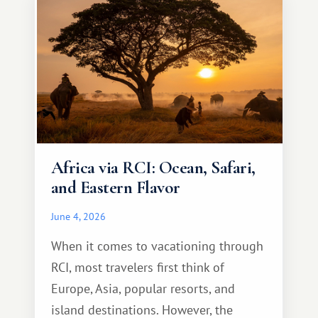
Africa via RCI: Ocean, Safari,
and Eastern Flavor
June 4, 2026
When it comes to vacationing through
RCI, most travelers first think of
Europe, Asia, popular resorts, and
island destinations. However, the