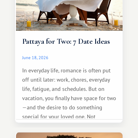
Pattaya for Two: 7 Date Ideas
June 18, 2026
In everyday life, romance is often put
off until later: work, chores, everyday
life, fatigue, and schedules. But on
vacation, you finally have space for two
—and the desire to do something
special for your loved one. Not
necessarily something grand, but
something warm and memorable :)