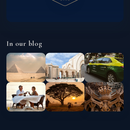
In our blog