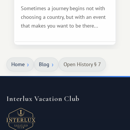
Sometimes a journey begins not with
choosing a country, but with an event
that makes you want to be there...
Home
Blog
Open History § 7
Interlux Vacation Club