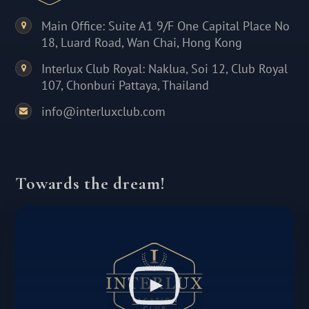
Main Office: Suite A1 9/F One Capital Place No
18, Luard Road, Wan Chai, Hong Kong
Interlux Club Royal: Naklua, Soi 12, Club Royal
107, Chonburi Pattaya, Thailand
info@interluxclub.com
Towards the dream!