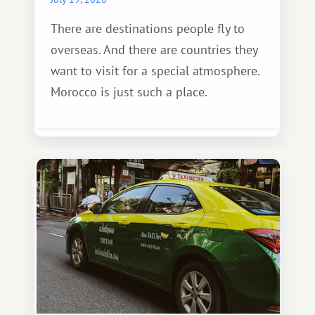
There are destinations people fly to
overseas. And there are countries they
want to visit for a special atmosphere.
Morocco is just such a place.