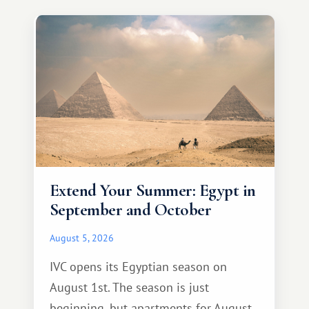
Extend Your Summer: Egypt in
September and October
August 5, 2026
IVC opens its Egyptian season on
August 1st. The season is just
beginning, but apartments for August