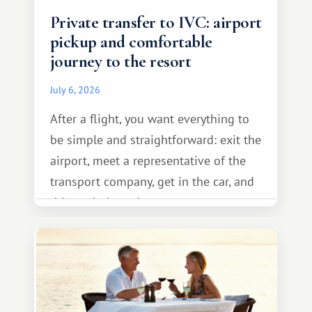
Private transfer to IVC: airport
pickup and comfortable
journey to the resort
July 6, 2026
After a flight, you want everything to
be simple and straightforward: exit the
airport, meet a representative of the
transport company, get in the car, and
drive calmly to the resort.