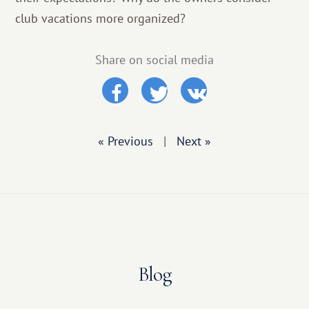
club vacations more organized?
Share on social media
« Previous
|
Next »
Blog