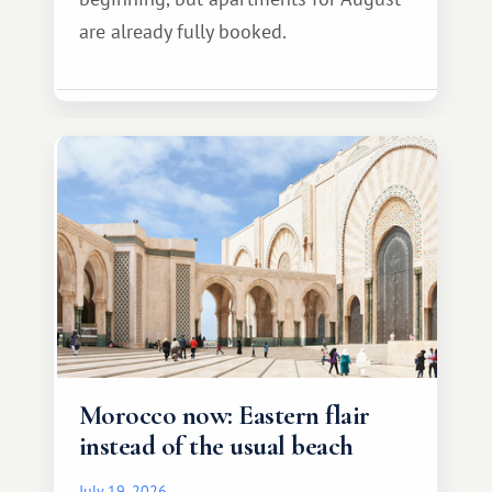
are already fully booked.
Morocco now: Eastern flair
instead of the usual beach
July 19, 2026