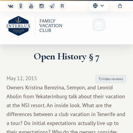
Open History § 7
Club
May 12, 2015
Video reviews
Advantages
Owners Kristina Berezina, Semyon, and Leonid
Abolin from Yekaterinburg talk about their vacation
For Partners
at the NSI resort. An inside look. What are the
Благотворительность
differences between a club vacation in Tenerife and
a tour? Do initial expectations actually live up to
their expectations? Why do the owners consider