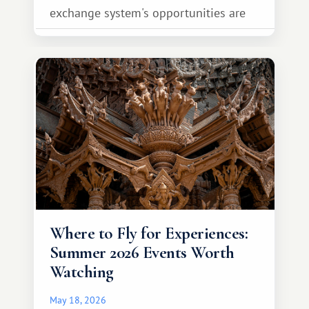
exchange system's opportunities are
much broader. Among them is Africa—a
continent that offers a completely
different travel experience.
Where to Fly for Experiences:
Summer 2026 Events Worth
Watching
May 18, 2026