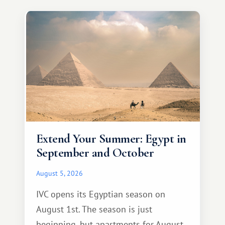
Extend Your Summer: Egypt in
September and October
August 5, 2026
IVC opens its Egyptian season on
August 1st. The season is just
beginning, but apartments for August