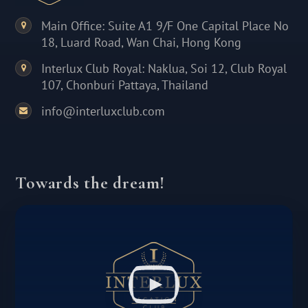
Main Office: Suite A1 9/F One Capital Place No
18, Luard Road, Wan Chai, Hong Kong
Interlux Club Royal: Naklua, Soi 12, Club Royal
107, Chonburi Pattaya, Thailand
info@interluxclub.com
Towards the dream!