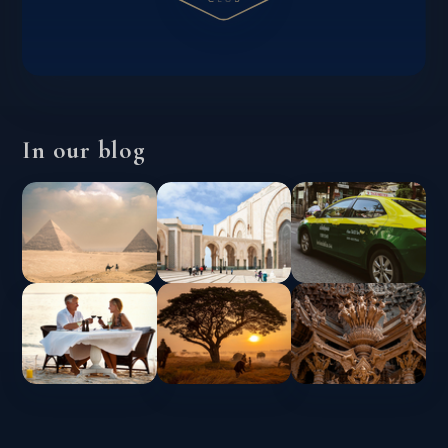
In our blog