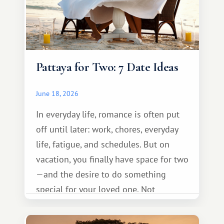
Pattaya for Two: 7 Date Ideas
June 18, 2026
In everyday life, romance is often put
off until later: work, chores, everyday
life, fatigue, and schedules. But on
vacation, you finally have space for two
—and the desire to do something
special for your loved one. Not
necessarily something grand, but
something warm and memorable :)