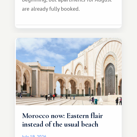
are already fully booked.
Morocco now: Eastern flair
instead of the usual beach
July 19, 2026