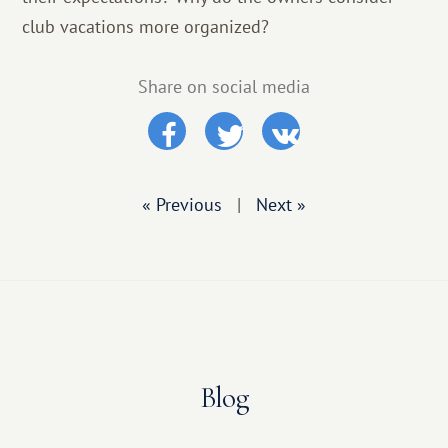
club vacations more organized?
Share on social media
« Previous
|
Next »
Blog