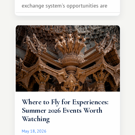
exchange system's opportunities are
much broader. Among them is Africa—a
continent that offers a completely
different travel experience.
Where to Fly for Experiences:
Summer 2026 Events Worth
Watching
May 18, 2026