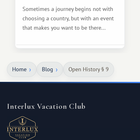
Sometimes a journey begins not with
choosing a country, but with an event
that makes you want to be there...
Home
Blog
Open History § 9
Interlux Vacation Club