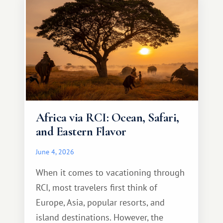
Africa via RCI: Ocean, Safari,
and Eastern Flavor
June 4, 2026
When it comes to vacationing through
RCI, most travelers first think of
Europe, Asia, popular resorts, and
island destinations. However, the