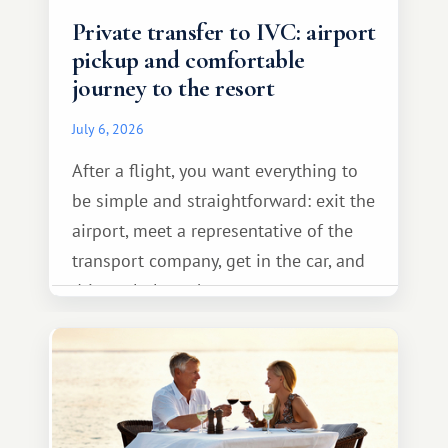
Private transfer to IVC: airport
pickup and comfortable
journey to the resort
July 6, 2026
After a flight, you want everything to
be simple and straightforward: exit the
airport, meet a representative of the
transport company, get in the car, and
drive calmly to the resort.