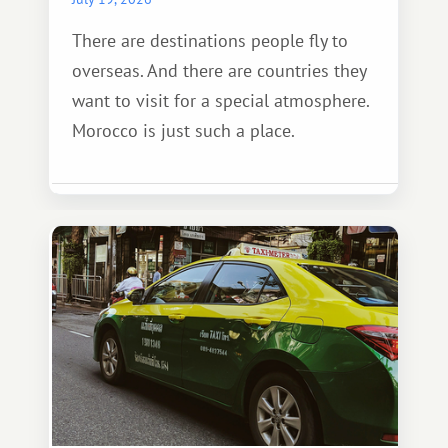
There are destinations people fly to
overseas. And there are countries they
want to visit for a special atmosphere.
Morocco is just such a place.