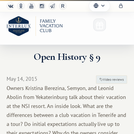
Open History § 9
Club
May 14, 2015
Video reviews
Advantages
Owners Kristina Berezina, Semyon, and Leonid
Abolin from Yekaterinburg talk about their vacation
For Partners
at the NSI resort. An inside look. What are the
Благотворительность
differences between a club vacation in Tenerife and
a tour? Do initial expectations actually live up to
their expectations? Why do the owners consider