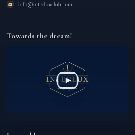
info@interluxclub.com
Towards the dream!