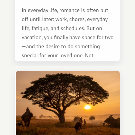
In everyday life, romance is often put
off until later: work, chores, everyday
life, fatigue, and schedules. But on
vacation, you finally have space for two
—and the desire to do something
special for your loved one. Not
necessarily something grand, but
something warm and memorable :)