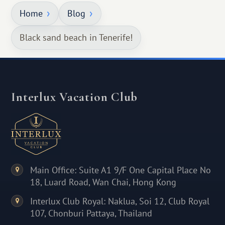
Home
Blog
Black sand beach in Tenerife!
Interlux Vacation Club
Main Office: Suite A1 9/F One Capital Place No
18, Luard Road, Wan Chai, Hong Kong
Interlux Club Royal: Naklua, Soi 12, Club Royal
107, Chonburi Pattaya, Thailand