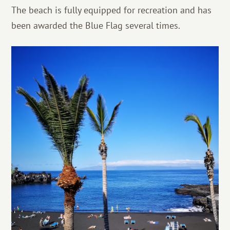
The beach is fully equipped for recreation and has
been awarded the Blue Flag several times.