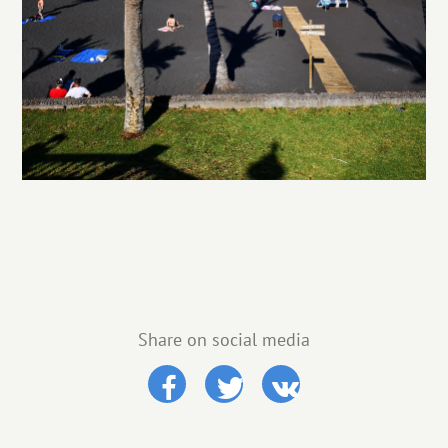
Share on social media