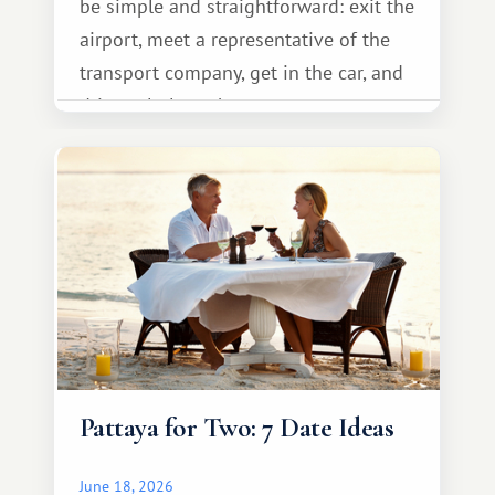
be simple and straightforward: exit the
airport, meet a representative of the
transport company, get in the car, and
drive calmly to the resort.
Pattaya for Two: 7 Date Ideas
June 18, 2026