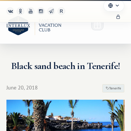
Black sand beach in Tenerife!
Club
Advantages
June 20, 2018
Tenerife
For Partners
Благотворительность