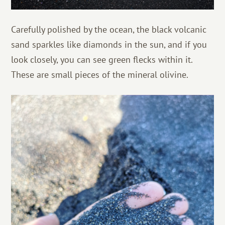
Carefully polished by the ocean, the black volcanic
sand sparkles like diamonds in the sun, and if you
look closely, you can see green flecks within it.
These are small pieces of the mineral olivine.