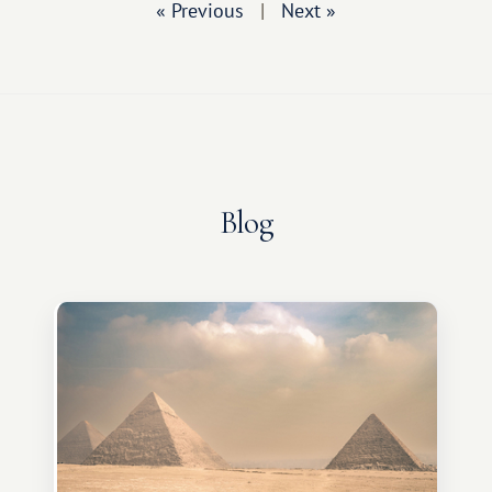
« Previous
|
Next »
Blog