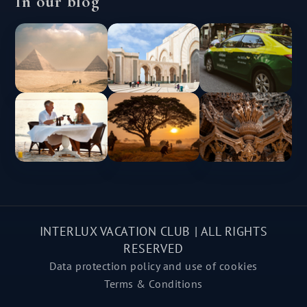
In our blog
INTERLUX VACATION CLUB | ALL RIGHTS
RESERVED
Data protection policy and use of cookies
Terms & Conditions