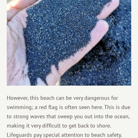
However, this beach can be very dangerous for
swimming; a red flag is often seen here. This is due
to strong waves that sweep you out into the ocean,
making it very difficult to get back to shore.
Lifeguards pay special attention to beach safety.