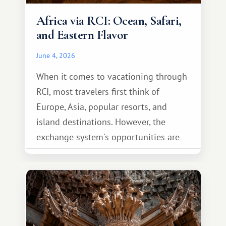
Africa via RCI: Ocean, Safari,
and Eastern Flavor
June 4, 2026
When it comes to vacationing through
RCI, most travelers first think of
Europe, Asia, popular resorts, and
island destinations. However, the
exchange system's opportunities are
much broader. Among them is Africa—a
continent that offers a completely
different travel experience.