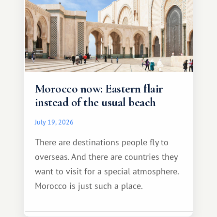
Morocco now: Eastern flair
instead of the usual beach
July 19, 2026
There are destinations people fly to
overseas. And there are countries they
want to visit for a special atmosphere.
Morocco is just such a place.