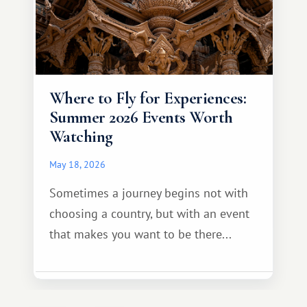
Where to Fly for Experiences:
Summer 2026 Events Worth
Watching
May 18, 2026
Sometimes a journey begins not with
choosing a country, but with an event
that makes you want to be there...