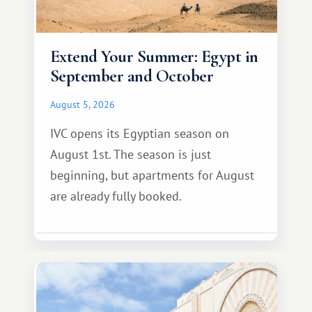
Extend Your Summer: Egypt in
September and October
August 5, 2026
IVC opens its Egyptian season on
August 1st. The season is just
beginning, but apartments for August
are already fully booked.