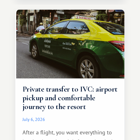
Private transfer to IVC: airport
pickup and comfortable
journey to the resort
July 6, 2026
After a flight, you want everything to