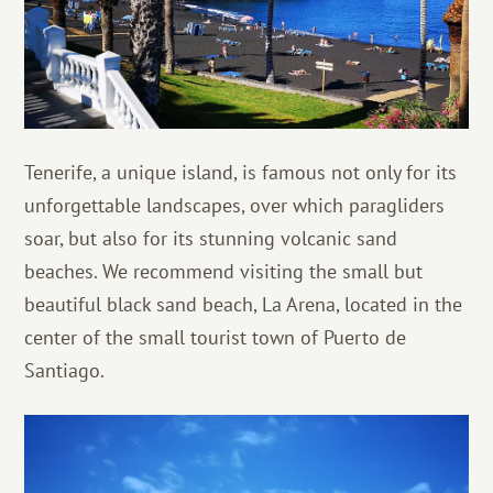
Tenerife, a unique island, is famous not only for its
unforgettable landscapes, over which paragliders
soar, but also for its stunning volcanic sand
beaches. We recommend visiting the small but
beautiful black sand beach, La Arena, located in the
center of the small tourist town of Puerto de
Santiago.