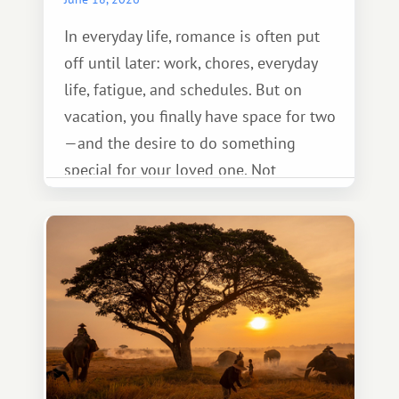
In everyday life, romance is often put
off until later: work, chores, everyday
life, fatigue, and schedules. But on
vacation, you finally have space for two
—and the desire to do something
special for your loved one. Not
necessarily something grand, but
something warm and memorable :)