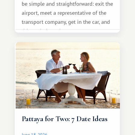
be simple and straightforward: exit the
airport, meet a representative of the
transport company, get in the car, and
drive calmly to the resort.
Pattaya for Two: 7 Date Ideas
June 18, 2026