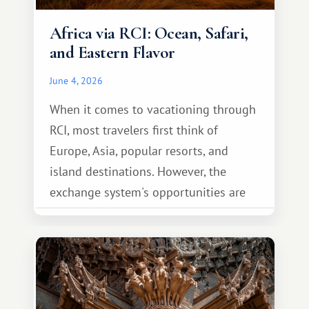
Africa via RCI: Ocean, Safari,
and Eastern Flavor
June 4, 2026
When it comes to vacationing through
RCI, most travelers first think of
Europe, Asia, popular resorts, and
island destinations. However, the
exchange system's opportunities are
much broader. Among them is Africa—a
continent that offers a completely
different travel experience.