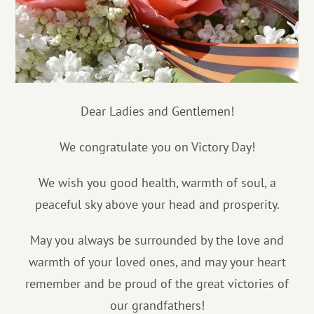
Dear Ladies and Gentlemen!
We congratulate you on Victory Day!
We wish you good health, warmth of soul, a
peaceful sky above your head and prosperity.
May you always be surrounded by the love and
warmth of your loved ones, and may your heart
remember and be proud of the great victories of
our grandfathers!