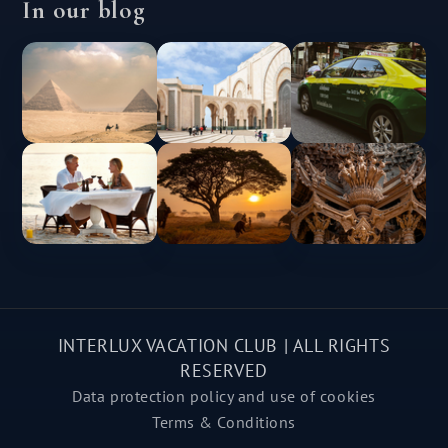
In our blog
INTERLUX VACATION CLUB | ALL RIGHTS
RESERVED
Data protection policy and use of cookies
Terms & Conditions