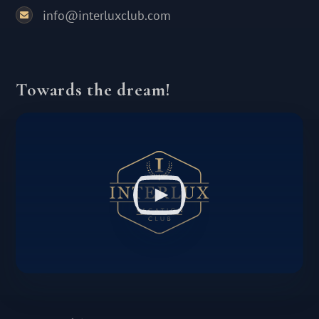
info@interluxclub.com
Towards the dream!