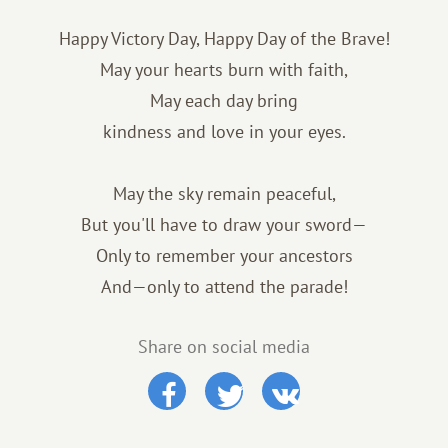
Happy Victory Day, Happy Day of the Brave!
May your hearts burn with faith,
May each day bring
kindness and love in your eyes.
May the sky remain peaceful,
But you'll have to draw your sword—
Only to remember your ancestors
And—only to attend the parade!
Share on social media