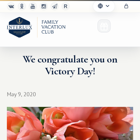
We congratulate you on
Victory Day!
Club
Advantages
May 9, 2020
For Partners
Благотворительность