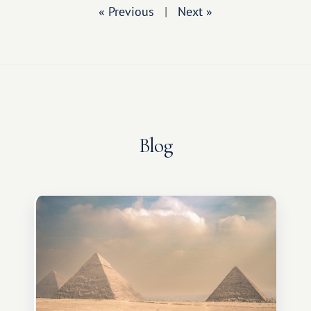
« Previous
|
Next »
Blog