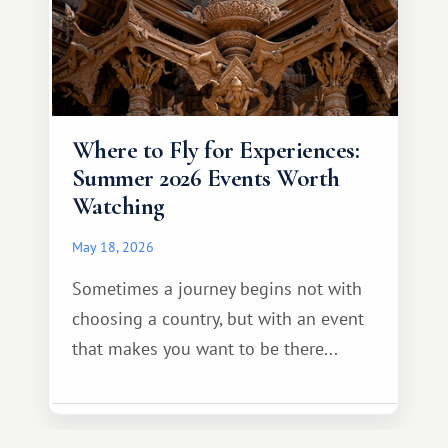
Where to Fly for Experiences:
Summer 2026 Events Worth
Watching
May 18, 2026
Sometimes a journey begins not with
choosing a country, but with an event
that makes you want to be there...