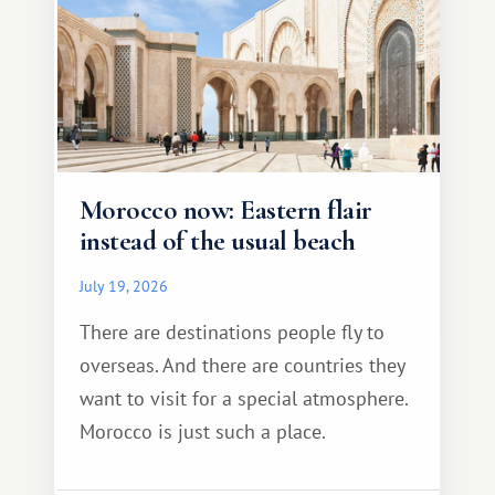
Morocco now: Eastern flair
instead of the usual beach
July 19, 2026
There are destinations people fly to
overseas. And there are countries they
want to visit for a special atmosphere.
Morocco is just such a place.