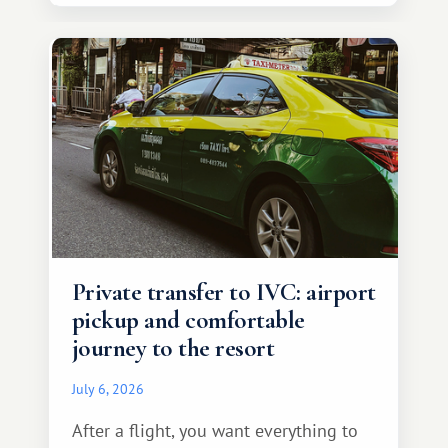
Private transfer to IVC: airport
pickup and comfortable
journey to the resort
July 6, 2026
After a flight, you want everything to