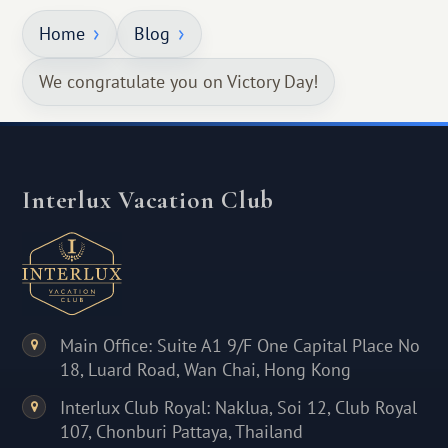
Home
Blog
We congratulate you on Victory Day!
Interlux Vacation Club
Main Office: Suite A1 9/F One Capital Place No
18, Luard Road, Wan Chai, Hong Kong
Interlux Club Royal: Naklua, Soi 12, Club Royal
107, Chonburi Pattaya, Thailand