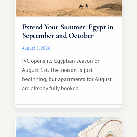
Extend Your Summer: Egypt in
September and October
August 5, 2026
IVC opens its Egyptian season on
August 1st. The season is just
beginning, but apartments for August
are already fully booked.