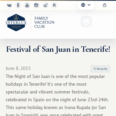
Festival of San Juan in Tenerife!
Club
June 8, 2015
Tenerife
Advantages
The Night of San Juan is one of the most popular
holidays in Tenerife! It's one of the most
For Partners
spectacular and vibrant summer festivals,
Благотворительность
celebrated in Spain on the night of June 23rd-24th.
This same holiday, known as Ivana Kupala (or San
Juan in Spanish), was once celebrated with great