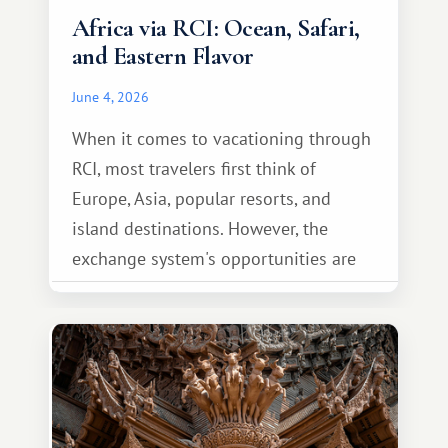
Africa via RCI: Ocean, Safari,
and Eastern Flavor
June 4, 2026
When it comes to vacationing through
RCI, most travelers first think of
Europe, Asia, popular resorts, and
island destinations. However, the
exchange system's opportunities are
much broader. Among them is Africa—a
continent that offers a completely
different travel experience.