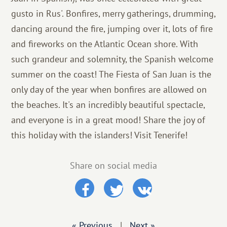
gusto in Rus'. Bonfires, merry gatherings, drumming,
dancing around the fire, jumping over it, lots of fire
and fireworks on the Atlantic Ocean shore. With
such grandeur and solemnity, the Spanish welcome
summer on the coast! The Fiesta of San Juan is the
only day of the year when bonfires are allowed on
the beaches. It's an incredibly beautiful spectacle,
and everyone is in a great mood! Share the joy of
this holiday with the islanders! Visit Tenerife!
Share on social media
« Previous
|
Next »