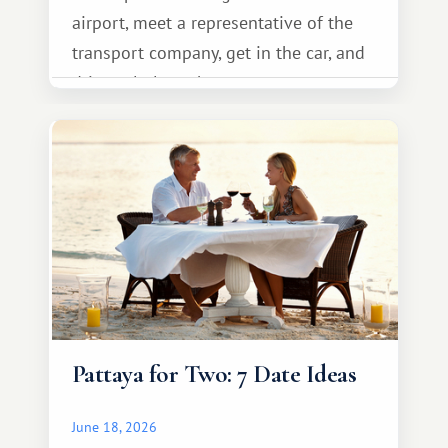
airport, meet a representative of the
transport company, get in the car, and
drive calmly to the resort.
Pattaya for Two: 7 Date Ideas
June 18, 2026