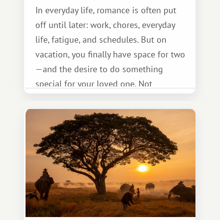
In everyday life, romance is often put
off until later: work, chores, everyday
life, fatigue, and schedules. But on
vacation, you finally have space for two
—and the desire to do something
special for your loved one. Not
necessarily something grand, but
something warm and memorable :)