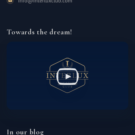
info@interluxclub.com
Towards the dream!
In our blog