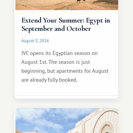
Extend Your Summer: Egypt in
September and October
August 5, 2026
IVC opens its Egyptian season on
August 1st. The season is just
beginning, but apartments for August
are already fully booked.