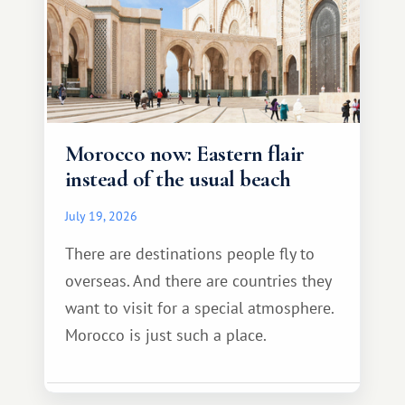
Morocco now: Eastern flair
instead of the usual beach
July 19, 2026
There are destinations people fly to
overseas. And there are countries they
want to visit for a special atmosphere.
Morocco is just such a place.