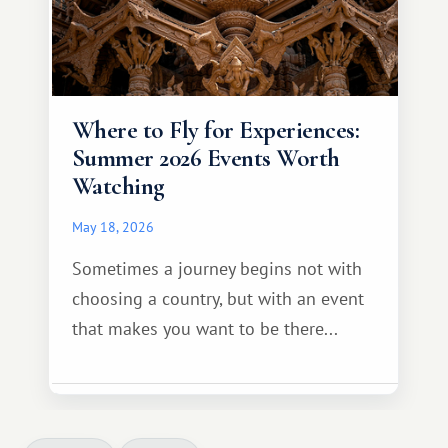
Where to Fly for Experiences:
Summer 2026 Events Worth
Watching
May 18, 2026
Sometimes a journey begins not with
choosing a country, but with an event
that makes you want to be there...