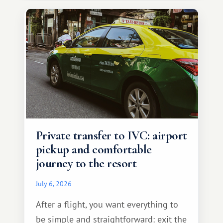
Private transfer to IVC: airport
pickup and comfortable
journey to the resort
July 6, 2026
After a flight, you want everything to
be simple and straightforward: exit the