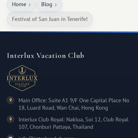
Home
Blog
Festival of San Juan in Tenerife!
Interlux Vacation Club
Main Office: Suite A1 9/F One Capital Place No
18, Luard Road, Wan Chai, Hong Kong
Interlux Club Royal: Naklua, Soi 12, Club Royal
107, Chonburi Pattaya, Thailand