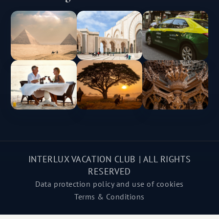
INTERLUX VACATION CLUB | ALL RIGHTS
RESERVED
Data protection policy and use of cookies
Terms & Conditions