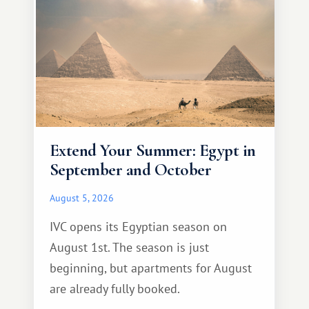
Extend Your Summer: Egypt in
September and October
August 5, 2026
IVC opens its Egyptian season on
August 1st. The season is just
beginning, but apartments for August
are already fully booked.