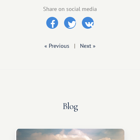
Share on social media
« Previous
|
Next »
Blog