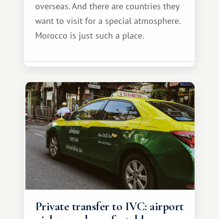
overseas. And there are countries they
want to visit for a special atmosphere.
Morocco is just such a place.
Private transfer to IVC: airport