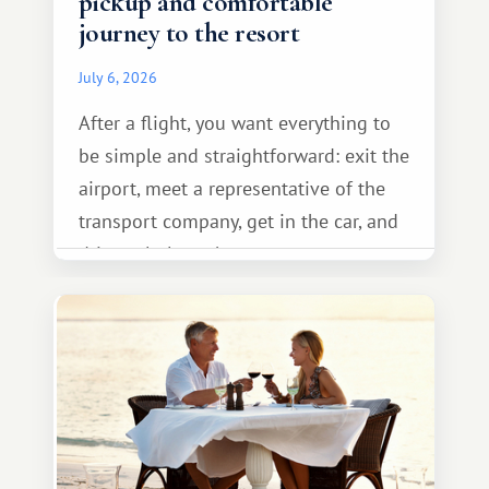
pickup and comfortable
journey to the resort
July 6, 2026
After a flight, you want everything to
be simple and straightforward: exit the
airport, meet a representative of the
transport company, get in the car, and
drive calmly to the resort.