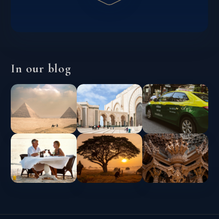
In our blog