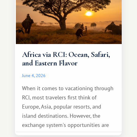
Africa via RCI: Ocean, Safari,
and Eastern Flavor
June 4, 2026
When it comes to vacationing through
RCI, most travelers first think of
Europe, Asia, popular resorts, and
island destinations. However, the
exchange system's opportunities are
much broader. Among them is Africa—a