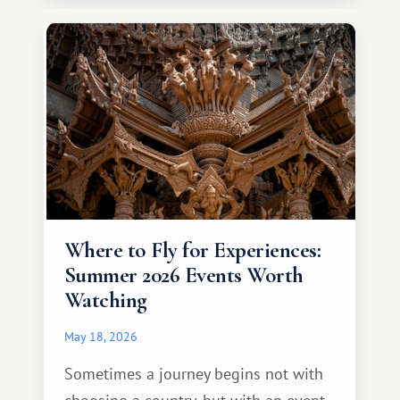
continent that offers a completely
different travel experience.
Where to Fly for Experiences:
Summer 2026 Events Worth
Watching
May 18, 2026
Sometimes a journey begins not with