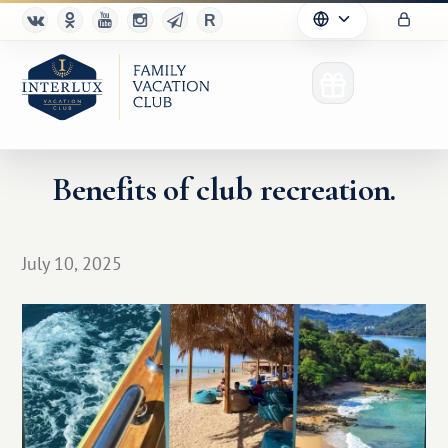
Benefits of club recreation.
Club
July 10, 2025
Advantages
For Partners
Благотворительность