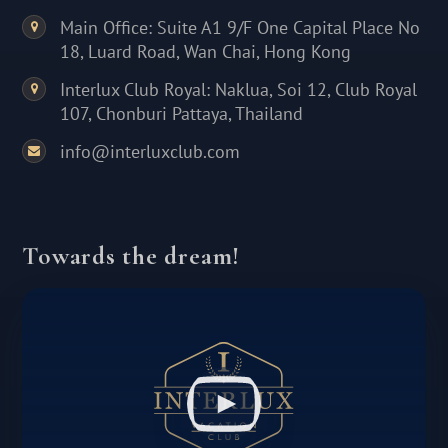
Main Office: Suite A1 9/F One Capital Place No
18, Luard Road, Wan Chai, Hong Kong
Interlux Club Royal: Naklua, Soi 12, Club Royal
107, Chonburi Pattaya, Thailand
info@interluxclub.com
Towards the dream!