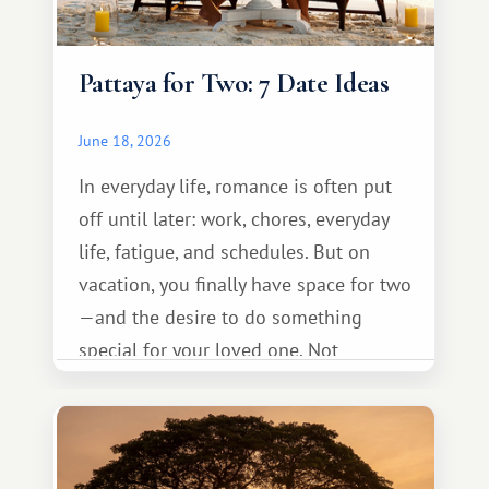
Pattaya for Two: 7 Date Ideas
June 18, 2026
In everyday life, romance is often put
off until later: work, chores, everyday
life, fatigue, and schedules. But on
vacation, you finally have space for two
—and the desire to do something
special for your loved one. Not
necessarily something grand, but
something warm and memorable :)