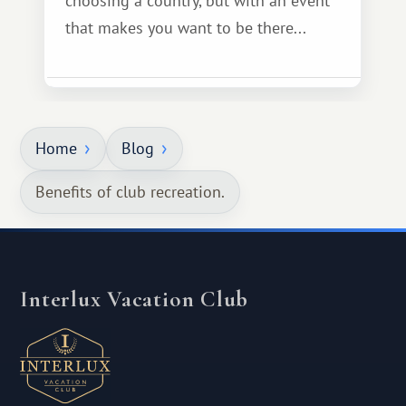
choosing a country, but with an event
that makes you want to be there...
Home
Blog
Benefits of club recreation.
Interlux Vacation Club