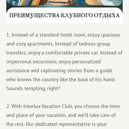
1. Instead of a standard hotel room, enjoy spacious
and cozy apartments. Instead of tedious group
transfers, enjoy a comfortable private car. Instead of
impersonal excursions, enjoy personalized
assistance and captivating stories from a guide
who knows the country like the back of his hand.
Sounds tempting, right?
2. With Interlux Vacation Club, you choose the time
and place of your vacation, and we'll take care of
the rest. Our dedicated representative is your