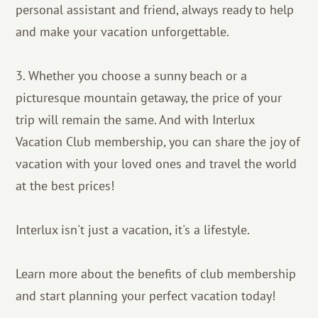
personal assistant and friend, always ready to help
and make your vacation unforgettable.
3. Whether you choose a sunny beach or a
picturesque mountain getaway, the price of your
trip will remain the same. And with Interlux
Vacation Club membership, you can share the joy of
vacation with your loved ones and travel the world
at the best prices!
Interlux isn't just a vacation, it's a lifestyle.
Learn more about the benefits of club membership
and start planning your perfect vacation today!