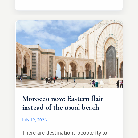
Morocco now: Eastern flair
instead of the usual beach
July 19, 2026
There are destinations people fly to