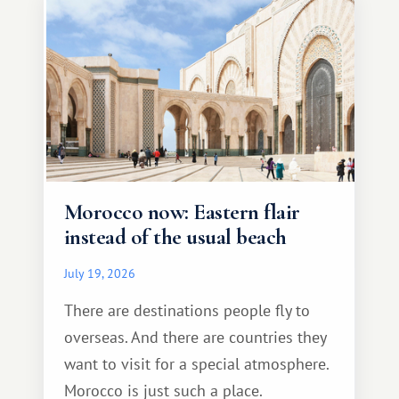
Morocco now: Eastern flair
instead of the usual beach
July 19, 2026
There are destinations people fly to
overseas. And there are countries they
want to visit for a special atmosphere.
Morocco is just such a place.