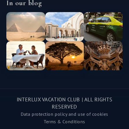
In our blog
INTERLUX VACATION CLUB | ALL RIGHTS
RESERVED
Data protection policy and use of cookies
Terms & Conditions