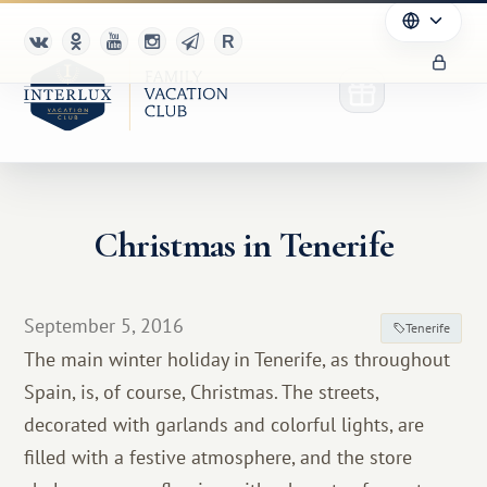
Christmas in Tenerife
Club
Advantages
September 5, 2016
Tenerife
For Partners
The main winter holiday in Tenerife, as throughout
Spain, is, of course, Christmas. The streets,
Благотворительность
decorated with garlands and colorful lights, are
filled with a festive atmosphere, and the store