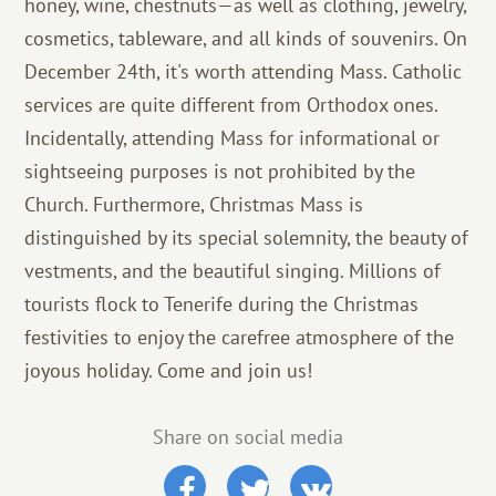
honey, wine, chestnuts—as well as clothing, jewelry,
cosmetics, tableware, and all kinds of souvenirs. On
December 24th, it's worth attending Mass. Catholic
services are quite different from Orthodox ones.
Incidentally, attending Mass for informational or
sightseeing purposes is not prohibited by the
Church. Furthermore, Christmas Mass is
distinguished by its special solemnity, the beauty of
vestments, and the beautiful singing. Millions of
tourists flock to Tenerife during the Christmas
festivities to enjoy the carefree atmosphere of the
joyous holiday. Come and join us!
Share on social media