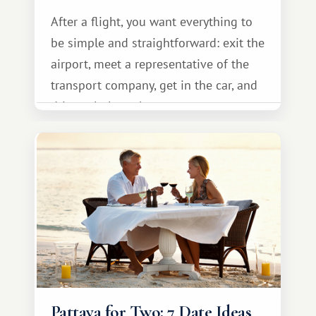
After a flight, you want everything to
be simple and straightforward: exit the
airport, meet a representative of the
transport company, get in the car, and
drive calmly to the resort.
Pattaya for Two: 7 Date Ideas