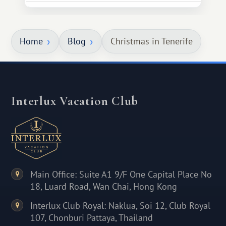
Home
Blog
Christmas in Tenerife
Interlux Vacation Club
Main Office: Suite A1 9/F One Capital Place No
18, Luard Road, Wan Chai, Hong Kong
Interlux Club Royal: Naklua, Soi 12, Club Royal
107, Chonburi Pattaya, Thailand