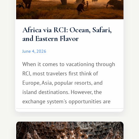
Africa via RCI: Ocean, Safari,
and Eastern Flavor
June 4, 2026
When it comes to vacationing through
RCI, most travelers first think of
Europe, Asia, popular resorts, and
island destinations. However, the
exchange system's opportunities are
much broader. Among them is Africa—a
continent that offers a completely
different travel experience.