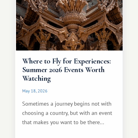
Where to Fly for Experiences:
Summer 2026 Events Worth
Watching
May 18, 2026
Sometimes a journey begins not with
choosing a country, but with an event
that makes you want to be there...