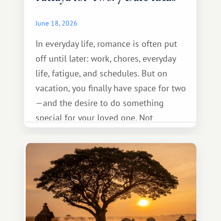
June 18, 2026
In everyday life, romance is often put
off until later: work, chores, everyday
life, fatigue, and schedules. But on
vacation, you finally have space for two
—and the desire to do something
special for your loved one. Not
necessarily something grand, but
something warm and memorable :)