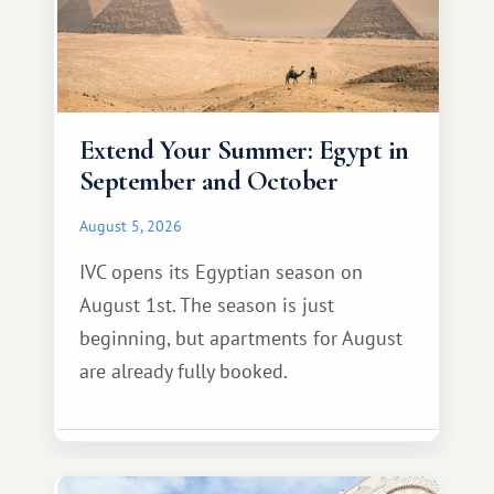
Extend Your Summer: Egypt in
September and October
August 5, 2026
IVC opens its Egyptian season on
August 1st. The season is just
beginning, but apartments for August
are already fully booked.