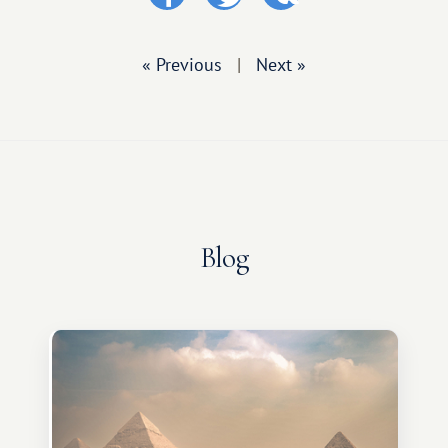
« Previous
|
Next »
Blog