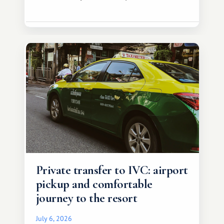
Private transfer to IVC: airport
pickup and comfortable
journey to the resort
July 6, 2026