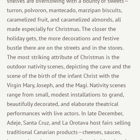
shelves are overflowing with a bounty of sweets—
turron, polvoron, mantecado, marzipan biscuits,
caramelized fruit, and caramelized almonds, all
made especially for Christmas. The closer the
holiday gets, the more decorations and festive
bustle there are on the streets and in the stores.
The most striking attribute of Christmas is the
outdoor nativity scenes, depicting the cave and the
scene of the birth of the infant Christ with the
Virgin Mary, Joseph, and the Magi. Nativity scenes
range from small, modest installations to grand,
beautifully decorated, and elaborate theatrical
performances with live actors. In late December,
Adeje, Santa Cruz, and La Orotava host fairs selling
traditional Canarian products—cheeses, sauces,