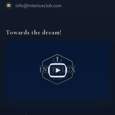
info@interluxclub.com
Towards the dream!