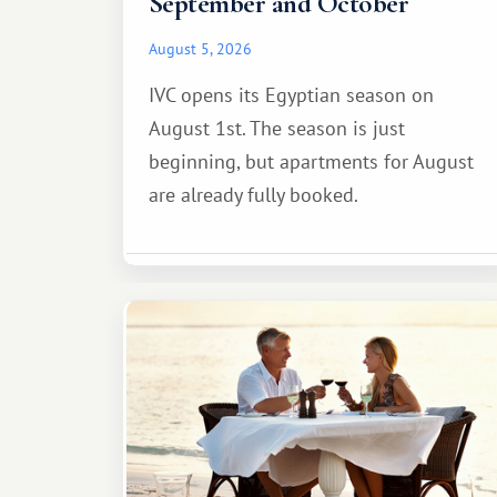
September and October
August 5, 2026
IVC opens its Egyptian season on
August 1st. The season is just
beginning, but apartments for August
are already fully booked.