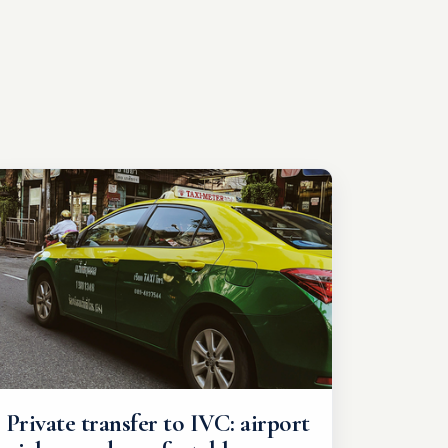
Private transfer to IVC: airport