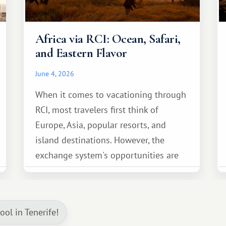
Africa via RCI: Ocean, Safari,
and Eastern Flavor
June 4, 2026
When it comes to vacationing through
RCI, most travelers first think of
Europe, Asia, popular resorts, and
island destinations. However, the
exchange system's opportunities are
much broader. Among them is Africa—a
continent that offers a completely
different travel experience.
ol in Tenerife!