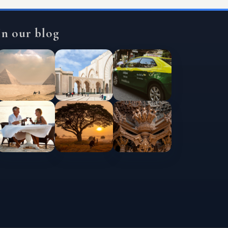
In our blog