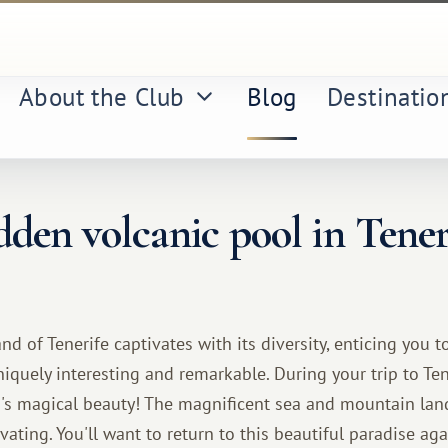
About the Club
Blog
Destinatio
den volcanic pool in Tener
nd of Tenerife captivates with its diversity, enticing you t
iquely interesting and remarkable. During your trip to Tene
d's magical beauty! The magnificent sea and mountain lan
ating. You'll want to return to this beautiful paradise ag