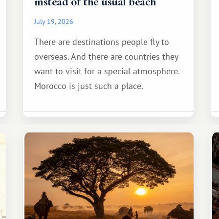
instead of the usual beach
July 19, 2026
There are destinations people fly to
overseas. And there are countries they
want to visit for a special atmosphere.
Morocco is just such a place.