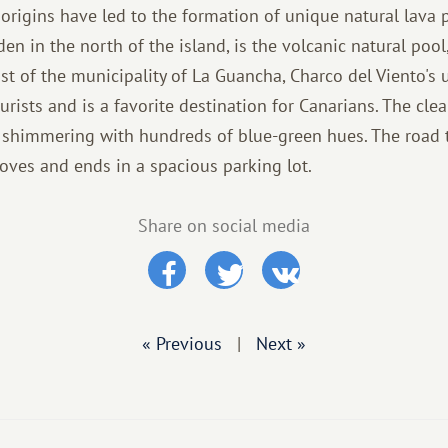
c origins have led to the formation of unique natural lava
den in the north of the island, is the volcanic natural pool
st of the municipality of La Guancha, Charco del Viento's 
rists and is a favorite destination for Canarians. The clea
n, shimmering with hundreds of blue-green hues. The road 
ves and ends in a spacious parking lot.
Share on social media
« Previous
|
Next »