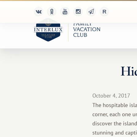
Hid
October 4, 2017
The hospitable isla
corner, each one un
discover the islan
stunning and captiv