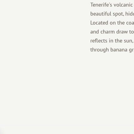
Tenerife's volcani
beautiful spot, hid
Located on the coa
and charm draw tou
reflects in the su
through banana gro