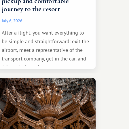
pickup and comfortable
journey to the resort
July 6, 2026
After a flight, you want everything to
be simple and straightforward: exit the
airport, meet a representative of the
transport company, get in the car, and
drive calmly to the resort.