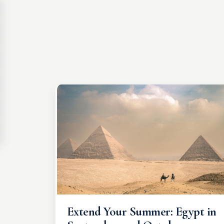
Extend Your Summer: Egypt in