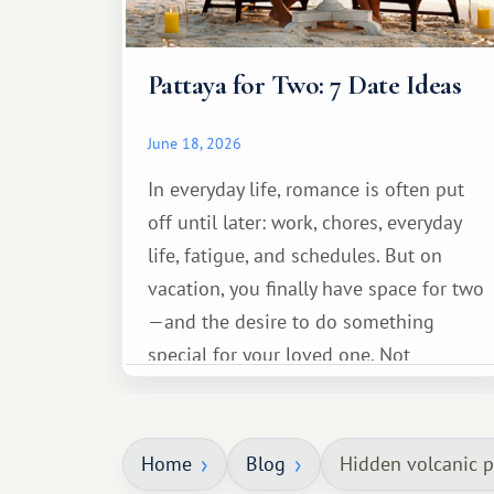
Pattaya for Two: 7 Date Ideas
June 18, 2026
In everyday life, romance is often put
off until later: work, chores, everyday
life, fatigue, and schedules. But on
vacation, you finally have space for two
—and the desire to do something
special for your loved one. Not
necessarily something grand, but
something warm and memorable :)
Home
Blog
Hidden volcanic po