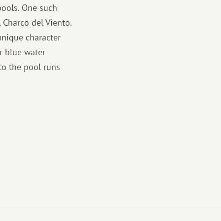
 pools. One such
, Charco del Viento.
unique character
r blue water
to the pool runs