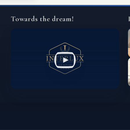
Towards the dream!