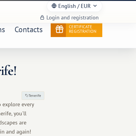
English
/ EUR
Login and registration
CERTIFICATE
ns
Contacts
REGISTRATION
ife!
Tenerife
o explore every
rife, you'll
dscapes are
ain and again!