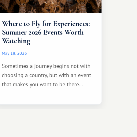
Where to Fly for Experiences:
Summer 2026 Events Worth
Watching
May 18, 2026
Sometimes a journey begins not with
choosing a country, but with an event
that makes you want to be there...