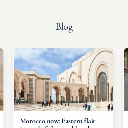
Blog
Morocco now: Eastern flair