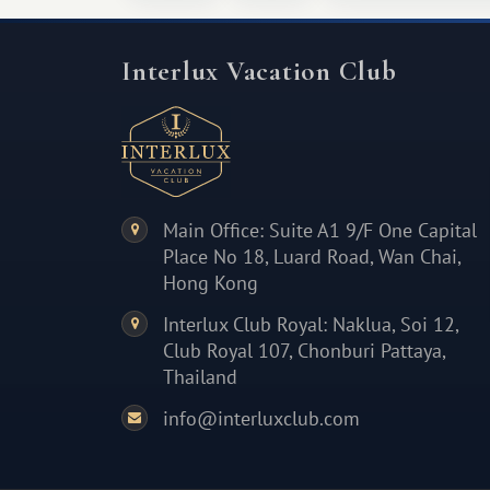
Interlux Vacation Club
Main Office: Suite A1 9/F One Capital
Place No 18, Luard Road, Wan Chai,
Hong Kong
Interlux Club Royal: Naklua, Soi 12,
Club Royal 107, Chonburi Pattaya,
Thailand
info@interluxclub.com