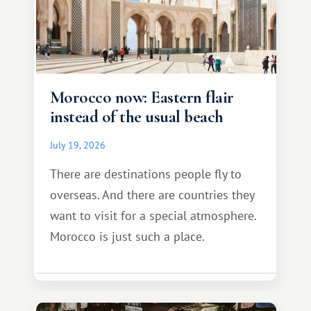
Morocco now: Eastern flair
instead of the usual beach
July 19, 2026
There are destinations people fly to
overseas. And there are countries they
want to visit for a special atmosphere.
Morocco is just such a place.