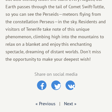
Earth passes through the tail of Comet Swift-Tuttle,
so you can see the Perseids—meteors flying from
the constellation Perseus—in the sky. Residents and
visitors of Tenerife take note of this unique
phenomenon, climbing high into the mountains to
relax on a blanket and enjoy this enchanting
spectacle, dreaming of distant worlds. Don't miss
the opportunity to make your deepest wish!
Share on social media
« Previous
|
Next »