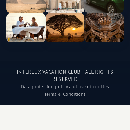
INTERLUX VACATION CLUB | ALL RIGHTS
RESERVED
Data protection policy and use of cookies
Terms & Conditions