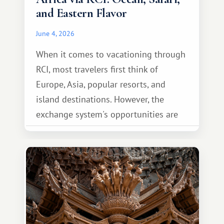
and Eastern Flavor
June 4, 2026
When it comes to vacationing through
RCI, most travelers first think of
Europe, Asia, popular resorts, and
island destinations. However, the
exchange system's opportunities are
much broader. Among them is Africa—a
continent that offers a completely
different travel experience.