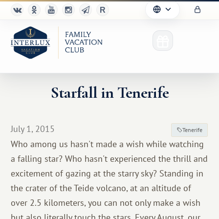
Starfall in Tenerife
Club
July 1, 2015
Tenerife
Advantages
Who among us hasn't made a wish while watching
a falling star? Who hasn't experienced the thrill and
For Partners
excitement of gazing at the starry sky? Standing in
Благотворительность
the crater of the Teide volcano, at an altitude of
over 2.5 kilometers, you can not only make a wish
but also literally touch the stars. Every August, our