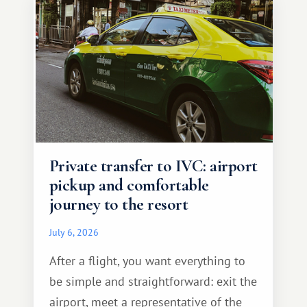
Private transfer to IVC: airport
pickup and comfortable
journey to the resort
July 6, 2026
After a flight, you want everything to
be simple and straightforward: exit the
airport, meet a representative of the