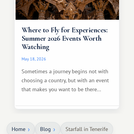
Where to Fly for Experiences:
Summer 2026 Events Worth
Watching
May 18, 2026
Sometimes a journey begins not with
choosing a country, but with an event
that makes you want to be there...
Home
Blog
Starfall in Tenerife