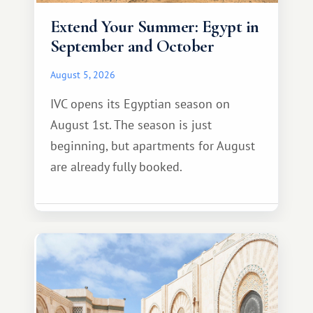
Extend Your Summer: Egypt in
September and October
August 5, 2026
IVC opens its Egyptian season on
August 1st. The season is just
beginning, but apartments for August
are already fully booked.