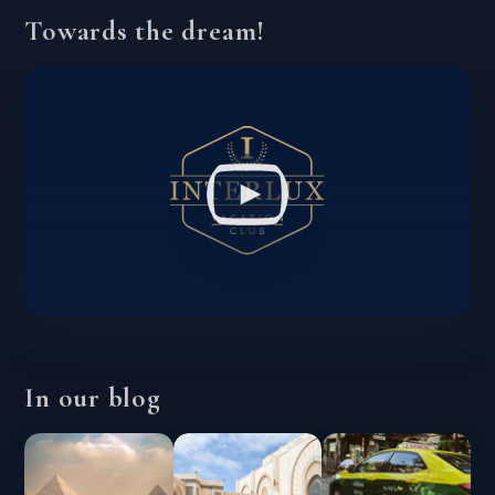
Towards the dream!
In our blog