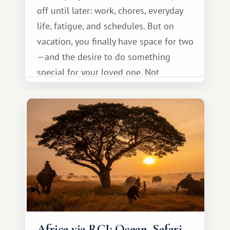
off until later: work, chores, everyday
life, fatigue, and schedules. But on
vacation, you finally have space for two
—and the desire to do something
special for your loved one. Not
necessarily something grand, but
something warm and memorable :)
Africa via RCI: Ocean, Safari,