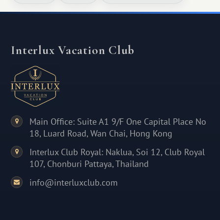
Interlux Vacation Club
Main Office: Suite A1 9/F One Capital Place No
18, Luard Road, Wan Chai, Hong Kong
Interlux Club Royal: Naklua, Soi 12, Club Royal
107, Chonburi Pattaya, Thailand
info@interluxclub.com