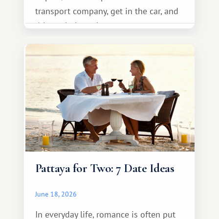
transport company, get in the car, and
drive calmly to the resort.
Pattaya for Two: 7 Date Ideas
June 18, 2026
In everyday life, romance is often put