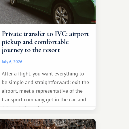
Private transfer to IVC: airport
pickup and comfortable
journey to the resort
July 6, 2026
After a flight, you want everything to
be simple and straightforward: exit the
airport, meet a representative of the
transport company, get in the car, and
drive calmly to the resort.