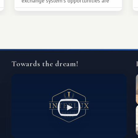
exchange system's opportunities are
much broader. Among them is Africa—a
continent that offers a completely
different travel experience.
Towards the dream!