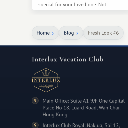
special for your loved one. Not
necessarily something grand, but
something warm and memorable :)
Home
Blog
Fresh Look #6
Interlux Vacation Club
Main Office: Suite A1 9/F One Capital
Place No 18, Luard Road, Wan Chai,
Hong Kong
Interlux Club Royal: Naklua, Soi 12,