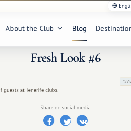
Engli
About the Club
Blog
Destinatio
Fresh Look #6
Vi
f guests at Tenerife clubs.
Share on social media