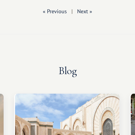
« Previous
|
Next »
Blog