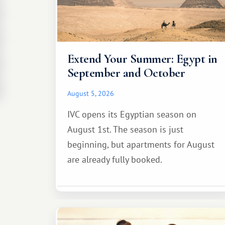
Extend Your Summer: Egypt in
September and October
August 5, 2026
IVC opens its Egyptian season on
August 1st. The season is just
beginning, but apartments for August
are already fully booked.