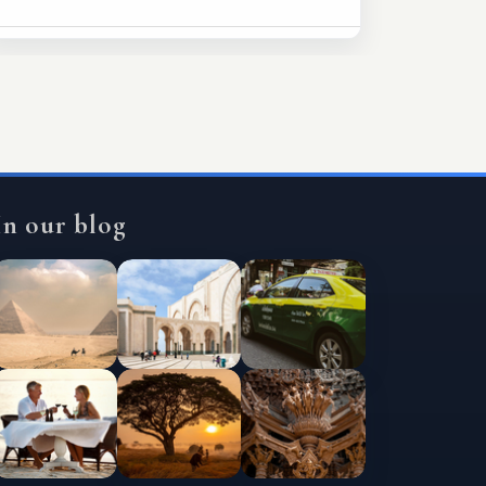
In our blog