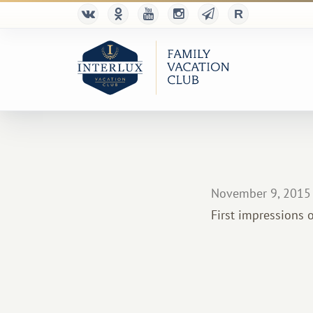
November 9, 2015
First impressions o