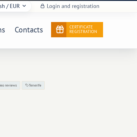
sh
/ EUR
Login and registration
CERTIFICATE
ns
Contacts
REGISTRATION
deo reviews
Tenerife