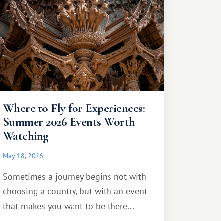
Where to Fly for Experiences:
Summer 2026 Events Worth
Watching
May 18, 2026
Sometimes a journey begins not with
choosing a country, but with an event
that makes you want to be there...