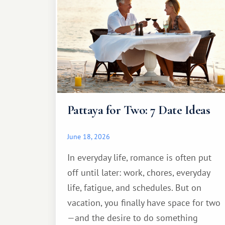
Pattaya for Two: 7 Date Ideas
June 18, 2026
In everyday life, romance is often put
off until later: work, chores, everyday
life, fatigue, and schedules. But on
vacation, you finally have space for two
—and the desire to do something