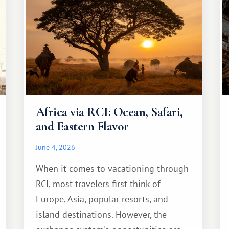
Africa via RCI: Ocean, Safari,
and Eastern Flavor
June 4, 2026
When it comes to vacationing through
RCI, most travelers first think of
Europe, Asia, popular resorts, and
island destinations. However, the