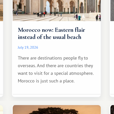
Morocco now: Eastern flair
instead of the usual beach
July 19, 2026
There are destinations people fly to
overseas. And there are countries they
want to visit for a special atmosphere.
Morocco is just such a place.