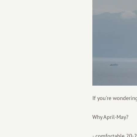
If you're wondering
Why April-May?
- comfortable 20-25