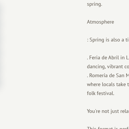
spring.
Atmosphere
: Spring is also a 
. Feria de Abril in
dancing, vibrant c
. Romería de San M
where locals take t
folk festival.
You're not just rel
This format is perf