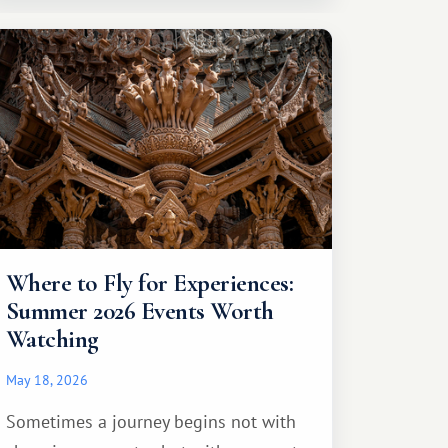
Where to Fly for Experiences:
Summer 2026 Events Worth
Watching
May 18, 2026
Sometimes a journey begins not with