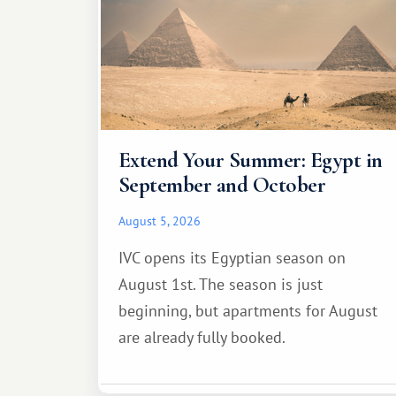
Extend Your Summer: Egypt in
September and October
August 5, 2026
IVC opens its Egyptian season on
August 1st. The season is just
beginning, but apartments for August
are already fully booked.