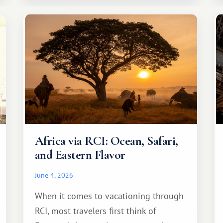
Africa via RCI: Ocean, Safari,
and Eastern Flavor
June 4, 2026
When it comes to vacationing through
RCI, most travelers first think of