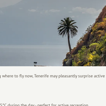
 where to fly now, Tenerife may pleasantly surprise active 
°C during the day - perfect for active recreation