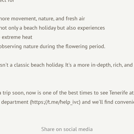
more movement, nature, and fresh air
not only a beach holiday but also experiences
e extreme heat
observing nature during the flowering period.
sn't a classic beach holiday. It's a more in-depth, rich, and
a trip soon, now is one of the best times to see Tenerife at
 department (https://t.me/help_ivc) and we'll find conveni
Share on social media