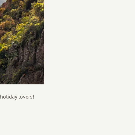
holiday lovers!