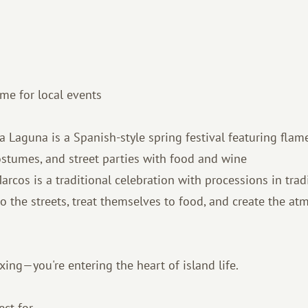
time for local events
 La Laguna is a Spanish-style spring festival featuring flam
ostumes, and street parties with food and wine
arcos is a traditional celebration with processions in trad
o the streets, treat themselves to food, and create the at
axing—you're entering the heart of island life.
ect for