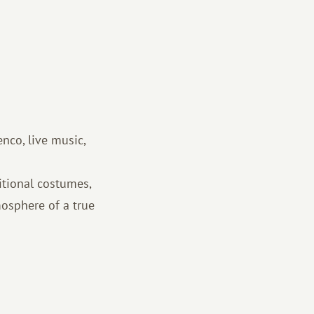
enco, live music,
itional costumes,
mosphere of a true