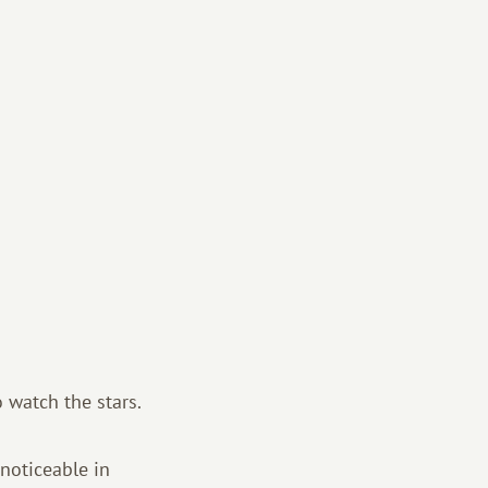
 watch the stars.
 noticeable in