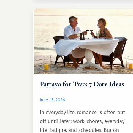
Pattaya for Two: 7 Date Ideas
June 18, 2026
In everyday life, romance is often put
off until later: work, chores, everyday
life, fatigue, and schedules. But on