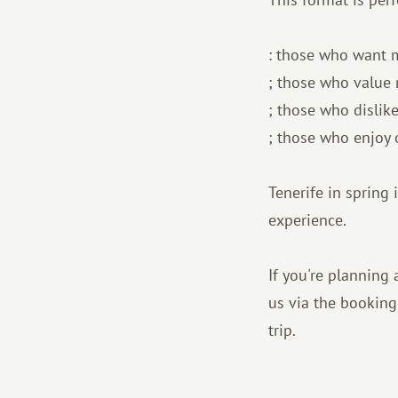
: those who want 
; those who value 
; those who dislik
; those who enjoy 
Tenerife in spring i
experience.
If you're planning 
us via the booking
trip.