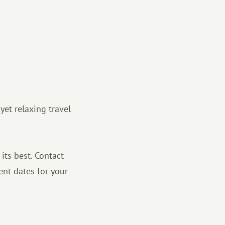
 yet relaxing travel
 its best. Contact
ent dates for your