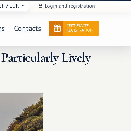
sh
/ EUR
Login and registration
CERTIFICATE
ns
Contacts
REGISTRATION
Particularly Lively