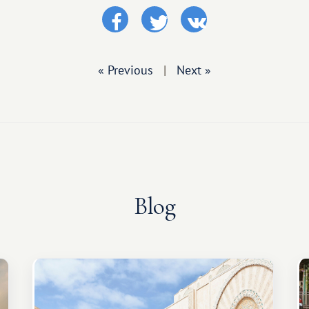
« Previous
|
Next »
Blog