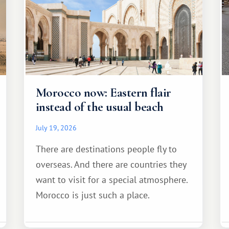
Morocco now: Eastern flair
instead of the usual beach
July 19, 2026
There are destinations people fly to
overseas. And there are countries they
want to visit for a special atmosphere.
Morocco is just such a place.