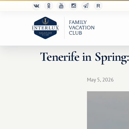
Tenerife in Spring
May 5, 2026