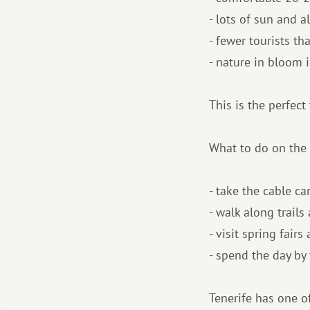
- lots of sun and a
- fewer tourists t
- nature in bloom i
This is the perfect
What to do on the 
- take the cable c
- walk along trail
- visit spring fairs
- spend the day by
Tenerife has one of