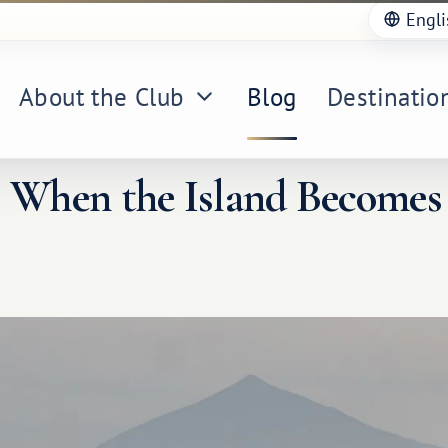
Engli
About the Club
Blog
Destinatio
: When the Island Becomes 