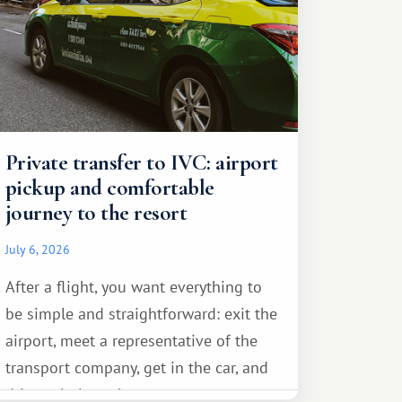
Private transfer to IVC: airport
pickup and comfortable
journey to the resort
July 6, 2026
After a flight, you want everything to
be simple and straightforward: exit the
airport, meet a representative of the
transport company, get in the car, and
drive calmly to the resort.