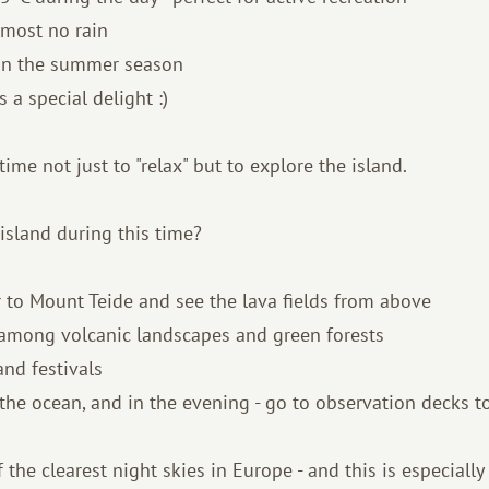
lmost no rain
han the summer season
s a special delight :)
 time not just to "relax" but to explore the island.
island during this time?
ar to Mount Teide and see the lava fields from above
s among volcanic landscapes and green forests
 and festivals
 the ocean, and in the evening - go to observation decks to
 the clearest night skies in Europe - and this is especially