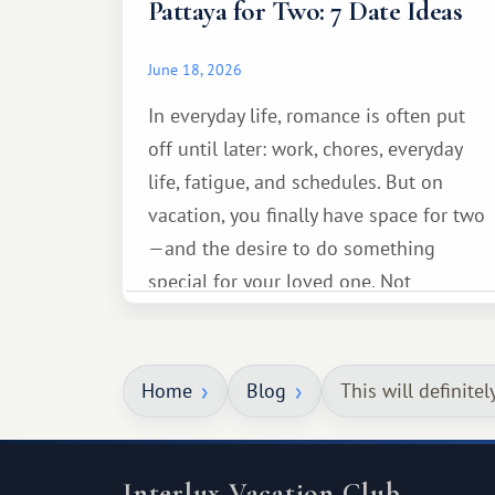
Pattaya for Two: 7 Date Ideas
June 18, 2026
In everyday life, romance is often put
off until later: work, chores, everyday
life, fatigue, and schedules. But on
vacation, you finally have space for two
—and the desire to do something
special for your loved one. Not
necessarily something grand, but
something warm and memorable :)
Home
Blog
This will definitel
Interlux Vacation Club