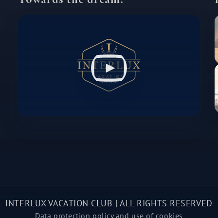
INTERLUX VACATION CLUB | ALL RIGHTS RESERVED
Data protection policy and use of cookies