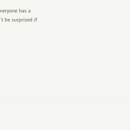
everyone has a
t be surprised if