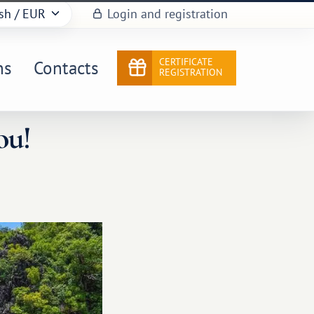
sh
/ EUR
Login and registration
CERTIFICATE
ns
Contacts
REGISTRATION
ou!