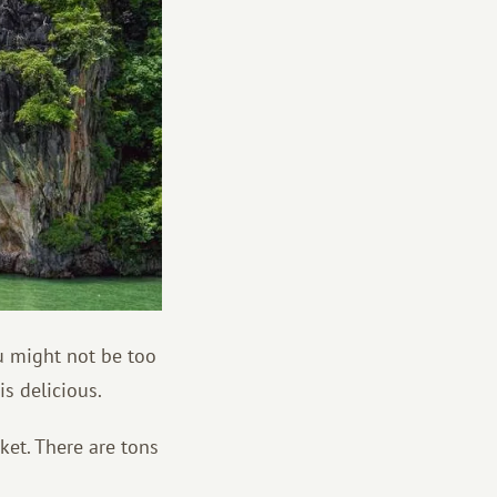
ou might not be too
is delicious.
ket. There are tons