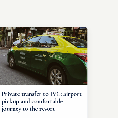
Private transfer to IVC: airport
pickup and comfortable
journey to the resort