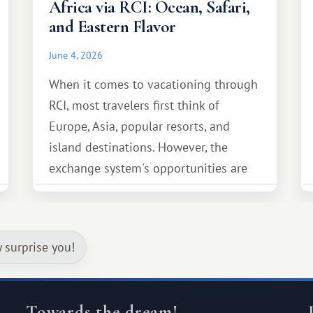
Africa via RCI: Ocean, Safari,
and Eastern Flavor
June 4, 2026
When it comes to vacationing through
RCI, most travelers first think of
Europe, Asia, popular resorts, and
island destinations. However, the
exchange system's opportunities are
much broader. Among them is Africa—a
continent that offers a completely
different travel experience.
y surprise you!
Towards the dream!