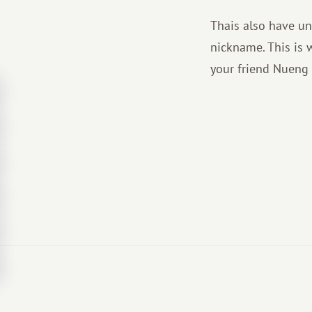
Thais also have un
nickname. This is w
your friend Nueng 