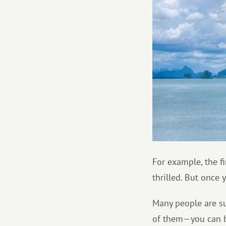
For example, the fi
thrilled. But once 
Many people are su
of them—you can b