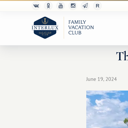
Th
June 19, 2024