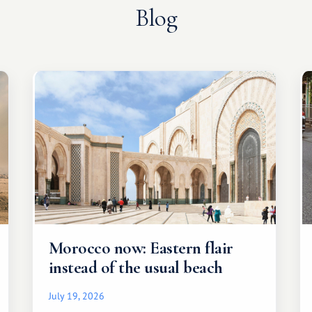
Blog
Morocco now: Eastern flair
instead of the usual beach
July 19, 2026