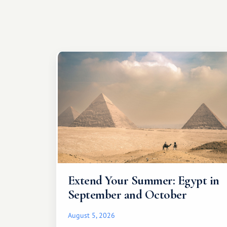
Extend Your Summer: Egypt in
September and October
August 5, 2026