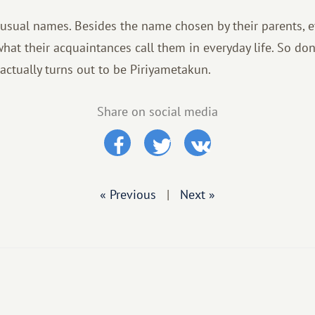
usual names. Besides the name chosen by their parents, 
hat their acquaintances call them in everyday life. So don'
actually turns out to be Piriyametakun.
Share on social media
« Previous
|
Next »