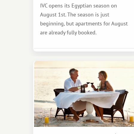
IVC opens its Egyptian season on
August 1st. The season is just
beginning, but apartments for August
are already fully booked.