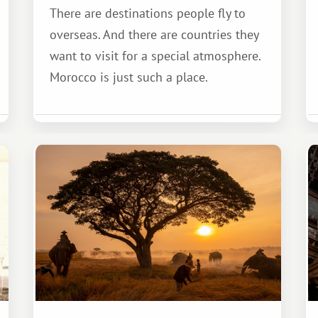
There are destinations people fly to
overseas. And there are countries they
want to visit for a special atmosphere.
Morocco is just such a place.