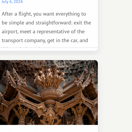
July 6, 2026
After a flight, you want everything to
be simple and straightforward: exit the
airport, meet a representative of the
transport company, get in the car, and
drive calmly to the resort.