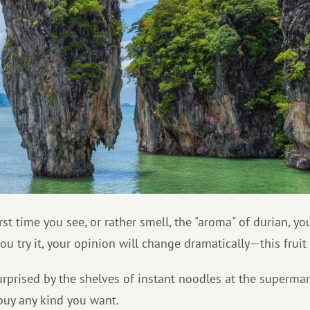
rst time you see, or rather smell, the "aroma" of durian, y
you try it, your opinion will change dramatically—this fruit 
rprised by the shelves of instant noodles at the supermar
uy any kind you want.