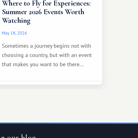
Where to Fly for Experiences:
Summer 2026 Events Worth
Watching
May 18, 2026
Sometimes a journey begins not with
choosing a country, but with an event
that makes you want to be there...
In our blog