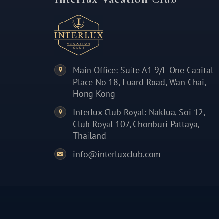
Main Office: Suite A1 9/F One Capital
Place No 18, Luard Road, Wan Chai,
Hong Kong
Interlux Club Royal: Naklua, Soi 12,
Club Royal 107, Chonburi Pattaya,
Thailand
info@interluxclub.com