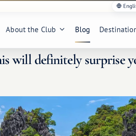
Engli
About the Club
Blog
Destinatio
is will definitely surprise y