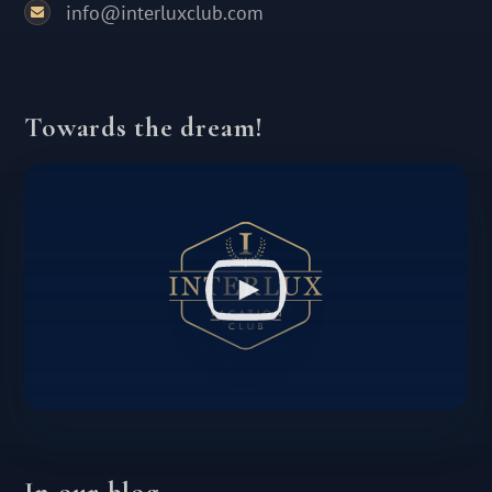
info@interluxclub.com
Towards the dream!
In our blog