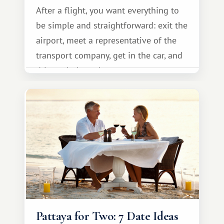
After a flight, you want everything to
be simple and straightforward: exit the
airport, meet a representative of the
transport company, get in the car, and
drive calmly to the resort.
Pattaya for Two: 7 Date Ideas