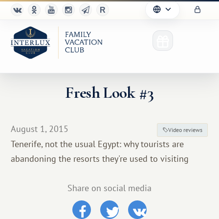
Fresh Look #3
Club
August 1, 2015
Video reviews
Advantages
Tenerife, not the usual Egypt: why tourists are
abandoning the resorts they're used to visiting
For Partners
Благотворительность
Share on social media