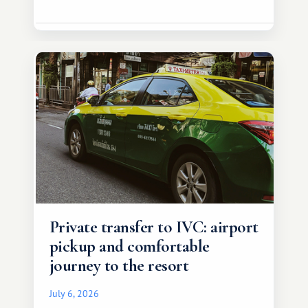
Private transfer to IVC: airport
pickup and comfortable
journey to the resort
July 6, 2026