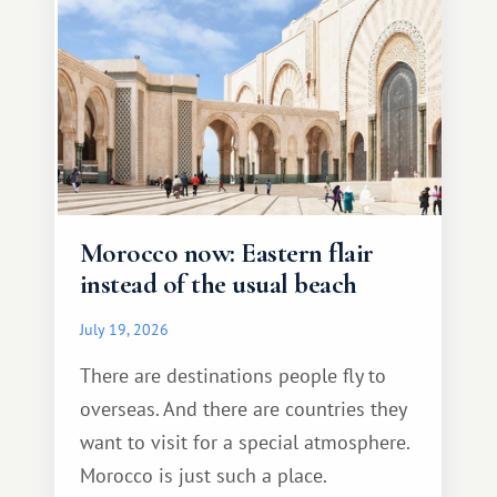
Morocco now: Eastern flair
instead of the usual beach
July 19, 2026
There are destinations people fly to
overseas. And there are countries they
want to visit for a special atmosphere.
Morocco is just such a place.