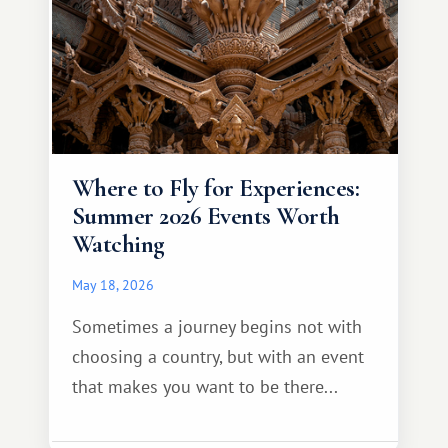
Where to Fly for Experiences:
Summer 2026 Events Worth
Watching
May 18, 2026
Sometimes a journey begins not with
choosing a country, but with an event
that makes you want to be there...