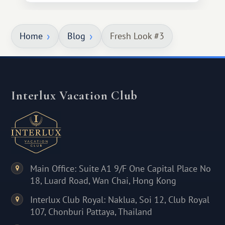
Home
Blog
Fresh Look #3
Interlux Vacation Club
Main Office: Suite A1 9/F One Capital Place No
18, Luard Road, Wan Chai, Hong Kong
Interlux Club Royal: Naklua, Soi 12, Club Royal
107, Chonburi Pattaya, Thailand