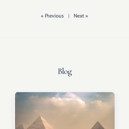
« Previous
|
Next »
Blog