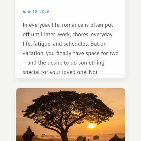
June 18, 2026
In everyday life, romance is often put
off until later: work, chores, everyday
life, fatigue, and schedules. But on
vacation, you finally have space for two
—and the desire to do something
special for your loved one. Not
necessarily something grand, but
something warm and memorable :)