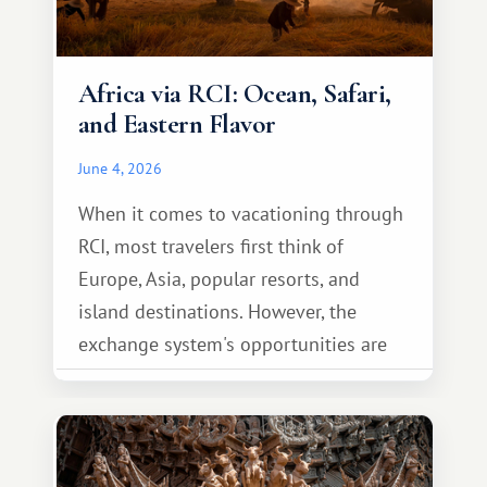
Africa via RCI: Ocean, Safari,
and Eastern Flavor
June 4, 2026
When it comes to vacationing through
RCI, most travelers first think of
Europe, Asia, popular resorts, and
island destinations. However, the
exchange system's opportunities are
much broader. Among them is Africa—a
continent that offers a completely
different travel experience.