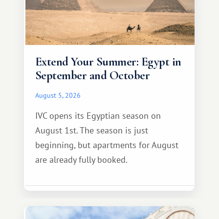
Extend Your Summer: Egypt in
September and October
August 5, 2026
IVC opens its Egyptian season on
August 1st. The season is just
beginning, but apartments for August
are already fully booked.