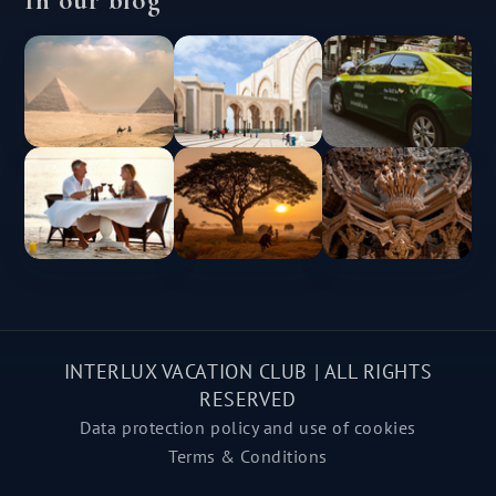
INTERLUX VACATION CLUB | ALL RIGHTS
RESERVED
Data protection policy and use of cookies
Terms & Conditions