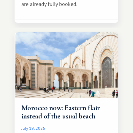
are already fully booked.
Morocco now: Eastern flair
instead of the usual beach
July 19, 2026