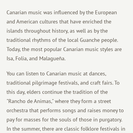
Canarian music was influenced by the European
and American cultures that have enriched the
islands throughout history, as well as by the
traditional rhythms of the local Guanche people.
Today, the most popular Canarian music styles are
Isa, Folia, and Malagueña.
You can listen to Canarian music at dances,
traditional pilgrimage festivals, and craft fairs. To
this day, elders continue the tradition of the
"Rancho de Animas," where they form a street
orchestra that performs songs and raises money to
pay for masses for the souls of those in purgatory.
In the summer, there are classic folklore festivals in