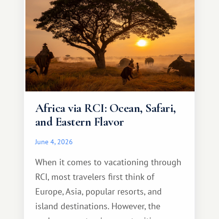
Africa via RCI: Ocean, Safari,
and Eastern Flavor
June 4, 2026
When it comes to vacationing through
RCI, most travelers first think of
Europe, Asia, popular resorts, and
island destinations. However, the