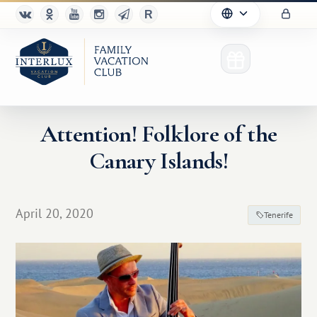
Attention! Folklore of the
Canary Islands!
Club
Advantages
April 20, 2020
Tenerife
For Partners
Благотворительность