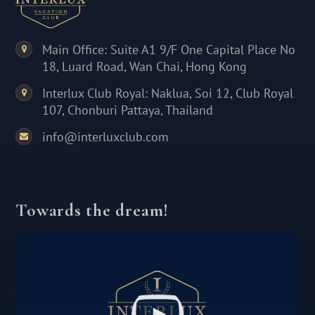
Main Office: Suite A1 9/F One Capital Place No
18, Luard Road, Wan Chai, Hong Kong
Interlux Club Royal: Naklua, Soi 12, Club Royal
107, Chonburi Pattaya, Thailand
info@interluxclub.com
Towards the dream!