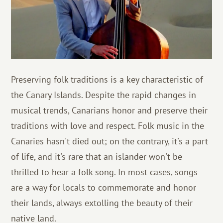
Preserving folk traditions is a key characteristic of
the Canary Islands. Despite the rapid changes in
musical trends, Canarians honor and preserve their
traditions with love and respect. Folk music in the
Canaries hasn't died out; on the contrary, it's a part
of life, and it's rare that an islander won't be
thrilled to hear a folk song. In most cases, songs
are a way for locals to commemorate and honor
their lands, always extolling the beauty of their
native land.