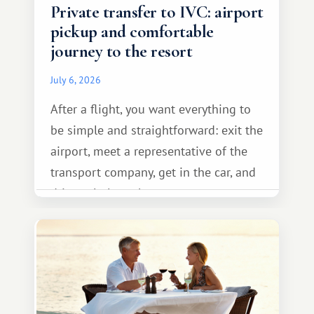
Private transfer to IVC: airport
pickup and comfortable
journey to the resort
July 6, 2026
After a flight, you want everything to
be simple and straightforward: exit the
airport, meet a representative of the
transport company, get in the car, and
drive calmly to the resort.