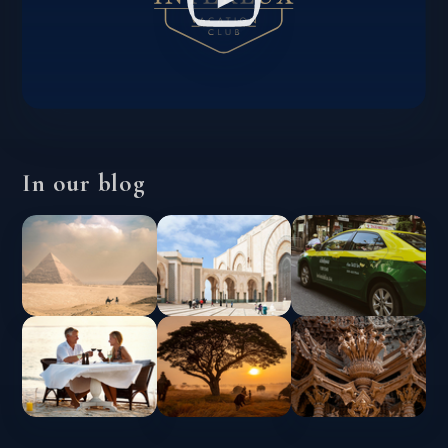
In our blog