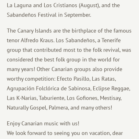
La Laguna and Los Cristianos (August), and the
Sabandeños Festival in September.
The Canary Islands are the birthplace of the famous
tenor Alfredo Kraus. Los Sabandeños, a Tenerife
group that contributed most to the folk revival, was
considered the best folk group in the world for
many years! Other Canarian groups also provide
worthy competition: Efecto Pasillo, Las Ratas,
Agrupación Folclórica de Sabinosa, Eclipse Reggae,
Las K-Narias, Taburiente, Los Gofiones, Mestisay,
Naturally Gospel, Palmera, and many others!
Enjoy Canarian music with us!
We look forward to seeing you on vacation, dear