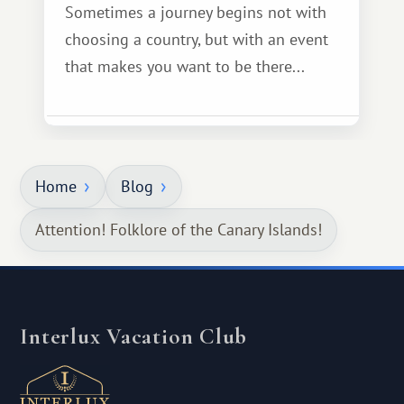
Sometimes a journey begins not with
choosing a country, but with an event
that makes you want to be there...
Home
Blog
Attention! Folklore of the Canary Islands!
Interlux Vacation Club