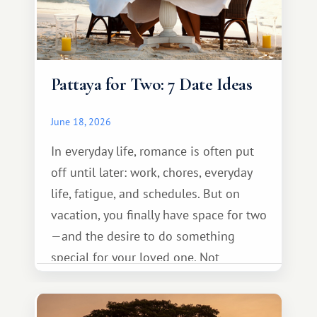
Pattaya for Two: 7 Date Ideas
June 18, 2026
In everyday life, romance is often put
off until later: work, chores, everyday
life, fatigue, and schedules. But on
vacation, you finally have space for two
—and the desire to do something
special for your loved one. Not
necessarily something grand, but
something warm and memorable :)