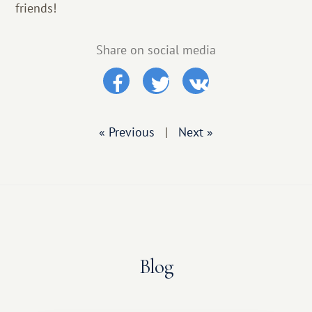
friends!
Share on social media
« Previous
|
Next »
Blog