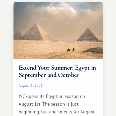
Extend Your Summer: Egypt in
September and October
August 5, 2026
IVC opens its Egyptian season on
August 1st. The season is just
beginning, but apartments for August