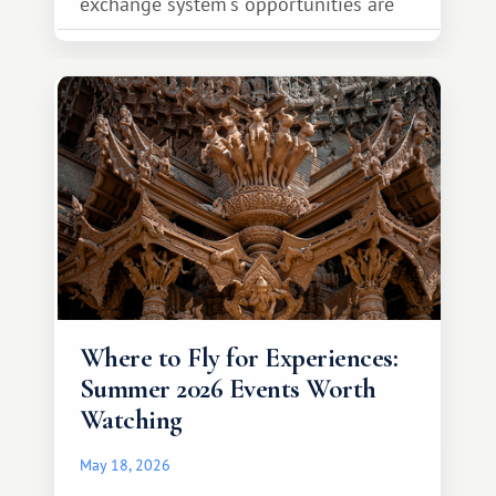
exchange system's opportunities are
much broader. Among them is Africa—a
continent that offers a completely
different travel experience.
Where to Fly for Experiences:
Summer 2026 Events Worth
Watching
May 18, 2026