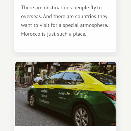
There are destinations people fly to
overseas. And there are countries they
want to visit for a special atmosphere.
Morocco is just such a place.