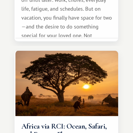
life, fatigue, and schedules. But on
vacation, you finally have space for two
—and the desire to do something
special for your loved one. Not
necessarily something grand, but
something warm and memorable :)
Africa via RCI: Ocean, Safari,