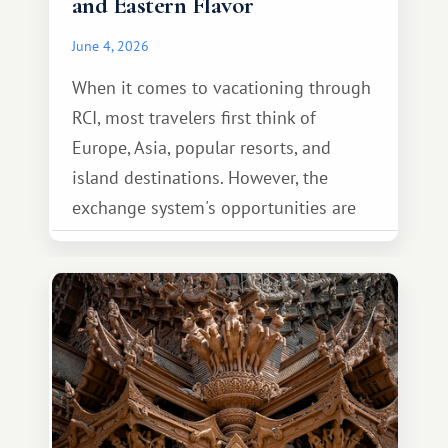
and Eastern Flavor
June 4, 2026
When it comes to vacationing through
RCI, most travelers first think of
Europe, Asia, popular resorts, and
island destinations. However, the
exchange system's opportunities are
much broader. Among them is Africa—a
continent that offers a completely
different travel experience.