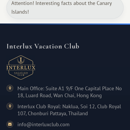
Attention! Interesting facts about the Canary
Islands!
Interlux Vacation Club
Main Office: Suite A1 9/F One Capital Place No
18, Luard Road, Wan Chai, Hong Kong
Interlux Club Royal: Naklua, Soi 12, Club Royal
107, Chonburi Pattaya, Thailand
info@interluxclub.com