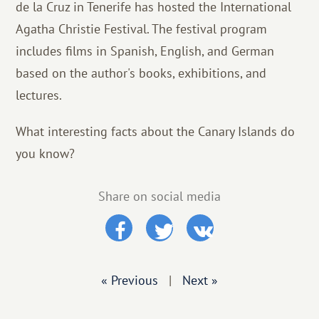
de la Cruz in Tenerife has hosted the International
Agatha Christie Festival. The festival program
includes films in Spanish, English, and German
based on the author's books, exhibitions, and
lectures.
What interesting facts about the Canary Islands do
you know?
Share on social media
« Previous
|
Next »