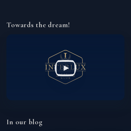
Towards the dream!
In our blog