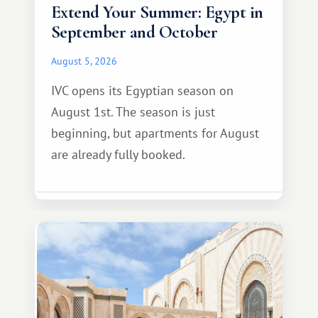
Extend Your Summer: Egypt in
September and October
August 5, 2026
IVC opens its Egyptian season on
August 1st. The season is just
beginning, but apartments for August
are already fully booked.