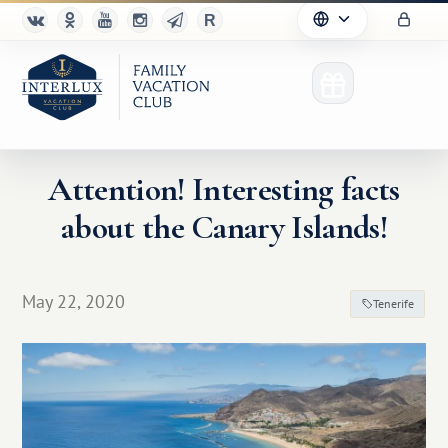
Attention! Interesting facts
about the Canary Islands!
Club
Advantages
May 22, 2020
Tenerife
For Partners
Благотворительность