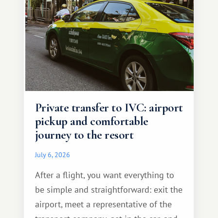
Private transfer to IVC: airport
pickup and comfortable
journey to the resort
July 6, 2026
After a flight, you want everything to
be simple and straightforward: exit the
airport, meet a representative of the