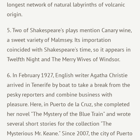
longest network of natural labyrinths of volcanic
origin.
5. Two of Shakespeare's plays mention Canary wine,
a sweet variety of Malmsey. Its importation
coincided with Shakespeare's time, so it appears in
Twelfth Night and The Merry Wives of Windsor.
6. In February 1927, English writer Agatha Christie
arrived in Tenerife by boat to take a break from the
pesky reporters and combine business with
pleasure. Here, in Puerto de la Cruz, she completed
her novel "The Mystery of the Blue Train" and wrote
several short stories for the collection "The
Mysterious Mr. Keane." Since 2007, the city of Puerto