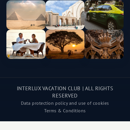
INTERLUX VACATION CLUB | ALL RIGHTS
RESERVED
Data protection policy and use of cookies
Terms & Conditions