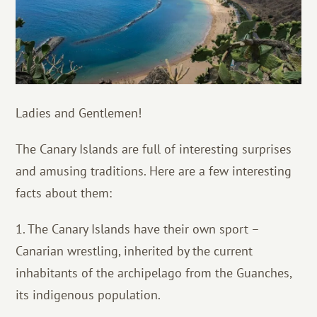
Ladies and Gentlemen!
The Canary Islands are full of interesting surprises
and amusing traditions. Here are a few interesting
facts about them:
1. The Canary Islands have their own sport –
Canarian wrestling, inherited by the current
inhabitants of the archipelago from the Guanches,
its indigenous population.