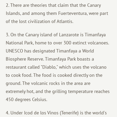
2. There are theories that claim that the Canary
Islands, and among them Fuerteventura, were part
of the lost civilization of Atlantis.
3. On the Canary island of Lanzarote is Timanfaya
National Park, home to over 300 extinct volcanoes.
UNESCO has designated Timanfaya a World
Biosphere Reserve. Timanfaya Park boasts a
restaurant called "Diablo," which uses the volcano
to cook food. The food is cooked directly on the
ground. The volcanic rocks in the area are
extremely hot, and the grilling temperature reaches
450 degrees Celsius.
4. Under Icod de los Vinos (Tenerife) is the world's