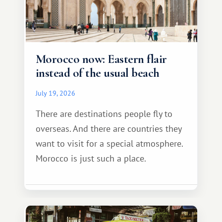
Morocco now: Eastern flair
instead of the usual beach
July 19, 2026
There are destinations people fly to
overseas. And there are countries they
want to visit for a special atmosphere.
Morocco is just such a place.