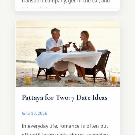
transport company, get in the car, and
drive calmly to the resort.
Pattaya for Two: 7 Date Ideas
June 18, 2026
In everyday life, romance is often put
off until later: work, chores, everyday