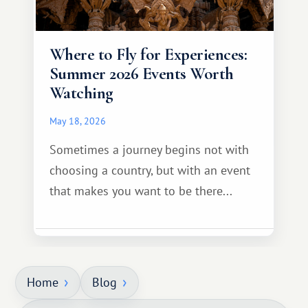
Where to Fly for Experiences:
Summer 2026 Events Worth
Watching
May 18, 2026
Sometimes a journey begins not with
choosing a country, but with an event
that makes you want to be there...
Home
Blog