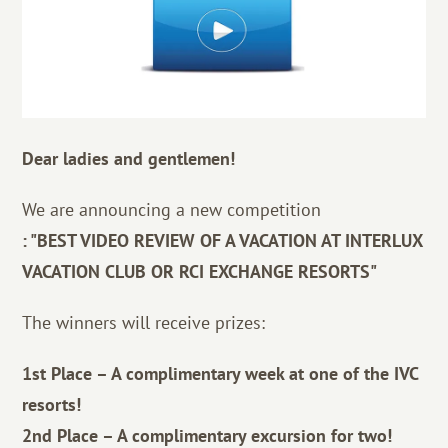
Dear ladies and gentlemen!
We are announcing a new competition
: "BEST VIDEO REVIEW OF A VACATION AT INTERLUX
VACATION CLUB OR RCI EXCHANGE RESORTS"
The winners will receive prizes:
1st Place – A complimentary week at one of the IVC
resorts!
2nd Place – A complimentary excursion for two!