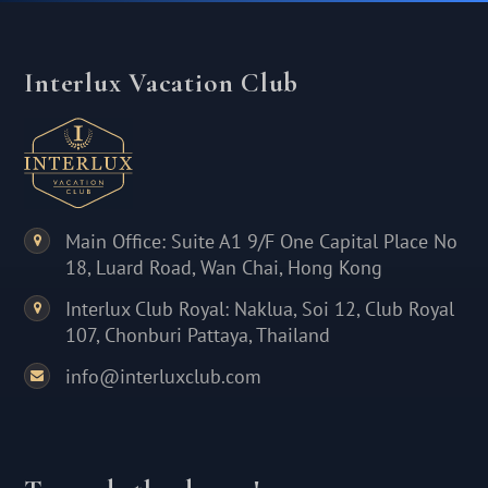
Interlux Vacation Club
Main Office: Suite A1 9/F One Capital Place No
18, Luard Road, Wan Chai, Hong Kong
Interlux Club Royal: Naklua, Soi 12, Club Royal
107, Chonburi Pattaya, Thailand
info@interluxclub.com