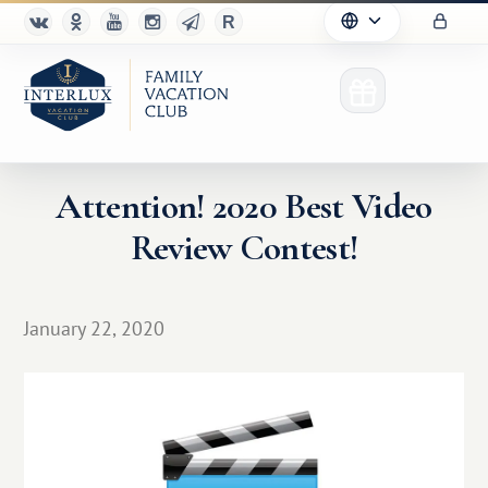
Attention! 2020 Best Video
Review Contest!
Club
Advantages
January 22, 2020
For Partners
Благотворительность