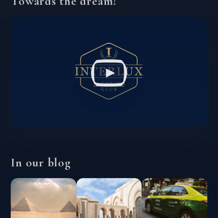
Towards the dream!
In our blog