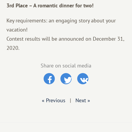
3rd Place – A romantic dinner for two!
Key requirements: an engaging story about your
vacation!
Contest results will be announced on December 31,
2020.
Share on social media
« Previous
|
Next »