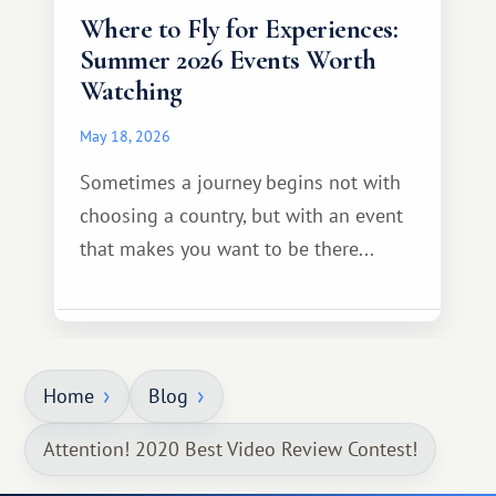
Where to Fly for Experiences:
Summer 2026 Events Worth
Watching
May 18, 2026
Sometimes a journey begins not with
choosing a country, but with an event
that makes you want to be there...
Home
Blog
Attention! 2020 Best Video Review Contest!