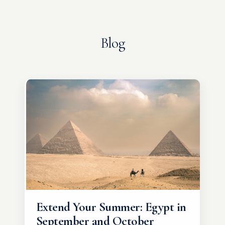
Blog
Extend Your Summer: Egypt in
September and October