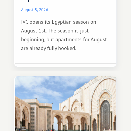
August 5, 2026
IVC opens its Egyptian season on
August 1st. The season is just
beginning, but apartments for August
are already fully booked.