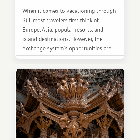
When it comes to vacationing through
RCI, most travelers first think of
Europe, Asia, popular resorts, and
island destinations. However, the
exchange system's opportunities are
much broader. Among them is Africa—a
continent that offers a completely
different travel experience.