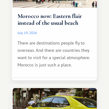
Morocco now: Eastern flair
instead of the usual beach
July 19, 2026
There are destinations people fly to
overseas. And there are countries they
want to visit for a special atmosphere.
Morocco is just such a place.