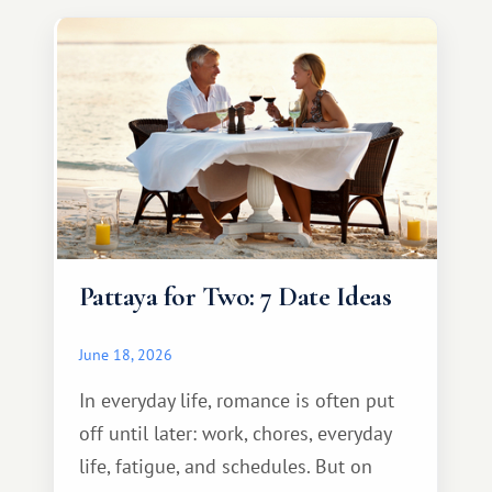
Pattaya for Two: 7 Date Ideas
June 18, 2026
In everyday life, romance is often put
off until later: work, chores, everyday
life, fatigue, and schedules. But on