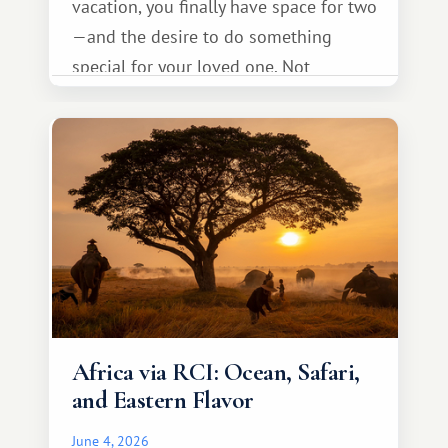
vacation, you finally have space for two
—and the desire to do something
special for your loved one. Not
necessarily something grand, but
something warm and memorable :)
Africa via RCI: Ocean, Safari,
and Eastern Flavor
June 4, 2026