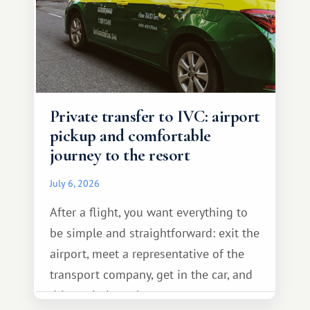
Private transfer to IVC: airport
pickup and comfortable
journey to the resort
July 6, 2026
After a flight, you want everything to
be simple and straightforward: exit the
airport, meet a representative of the
transport company, get in the car, and
drive calmly to the resort.