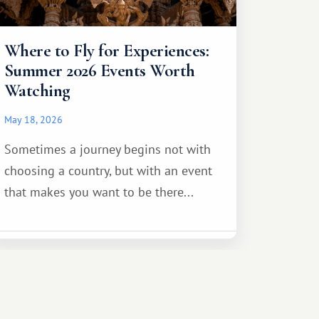
Where to Fly for Experiences:
Summer 2026 Events Worth
Watching
May 18, 2026
Sometimes a journey begins not with
choosing a country, but with an event
that makes you want to be there...