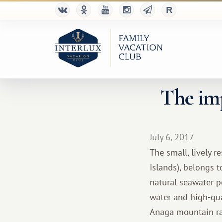
The imp
July 6, 2017
The small, lively r
Islands), belongs t
natural seawater p
water and high-qua
Anaga mountain ran