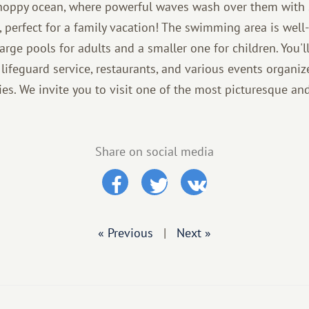
choppy ocean, where powerful waves wash over them with 
n, perfect for a family vacation! The swimming area is well
arge pools for adults and a smaller one for children. You'll
lifeguard service, restaurants, and various events organiz
ies. We invite you to visit one of the most picturesque and
Share on social media
« Previous
|
Next »