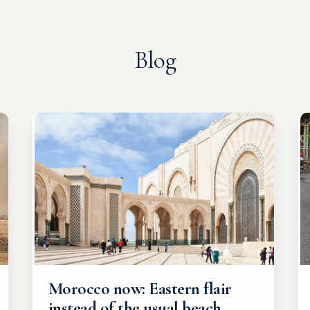
Blog
Morocco now: Eastern flair
instead of the usual beach