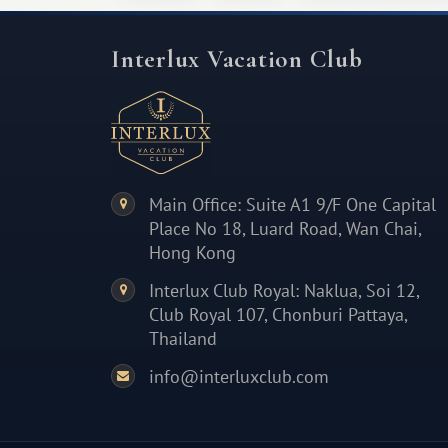
Interlux Vacation Club
Main Office: Suite A1 9/F One Capital
Place No 18, Luard Road, Wan Chai,
Hong Kong
Interlux Club Royal: Naklua, Soi 12,
Club Royal 107, Chonburi Pattaya,
Thailand
info@interluxclub.com