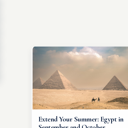
Extend Your Summer: Egypt in
September and October