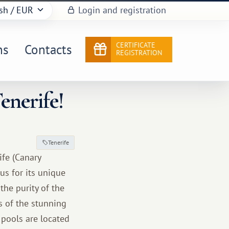
sh
/ EUR
Login and registration
CERTIFICATE
ns
Contacts
REGISTRATION
enerife!
Tenerife
ife (Canary
us for its unique
he purity of the
s of the stunning
pools are located