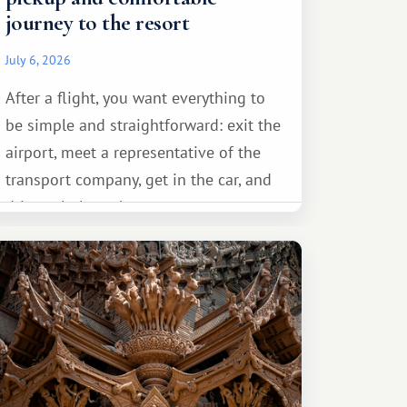
journey to the resort
July 6, 2026
After a flight, you want everything to
be simple and straightforward: exit the
airport, meet a representative of the
transport company, get in the car, and
drive calmly to the resort.