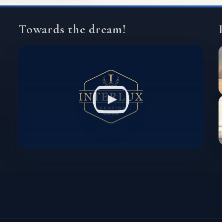
Towards the dream!