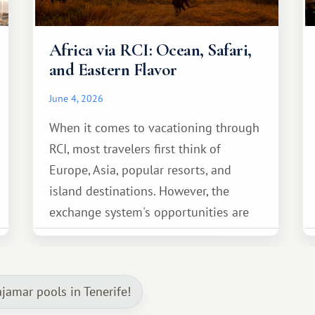
Africa via RCI: Ocean, Safari,
and Eastern Flavor
June 4, 2026
When it comes to vacationing through
RCI, most travelers first think of
Europe, Asia, popular resorts, and
island destinations. However, the
exchange system's opportunities are
much broader. Among them is Africa—a
continent that offers a completely
different travel experience.
jamar pools in Tenerife!