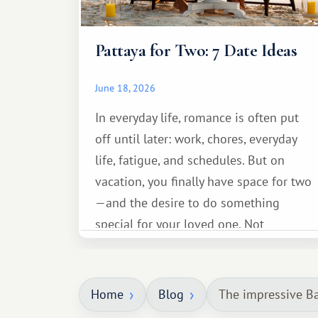
Pattaya for Two: 7 Date Ideas
June 18, 2026
In everyday life, romance is often put
off until later: work, chores, everyday
life, fatigue, and schedules. But on
vacation, you finally have space for two
—and the desire to do something
special for your loved one. Not
necessarily something grand, but
something warm and memorable :)
Home
Blog
The impressive Ba