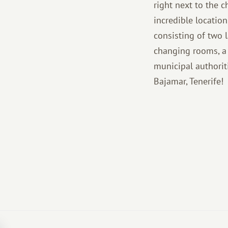
right next to the 
incredible locatio
consisting of two l
changing rooms, a 
municipal authorit
Bajamar, Tenerife!