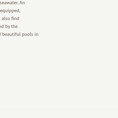
seawater. An
-equipped,
 also find
ed by the
 beautiful pools in