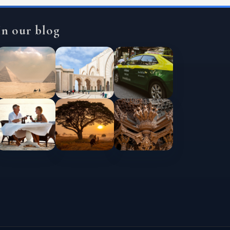
In our blog