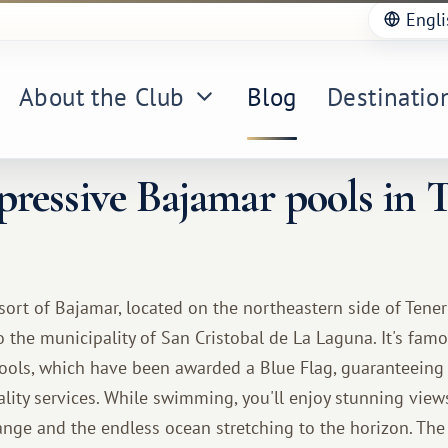
Engli
About the Club
Blog
Destinatio
ressive Bajamar pools in T
esort of Bajamar, located on the northeastern side of Tener
o the municipality of San Cristobal de La Laguna. It's famo
ools, which have been awarded a Blue Flag, guaranteeing t
lity services. While swimming, you'll enjoy stunning view
ge and the endless ocean stretching to the horizon. The 