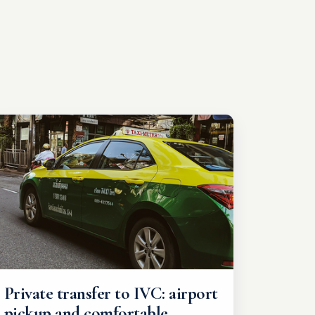
Private transfer to IVC: airport
pickup and comfortable