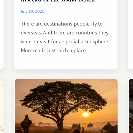
July 19, 2026
There are destinations people fly to
overseas. And there are countries they
want to visit for a special atmosphere.
Morocco is just such a place.