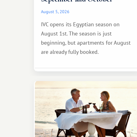
August 5, 2026
IVC opens its Egyptian season on
August 1st. The season is just
beginning, but apartments for August
are already fully booked.