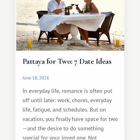
Pattaya for Two: 7 Date Ideas
June 18, 2026
In everyday life, romance is often put
off until later: work, chores, everyday
life, fatigue, and schedules. But on
vacation, you finally have space for two
—and the desire to do something
special for your loved one. Not