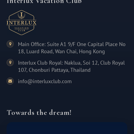
Interlux Vacation Club
Main Office: Suite A1 9/F One Capital Place No
18, Luard Road, Wan Chai, Hong Kong
Interlux Club Royal: Naklua, Soi 12, Club Royal
107, Chonburi Pattaya, Thailand
info@interluxclub.com
Towards the dream!