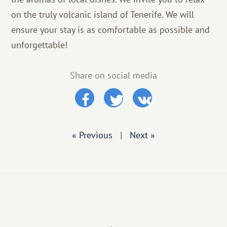
on the truly volcanic island of Tenerife. We will
ensure your stay is as comfortable as possible and
unforgettable!
Share on social media
« Previous
|
Next »