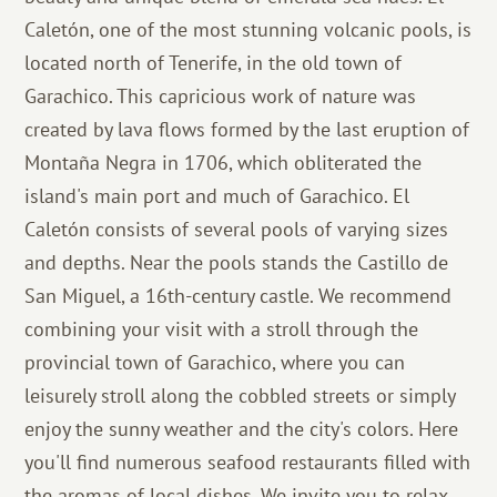
Caletón, one of the most stunning volcanic pools, is
located north of Tenerife, in the old town of
Garachico. This capricious work of nature was
created by lava flows formed by the last eruption of
Montaña Negra in 1706, which obliterated the
island's main port and much of Garachico. El
Caletón consists of several pools of varying sizes
and depths. Near the pools stands the Castillo de
San Miguel, a 16th-century castle. We recommend
combining your visit with a stroll through the
provincial town of Garachico, where you can
leisurely stroll along the cobbled streets or simply
enjoy the sunny weather and the city's colors. Here
you'll find numerous seafood restaurants filled with
the aromas of local dishes. We invite you to relax