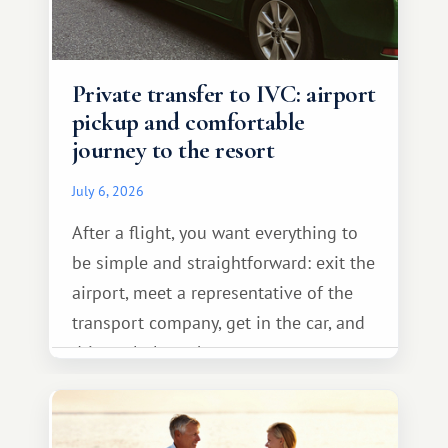
Private transfer to IVC: airport
pickup and comfortable
journey to the resort
July 6, 2026
After a flight, you want everything to
be simple and straightforward: exit the
airport, meet a representative of the
transport company, get in the car, and
drive calmly to the resort.