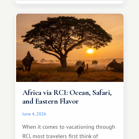
necessarily something grand, but
something warm and memorable :)
Africa via RCI: Ocean, Safari,
and Eastern Flavor
June 4, 2026
When it comes to vacationing through
RCI, most travelers first think of