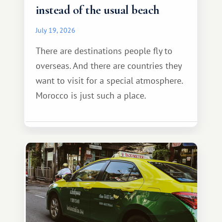
instead of the usual beach
July 19, 2026
There are destinations people fly to
overseas. And there are countries they
want to visit for a special atmosphere.
Morocco is just such a place.