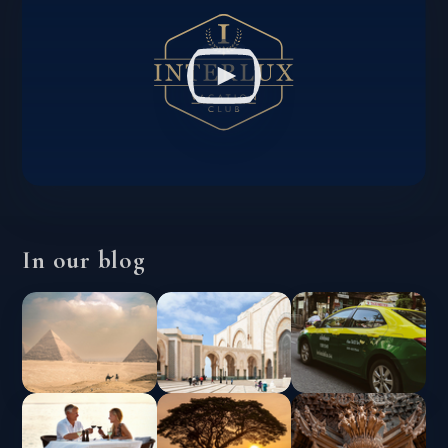
In our blog