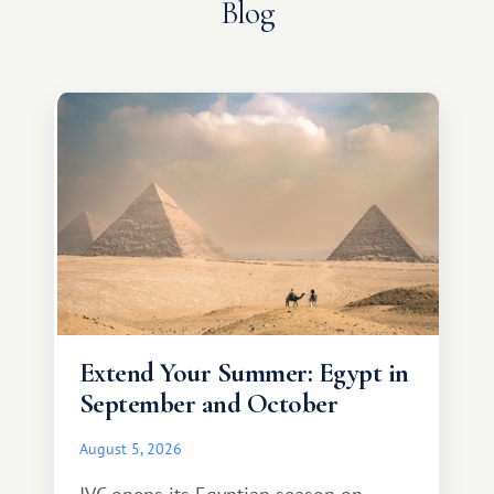
Blog
Extend Your Summer: Egypt in
September and October
August 5, 2026