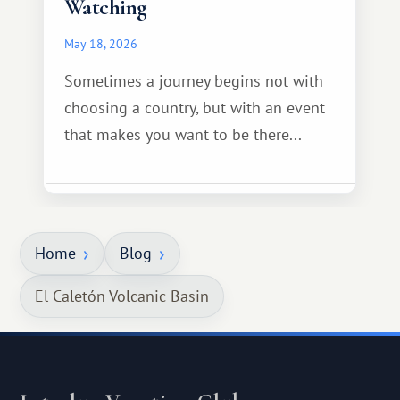
Watching
May 18, 2026
Sometimes a journey begins not with
choosing a country, but with an event
that makes you want to be there...
Home
Blog
El Caletón Volcanic Basin