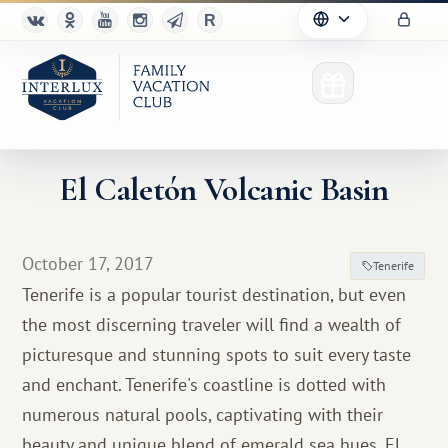
El Caletón Volcanic Basin
Club
October 17, 2017
Tenerife
Advantages
Tenerife is a popular tourist destination, but even
the most discerning traveler will find a wealth of
For Partners
picturesque and stunning spots to suit every taste
Благотворительность
and enchant. Tenerife's coastline is dotted with
numerous natural pools, captivating with their
beauty and unique blend of emerald sea hues. El