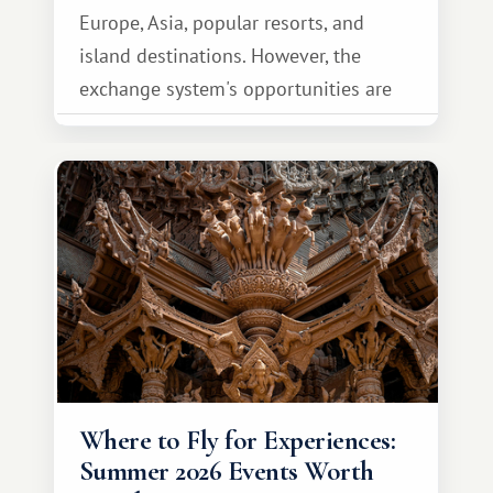
Europe, Asia, popular resorts, and
island destinations. However, the
exchange system's opportunities are
much broader. Among them is Africa—a
continent that offers a completely
different travel experience.
Where to Fly for Experiences:
Summer 2026 Events Worth