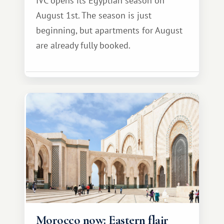
IVC opens its Egyptian season on
August 1st. The season is just
beginning, but apartments for August
are already fully booked.
Morocco now: Eastern flair