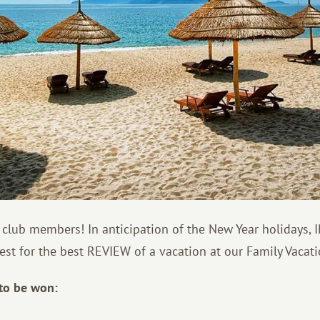
 club members! In anticipation of the New Year holidays,
st for the best REVIEW of a vacation at our Family Vacati
 to be won: