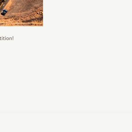
ition!