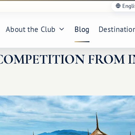
Engli
About the Club
Blog
Destinatio
COMPETITION FROM I