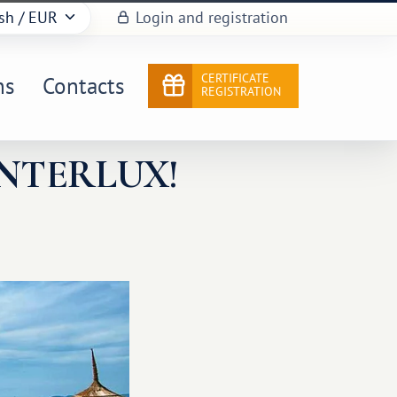
sh
/ EUR
Login and registration
CERTIFICATE
ns
Contacts
REGISTRATION
NTERLUX!