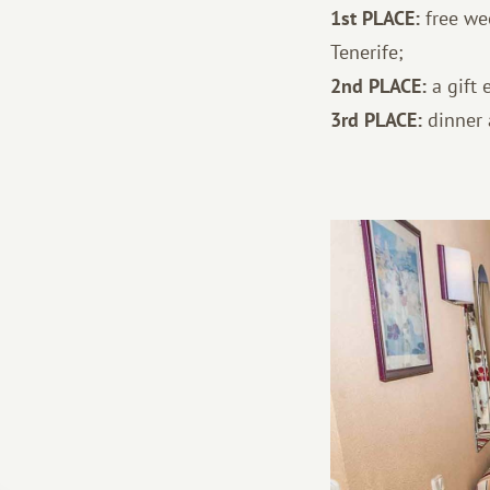
1st PLACE:
free we
Tenerife;
2nd PLACE:
a gift 
3rd PLACE:
dinner a