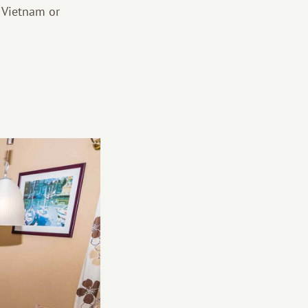
 Vietnam or