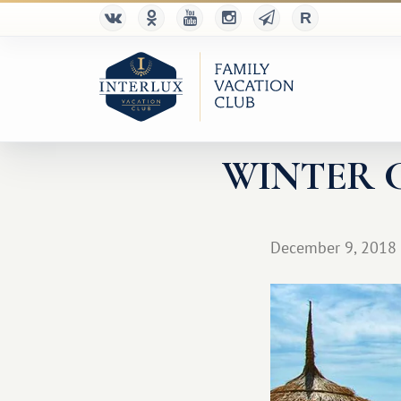
WINTER 
December 9, 2018