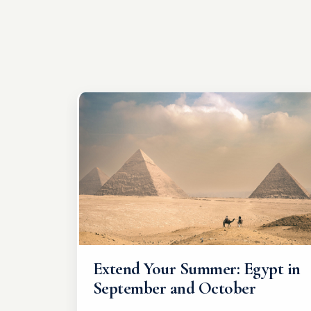
Extend Your Summer: Egypt in
September and October