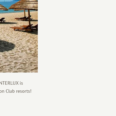
 INTERLUX is
on Club resorts!