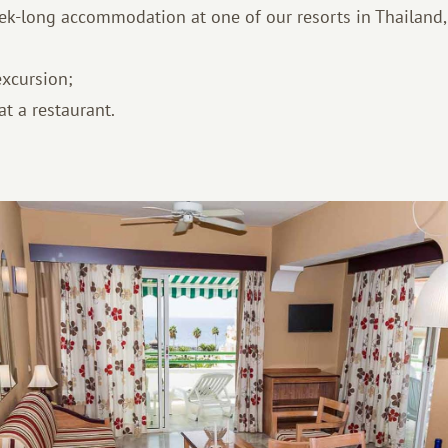
ek-long accommodation at one of our resorts in Thailand,
excursion;
t a restaurant.