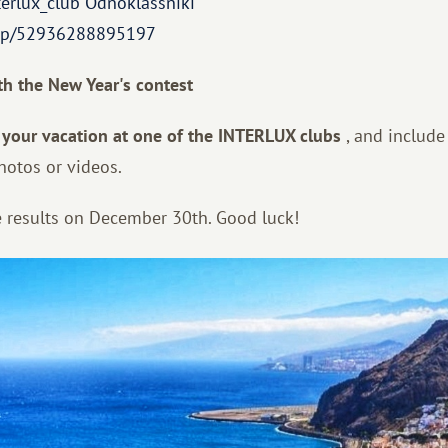
terlux_club
Odnoklassniki
roup/52936288895197
th the New Year's contest
 your vacation at one of the INTERLUX clubs
, and include
hotos or videos.
 results on December 30th. Good luck!