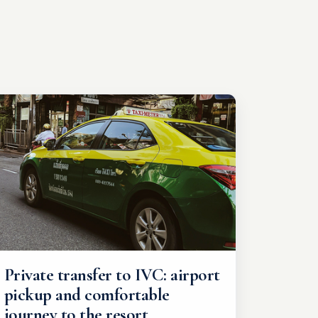
Private transfer to IVC: airport
pickup and comfortable
journey to the resort