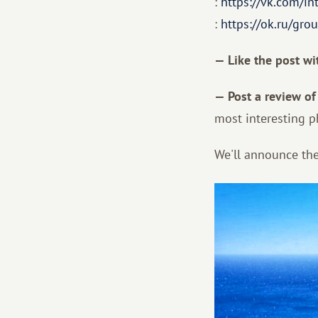
:
https://vk.com/in
:
https://ok.ru/g
— Like the post wi
— Post a review of
most interesting p
We'll announce the