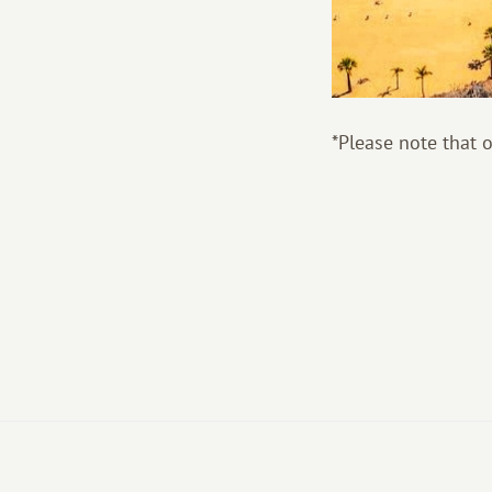
*Please note that 