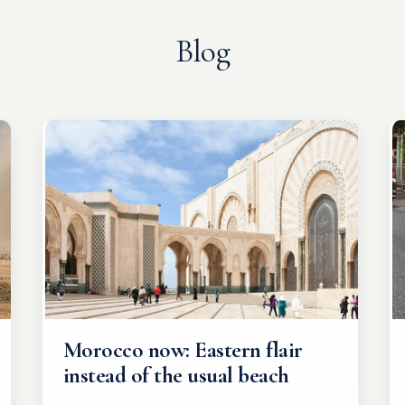
Blog
Morocco now: Eastern flair
instead of the usual beach