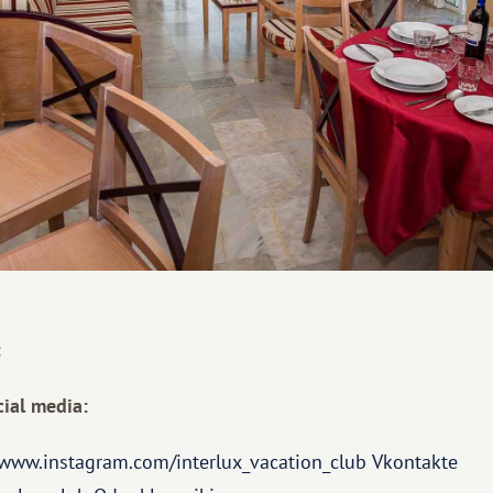
:
ial media:
/www.instagram.com/interlux_vacation_club
Vkontakte