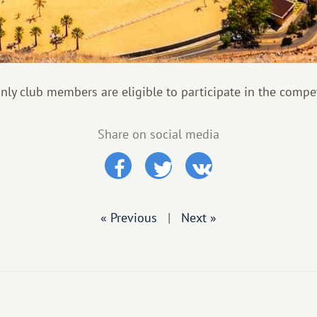
only club members are eligible to participate in the compet
Share on social media
« Previous
|
Next »