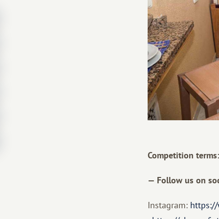
Competition terms
— Follow us on soc
Instagram:
https:/