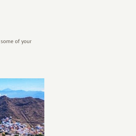
 some of your