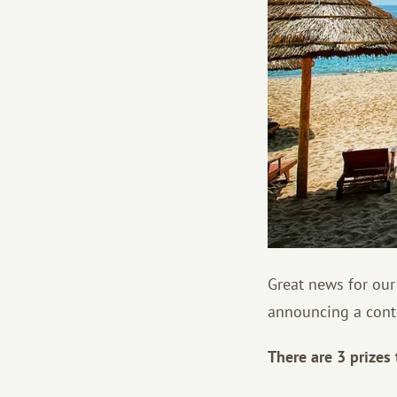
Great news for our
announcing a conte
There are 3 prizes