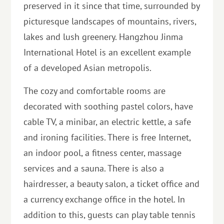
preserved in it since that time, surrounded by
picturesque landscapes of mountains, rivers,
lakes and lush greenery. Hangzhou Jinma
International Hotel is an excellent example
of a developed Asian metropolis.
The cozy and comfortable rooms are
decorated with soothing pastel colors, have
cable TV, a minibar, an electric kettle, a safe
and ironing facilities. There is free Internet,
an indoor pool, a fitness center, massage
services and a sauna. There is also a
hairdresser, a beauty salon, a ticket office and
a currency exchange office in the hotel. In
addition to this, guests can play table tennis