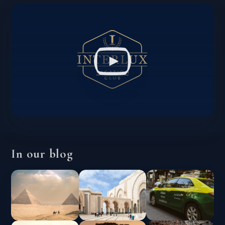
In our blog