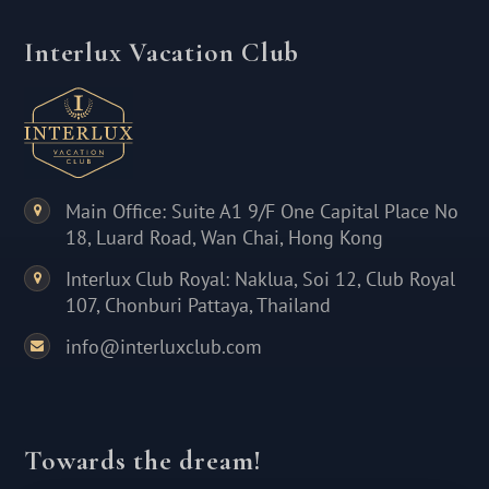
Interlux Vacation Club
Main Office: Suite A1 9/F One Capital Place No
18, Luard Road, Wan Chai, Hong Kong
Interlux Club Royal: Naklua, Soi 12, Club Royal
107, Chonburi Pattaya, Thailand
info@interluxclub.com
Towards the dream!