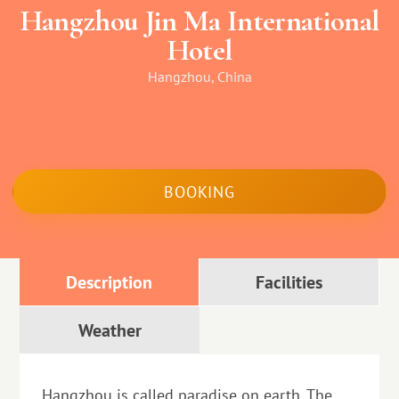
Hangzhou Jin Ma International
Hotel
Hangzhou, China
BOOKING
Description
Facilities
Weather
Hangzhou is called paradise on earth. The