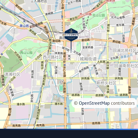
©
OpenStreetMap
contributors