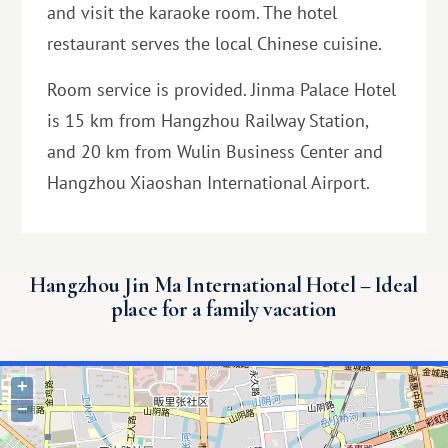
and visit the karaoke room. The hotel
restaurant serves the local Chinese cuisine.
Room service is provided. Jinma Palace Hotel
is 15 km from Hangzhou Railway Station,
and 20 km from Wulin Business Center and
Hangzhou Xiaoshan International Airport.
Hangzhou Jin Ma International Hotel – Ideal
place for a family vacation
+
−