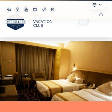
Club
Advantages
For Partners
Благотворительность