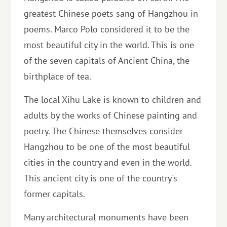
greatest Chinese poets sang of Hangzhou in
poems. Marco Polo considered it to be the
most beautiful city in the world. This is one
of the seven capitals of Ancient China, the
birthplace of tea.
The local Xihu Lake is known to children and
adults by the works of Chinese painting and
poetry. The Chinese themselves consider
Hangzhou to be one of the most beautiful
cities in the country and even in the world.
This ancient city is one of the country's
former capitals.
Many architectural monuments have been