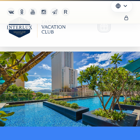
Club
Advantages
For Partners
Благотворительность