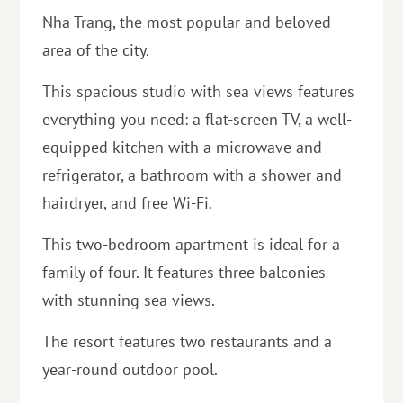
Nha Trang, the most popular and beloved
area of ​​the city.
This spacious studio with sea views features
everything you need: a flat-screen TV, a well-
equipped kitchen with a microwave and
refrigerator, a bathroom with a shower and
hairdryer, and free Wi-Fi.
This two-bedroom apartment is ideal for a
family of four. It features three balconies
with stunning sea views.
The resort features two restaurants and a
year-round outdoor pool.