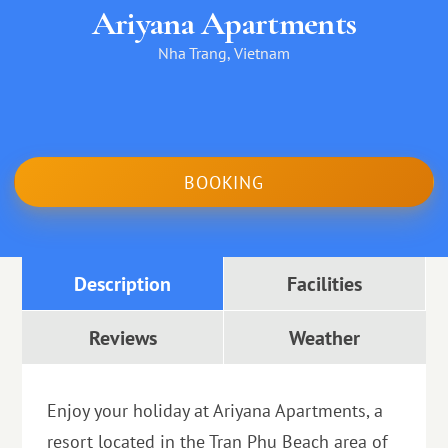
Ariyana Apartments
Nha Trang, Vietnam
BOOKING
Description
Facilities
Reviews
Weather
Enjoy your holiday at Ariyana Apartments, a
resort located in the Tran Phu Beach area of ​​