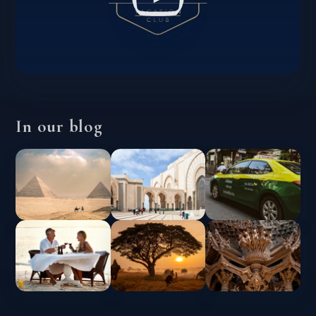
In our blog