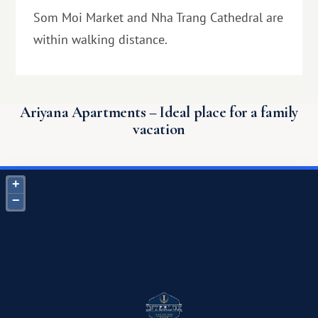
Som Moi Market and Nha Trang Cathedral are
within walking distance.
Ariyana Apartments – Ideal place for a family
vacation
+
−