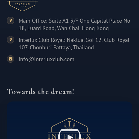
Main Office: Suite A1 9/F One Capital Place No
18, Luard Road, Wan Chai, Hong Kong
Interlux Club Royal: Naklua, Soi 12, Club Royal
107, Chonburi Pattaya, Thailand
info@interluxclub.com
Towards the dream!