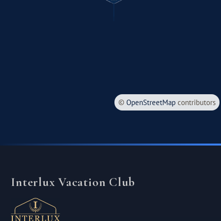
©
OpenStreetMap
contributors
Interlux Vacation Club