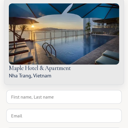
Maple Hotel & Apartment
Nha Trang, Vietnam