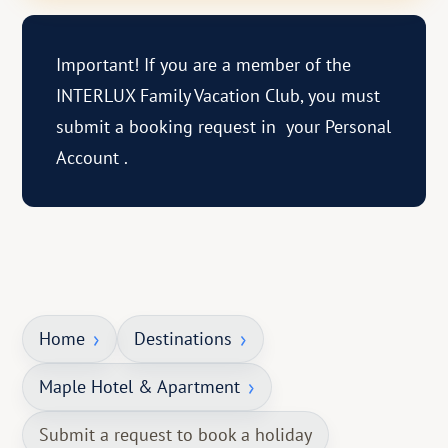
Important! If you are a member of the
INTERLUX Family Vacation Club, you must
submit a booking request in
your Personal
Account
.
Home
Destinations
Maple Hotel & Apartment
Submit a request to book a holiday