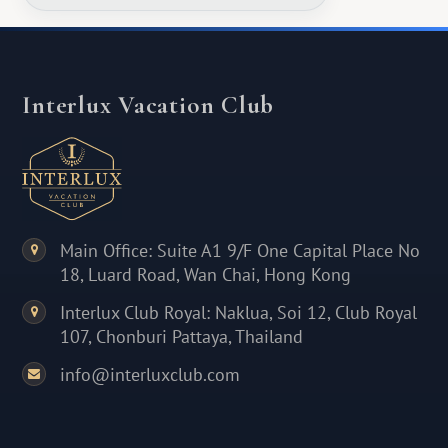
Interlux Vacation Club
Main Office: Suite A1 9/F One Capital Place No
18, Luard Road, Wan Chai, Hong Kong
Interlux Club Royal: Naklua, Soi 12, Club Royal
107, Chonburi Pattaya, Thailand
info@interluxclub.com