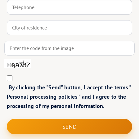
By clicking the "Send" button, I accept the terms "
Personal processing policies
" and I agree to the
processing of my personal information.
SEND