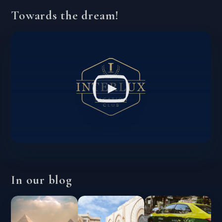
Towards the dream!
In our blog