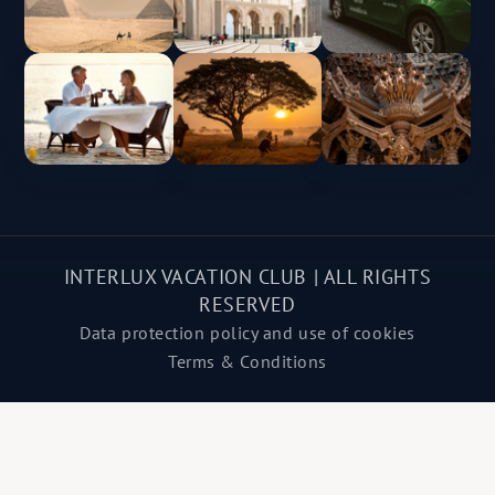
INTERLUX VACATION CLUB | ALL RIGHTS
RESERVED
Data protection policy and use of cookies
Terms & Conditions