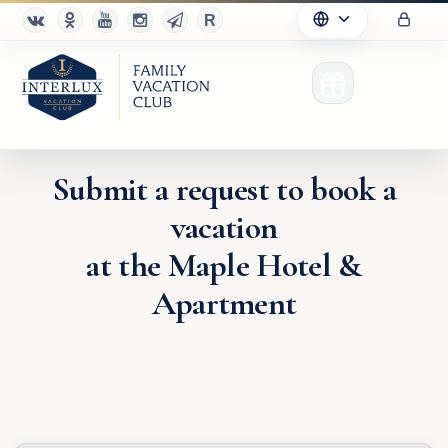
Submit a request to book a
vacation
Club
at the Maple Hotel &
Advantages
Apartment
For Partners
Благотворительность