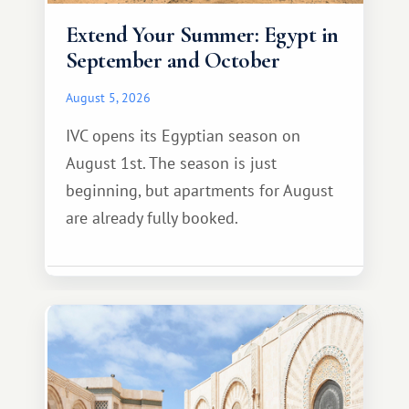
Extend Your Summer: Egypt in
September and October
August 5, 2026
IVC opens its Egyptian season on
August 1st. The season is just
beginning, but apartments for August
are already fully booked.