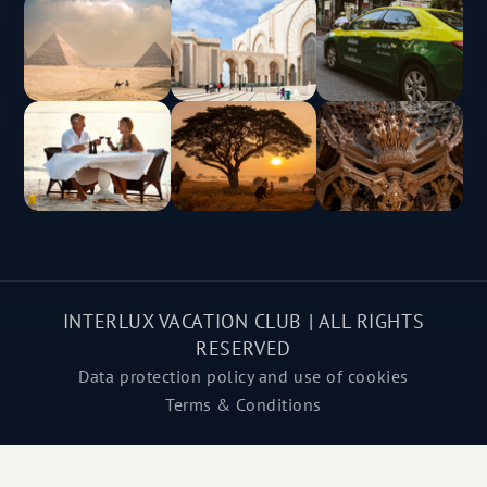
INTERLUX VACATION CLUB | ALL RIGHTS
RESERVED
Data protection policy and use of cookies
Terms & Conditions