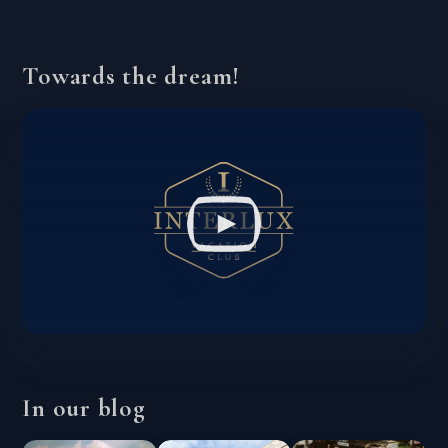
Towards the dream!
In our blog