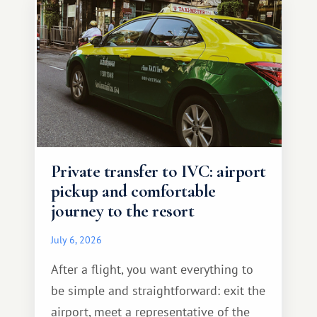
Private transfer to IVC: airport
pickup and comfortable
journey to the resort
July 6, 2026
After a flight, you want everything to
be simple and straightforward: exit the
airport, meet a representative of the