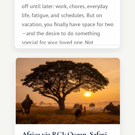
off until later: work, chores, everyday
life, fatigue, and schedules. But on
vacation, you finally have space for two
—and the desire to do something
special for your loved one. Not
necessarily something grand, but
something warm and memorable :)
Africa via RCI: Ocean, Safari,