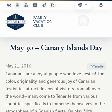
May 30 – Canary Islands Day
Club
May 21, 2016
Tenerife
Advantages
Canarians are a joyful people who love fiestas! The
color, originality, and generous joy of Canarian
For Partners
festivities attract dozens of visitors from all over
Благотворительность
the world—many come to Tenerife from various
countries specifically to immerse themselves in the
atmosphere of a Spanish fiesta. On May 30th,