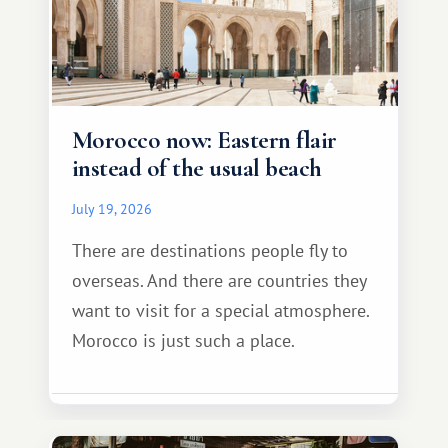
Morocco now: Eastern flair
instead of the usual beach
July 19, 2026
There are destinations people fly to
overseas. And there are countries they
want to visit for a special atmosphere.
Morocco is just such a place.