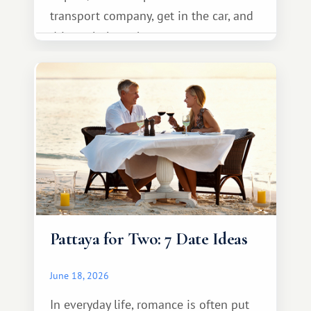
transport company, get in the car, and
drive calmly to the resort.
Pattaya for Two: 7 Date Ideas
June 18, 2026
In everyday life, romance is often put