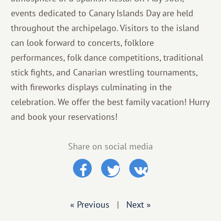
events dedicated to Canary Islands Day are held
throughout the archipelago. Visitors to the island
can look forward to concerts, folklore
performances, folk dance competitions, traditional
stick fights, and Canarian wrestling tournaments,
with fireworks displays culminating in the
celebration. We offer the best family vacation! Hurry
and book your reservations!
Share on social media
« Previous
|
Next »