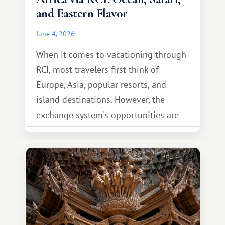
and Eastern Flavor
June 4, 2026
When it comes to vacationing through
RCI, most travelers first think of
Europe, Asia, popular resorts, and
island destinations. However, the
exchange system's opportunities are
much broader. Among them is Africa—a
continent that offers a completely
different travel experience.