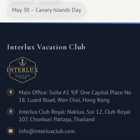
May 30 – Canary Islands Day
Interlux Vacation Club
Main Office: Suite A1 9/F One Capital Place No
18, Luard Road, Wan Chai, Hong Kong
Interlux Club Royal: Naklua, Soi 12, Club Royal
107, Chonburi Pattaya, Thailand
info@interluxclub.com