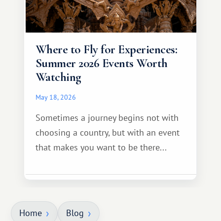
Where to Fly for Experiences:
Summer 2026 Events Worth
Watching
May 18, 2026
Sometimes a journey begins not with
choosing a country, but with an event
that makes you want to be there...
Home
Blog