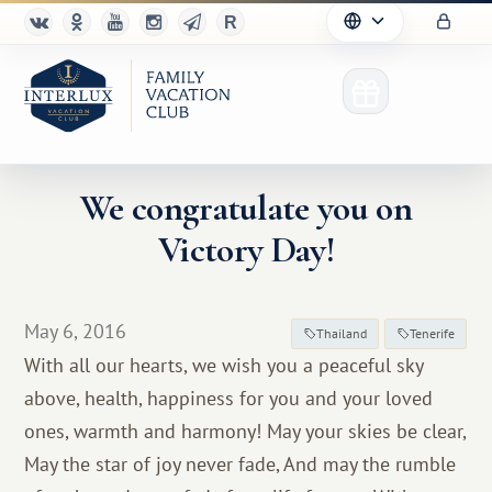
We congratulate you on
Victory Day!
Club
Advantages
May 6, 2016
Thailand
Tenerife
For Partners
With all our hearts, we wish you a peaceful sky
above, health, happiness for you and your loved
Благотворительность
ones, warmth and harmony! May your skies be clear,
May the star of joy never fade, And may the rumble