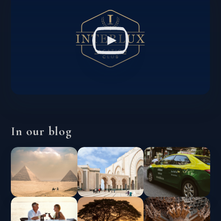
In our blog