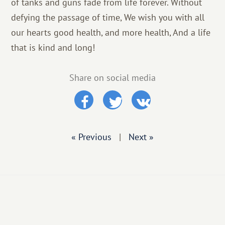
of tanks and guns fade from life forever. Without
defying the passage of time, We wish you with all
our hearts good health, and more health, And a life
that is kind and long!
Share on social media
« Previous
|
Next »