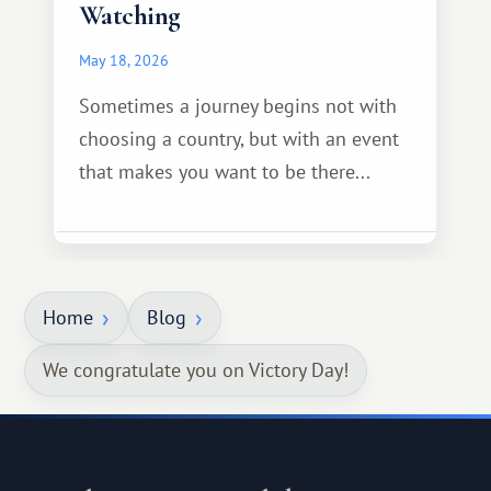
Watching
May 18, 2026
Sometimes a journey begins not with
choosing a country, but with an event
that makes you want to be there...
Home
Blog
We congratulate you on Victory Day!