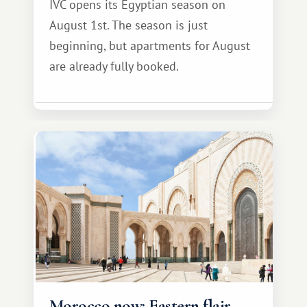
IVC opens its Egyptian season on
August 1st. The season is just
beginning, but apartments for August
are already fully booked.
Morocco now: Eastern flair