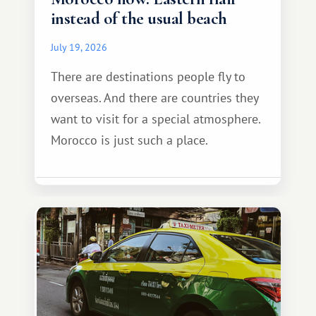
instead of the usual beach
July 19, 2026
There are destinations people fly to
overseas. And there are countries they
want to visit for a special atmosphere.
Morocco is just such a place.