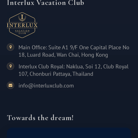
Interlux Vacation Club
Main Office: Suite A1 9/F One Capital Place No
18, Luard Road, Wan Chai, Hong Kong
Interlux Club Royal: Naklua, Soi 12, Club Royal
107, Chonburi Pattaya, Thailand
info@interluxclub.com
Towards the dream!