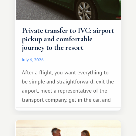
Private transfer to IVC: airport
pickup and comfortable
journey to the resort
July 6, 2026
After a flight, you want everything to
be simple and straightforward: exit the
airport, meet a representative of the
transport company, get in the car, and
drive calmly to the resort.