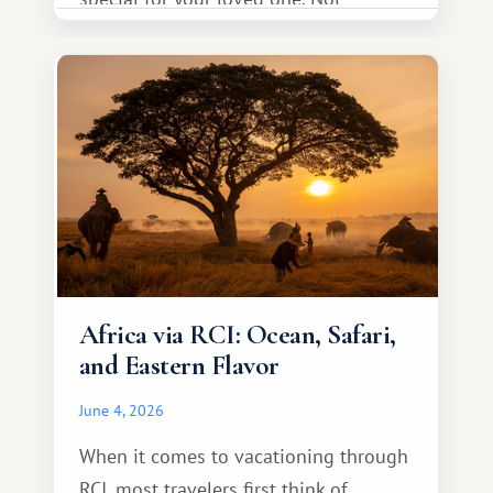
necessarily something grand, but
something warm and memorable :)
Africa via RCI: Ocean, Safari,
and Eastern Flavor
June 4, 2026
When it comes to vacationing through
RCI, most travelers first think of