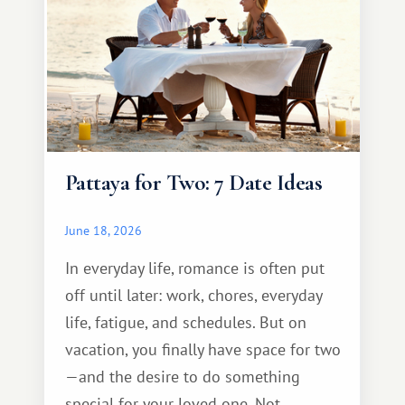
Pattaya for Two: 7 Date Ideas
June 18, 2026
In everyday life, romance is often put
off until later: work, chores, everyday
life, fatigue, and schedules. But on
vacation, you finally have space for two
—and the desire to do something
special for your loved one. Not