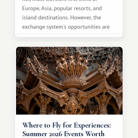
Europe, Asia, popular resorts, and
island destinations. However, the
exchange system's opportunities are
much broader. Among them is Africa—a
continent that offers a completely
different travel experience.
Where to Fly for Experiences:
Summer 2026 Events Worth