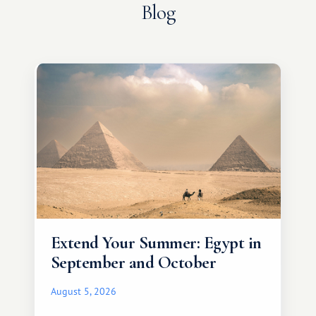
Blog
Extend Your Summer: Egypt in
September and October
August 5, 2026