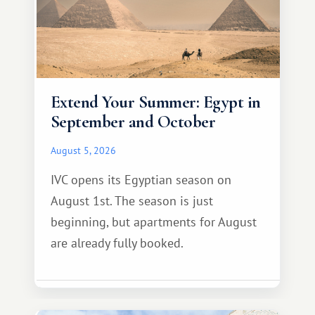
Extend Your Summer: Egypt in
September and October
August 5, 2026
IVC opens its Egyptian season on
August 1st. The season is just
beginning, but apartments for August
are already fully booked.