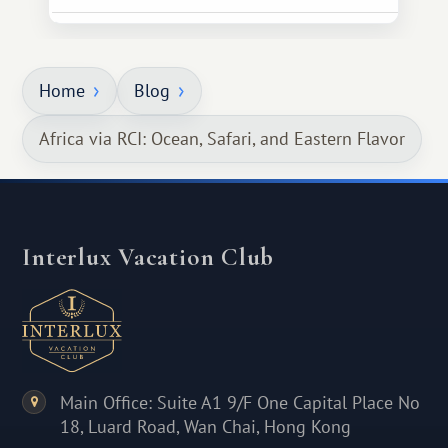
Home
Blog
Africa via RCI: Ocean, Safari, and Eastern Flavor
Interlux Vacation Club
Main Office: Suite A1 9/F One Capital Place No
18, Luard Road, Wan Chai, Hong Kong