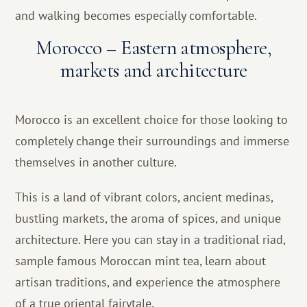
and walking becomes especially comfortable.
Morocco – Eastern atmosphere,
markets and architecture
Morocco is an excellent choice for those looking to
completely change their surroundings and immerse
themselves in another culture.
This is a land of vibrant colors, ancient medinas,
bustling markets, the aroma of spices, and unique
architecture. Here you can stay in a traditional riad,
sample famous Moroccan mint tea, learn about
artisan traditions, and experience the atmosphere
of a true oriental fairytale.