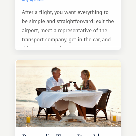
After a flight, you want everything to
be simple and straightforward: exit the
airport, meet a representative of the
transport company, get in the car, and
drive calmly to the resort.