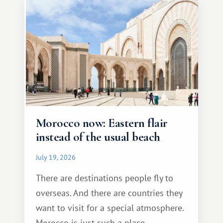
Morocco now: Eastern flair
instead of the usual beach
July 19, 2026
There are destinations people fly to
overseas. And there are countries they
want to visit for a special atmosphere.
Morocco is just such a place.