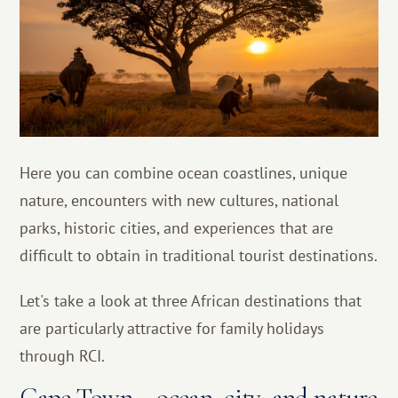
Here you can combine ocean coastlines, unique
nature, encounters with new cultures, national
parks, historic cities, and experiences that are
difficult to obtain in traditional tourist destinations.
Let's take a look at three African destinations that
are particularly attractive for family holidays
through RCI.
Cape Town – ocean, city, and nature