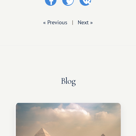
« Previous
|
Next »
Blog