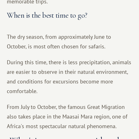
memorable trips.
When is the best time to go?
The dry season, from approximately June to
October, is most often chosen for safaris.
During this time, there is less precipitation, animals
are easier to observe in their natural environment,
and conditions for excursions become more
comfortable.
From July to October, the famous Great Migration
also takes place in the Maasai Mara region, one of
Africa's most spectacular natural phenomena.