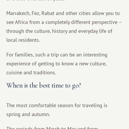
Marrakech, Fez, Rabat and other cities allow you to
see Africa from a completely different perspective –
through the culture, history and everyday life of
local residents.
For families, such a trip can be an interesting
experience of getting to know a new culture,
cuisine and traditions.
When is the best time to go?
The most comfortable season for traveling is
spring and autumn.
The periods from March to May and from