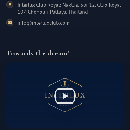
Interlux Club Royal: Naklua, Soi 12, Club Royal
107, Chonburi Pattaya, Thailand
info@interluxclub.com
Towards the dream!