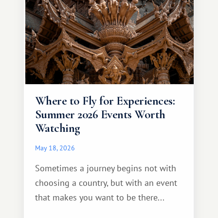
Where to Fly for Experiences:
Summer 2026 Events Worth
Watching
May 18, 2026
Sometimes a journey begins not with
choosing a country, but with an event
that makes you want to be there...