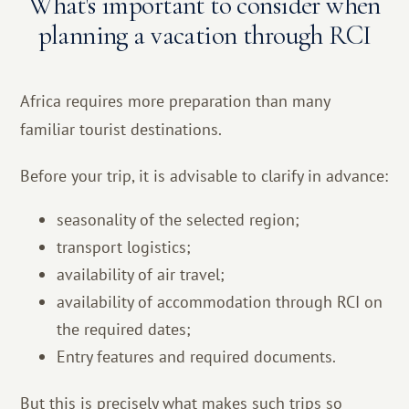
What's important to consider when
planning a vacation through RCI
Africa requires more preparation than many
familiar tourist destinations.
Before your trip, it is advisable to clarify in advance:
seasonality of the selected region;
transport logistics;
availability of air travel;
availability of accommodation through RCI on
the required dates;
Entry features and required documents.
But this is precisely what makes such trips so