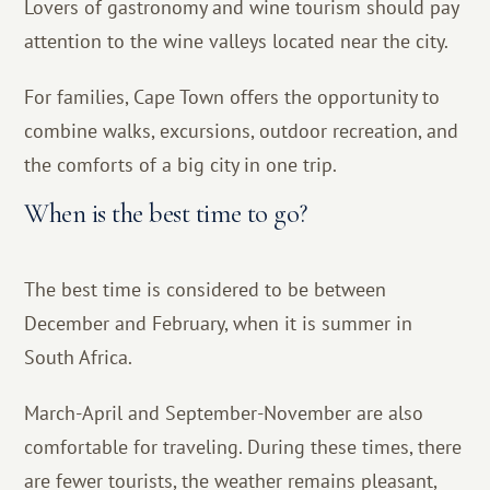
Lovers of gastronomy and wine tourism should pay
attention to the wine valleys located near the city.
For families, Cape Town offers the opportunity to
combine walks, excursions, outdoor recreation, and
the comforts of a big city in one trip.
When is the best time to go?
The best time is considered to be between
December and February, when it is summer in
South Africa.
March-April and September-November are also
comfortable for traveling. During these times, there
are fewer tourists, the weather remains pleasant,