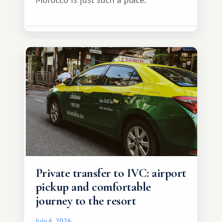
Private transfer to IVC: airport
pickup and comfortable
journey to the resort
July 6, 2026