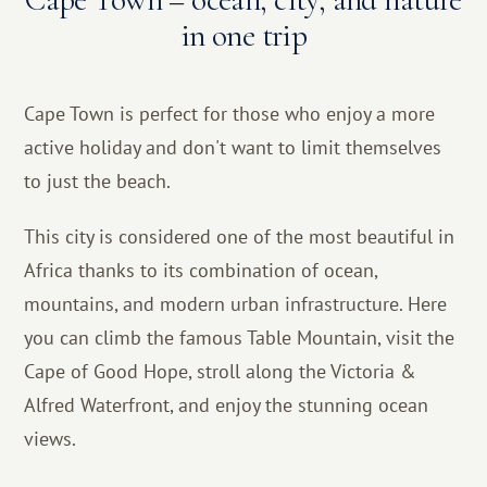
in one trip
Cape Town is perfect for those who enjoy a more
active holiday and don't want to limit themselves
to just the beach.
This city is considered one of the most beautiful in
Africa thanks to its combination of ocean,
mountains, and modern urban infrastructure. Here
you can climb the famous Table Mountain, visit the
Cape of Good Hope, stroll along the Victoria &
Alfred Waterfront, and enjoy the stunning ocean
views.