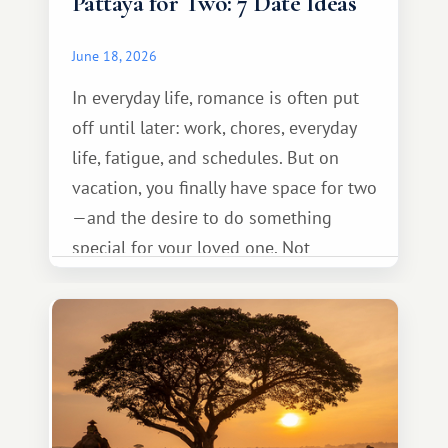
Pattaya for Two: 7 Date Ideas
June 18, 2026
In everyday life, romance is often put
off until later: work, chores, everyday
life, fatigue, and schedules. But on
vacation, you finally have space for two
—and the desire to do something
special for your loved one. Not
necessarily something grand, but
something warm and memorable :)