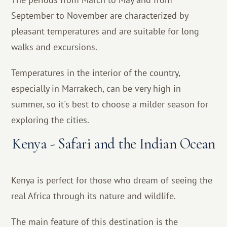
September to November are characterized by
pleasant temperatures and are suitable for long
walks and excursions.
Temperatures in the interior of the country,
especially in Marrakech, can be very high in
summer, so it's best to choose a milder season for
exploring the cities.
Kenya - Safari and the Indian Ocean
Kenya is perfect for those who dream of seeing the
real Africa through its nature and wildlife.
The main feature of this destination is the