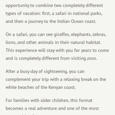
opportunity to combine two completely different
types of vacation: first, a safari in national parks,
and then a journey to the Indian Ocean coast.
On a safari, you can see giraffes, elephants, zebras,
lions, and other animals in their natural habitat.
This experience will stay with you for years to come
and is completely different from visiting zoos.
After a busy day of sightseeing, you can
complement your trip with a relaxing break on the
white beaches of the Kenyan coast.
For families with older children, this format
becomes a real adventure and one of the most