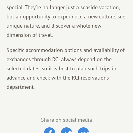
special. They're no longer just a seaside vacation,
but an opportunity to experience a new culture, see
unique nature, and discover a whole new
dimension of travel.
Specific accommodation options and availability of
exchanges through RCI always depend on the
selected dates, so it is best to plan such trips in
advance and check with the RCI reservations
department.
Share on social media