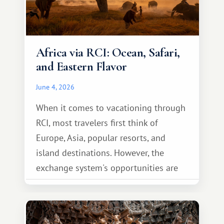
Africa via RCI: Ocean, Safari,
and Eastern Flavor
June 4, 2026
When it comes to vacationing through
RCI, most travelers first think of
Europe, Asia, popular resorts, and
island destinations. However, the
exchange system's opportunities are
much broader. Among them is Africa—a
continent that offers a completely
different travel experience.