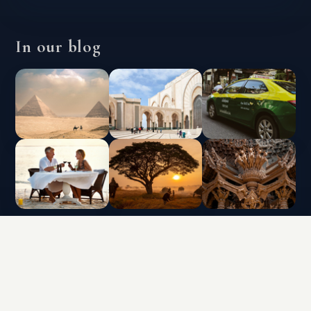
In our blog
INTERLUX VACATION CLUB | ALL RIGHTS
RESERVED