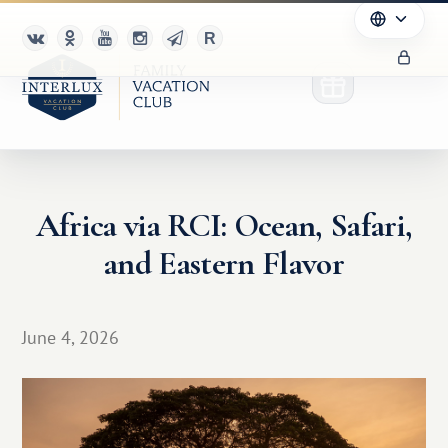
Africa via RCI: Ocean, Safari,
Club
and Eastern Flavor
Advantages
For Partners
June 4, 2026
Благотворительность