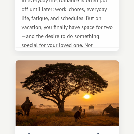
In everyday life, romance is often put
off until later: work, chores, everyday
life, fatigue, and schedules. But on
vacation, you finally have space for two
—and the desire to do something
special for your loved one. Not
necessarily something grand, but
something warm and memorable :)