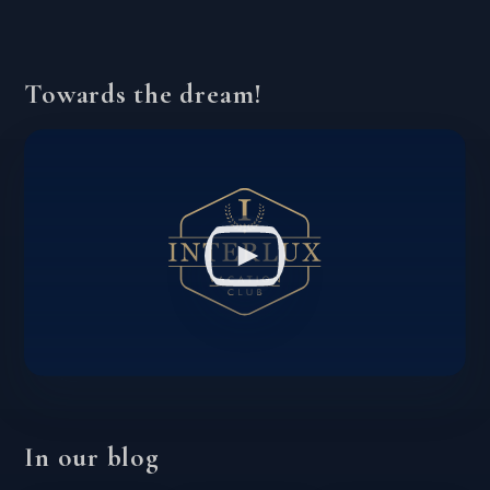
Towards the dream!
In our blog