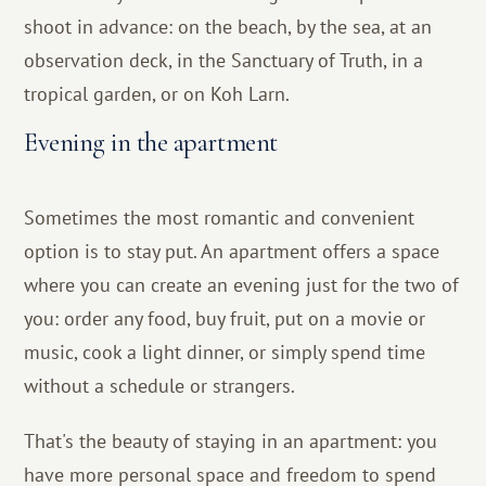
shoot in advance: on the beach, by the sea, at an
observation deck, in the Sanctuary of Truth, in a
tropical garden, or on Koh Larn.
Evening in the apartment
Sometimes the most romantic and convenient
option is to stay put. An apartment offers a space
where you can create an evening just for the two of
you: order any food, buy fruit, put on a movie or
music, cook a light dinner, or simply spend time
without a schedule or strangers.
That's the beauty of staying in an apartment: you
have more personal space and freedom to spend