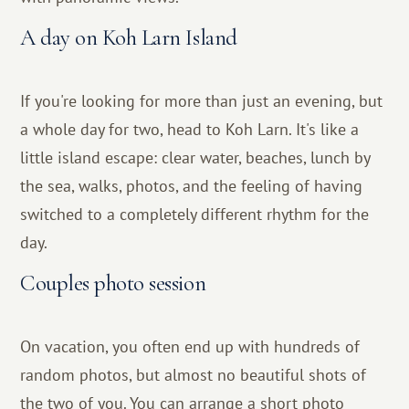
A day on Koh Larn Island
If you're looking for more than just an evening, but
a whole day for two, head to Koh Larn. It's like a
little island escape: clear water, beaches, lunch by
the sea, walks, photos, and the feeling of having
switched to a completely different rhythm for the
day.
Couples photo session
On vacation, you often end up with hundreds of
random photos, but almost no beautiful shots of
the two of you. You can arrange a short photo