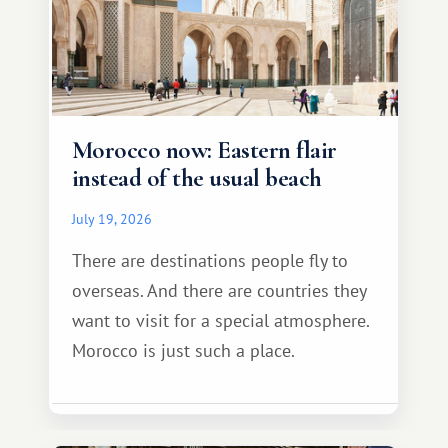
Morocco now: Eastern flair
instead of the usual beach
July 19, 2026
There are destinations people fly to
overseas. And there are countries they
want to visit for a special atmosphere.
Morocco is just such a place.