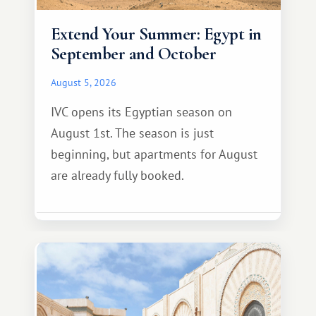
Extend Your Summer: Egypt in
September and October
August 5, 2026
IVC opens its Egyptian season on
August 1st. The season is just
beginning, but apartments for August
are already fully booked.