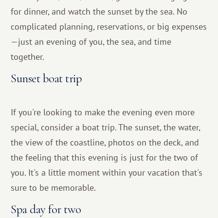
for dinner, and watch the sunset by the sea. No
complicated planning, reservations, or big expenses
—just an evening of you, the sea, and time
together.
Sunset boat trip
If you're looking to make the evening even more
special, consider a boat trip. The sunset, the water,
the view of the coastline, photos on the deck, and
the feeling that this evening is just for the two of
you. It's a little moment within your vacation that's
sure to be memorable.
Spa day for two