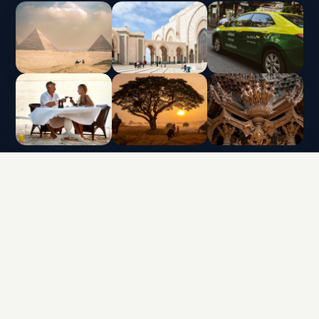
INTERLUX VACATION CLUB | ALL RIGHTS
RESERVED
Data protection policy and use of cookies
Terms & Conditions