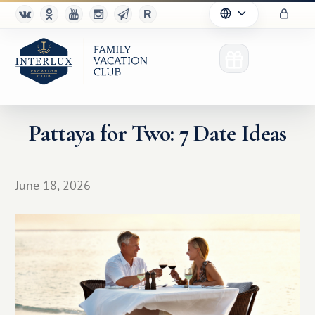
Pattaya for Two: 7 Date Ideas
Club
June 18, 2026
Advantages
For Partners
Благотворительность