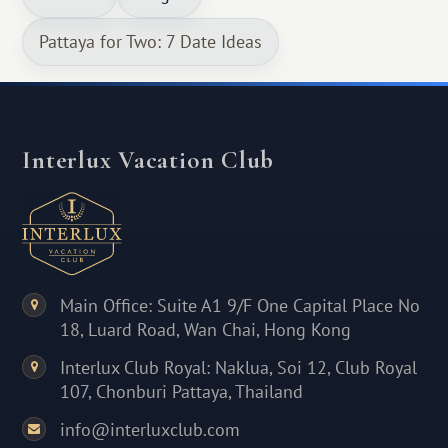
Pattaya for Two: 7 Date Ideas
Interlux Vacation Club
Main Office: Suite A1 9/F One Capital Place No
18, Luard Road, Wan Chai, Hong Kong
Interlux Club Royal: Naklua, Soi 12, Club Royal
107, Chonburi Pattaya, Thailand
info@interluxclub.com