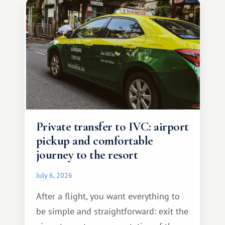
Private transfer to IVC: airport
pickup and comfortable
journey to the resort
July 6, 2026
After a flight, you want everything to
be simple and straightforward: exit the