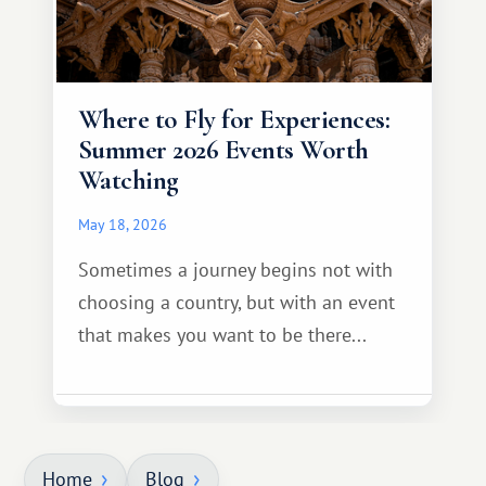
Where to Fly for Experiences:
Summer 2026 Events Worth
Watching
May 18, 2026
Sometimes a journey begins not with
choosing a country, but with an event
that makes you want to be there...
Home
Blog