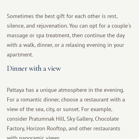
Sometimes the best gift for each other is rest,
silence, and rejuvenation. You can opt for a couple's
massage or spa treatment, then continue the day
with a walk, dinner, or a relaxing evening in your
apartment.
Dinner with a view
Pattaya has a unique atmosphere in the evening.
For a romantic dinner, choose a restaurant with a
view of the sea, city, or sunset. For example,
consider Pratumnak Hill, Sky Gallery, Chocolate
Factory, Horizon Rooftop, and other restaurants
with panoramic views.