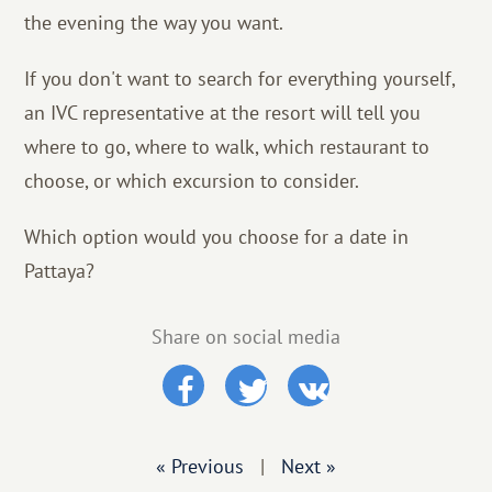
the evening the way you want.
If you don't want to search for everything yourself,
an IVC representative at the resort will tell you
where to go, where to walk, which restaurant to
choose, or which excursion to consider.
Which option would you choose for a date in
Pattaya?
Share on social media
« Previous
|
Next »