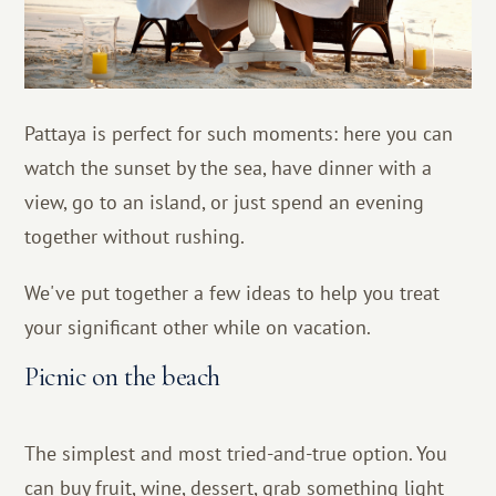
Pattaya is perfect for such moments: here you can
watch the sunset by the sea, have dinner with a
view, go to an island, or just spend an evening
together without rushing.
We've put together a few ideas to help you treat
your significant other while on vacation.
Picnic on the beach
The simplest and most tried-and-true option. You
can buy fruit, wine, dessert, grab something light