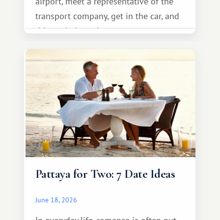
airport, meet a representative of the
transport company, get in the car, and
drive calmly to the resort.
Pattaya for Two: 7 Date Ideas
June 18, 2026