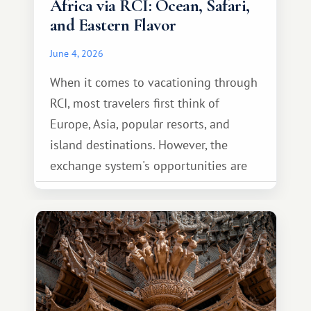
Africa via RCI: Ocean, Safari,
and Eastern Flavor
June 4, 2026
When it comes to vacationing through
RCI, most travelers first think of
Europe, Asia, popular resorts, and
island destinations. However, the
exchange system's opportunities are
much broader. Among them is Africa—a
continent that offers a completely
different travel experience.