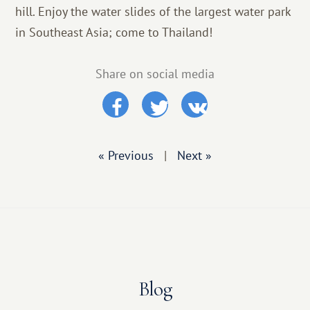
hill. Enjoy the water slides of the largest water park
in Southeast Asia; come to Thailand!
Share on social media
« Previous
|
Next »
Blog