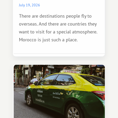
July 19, 2026
There are destinations people fly to
overseas. And there are countries they
want to visit for a special atmosphere.
Morocco is just such a place.