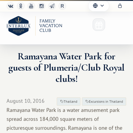
Ramayana Water Park for
guests of Plumeria/Club Royal
Club
clubs!
Advantages
For Partners
August 10, 2016
Thailand
Excursions in Thailand
Ramayana Water Park is a water amusement park
Благотворительность
spread across 184,000 square meters of
picturesque surroundings. Ramayana is one of the