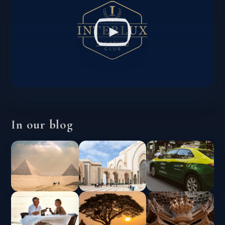
In our blog