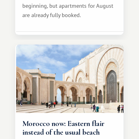
beginning, but apartments for August
are already fully booked.
Morocco now: Eastern flair
instead of the usual beach