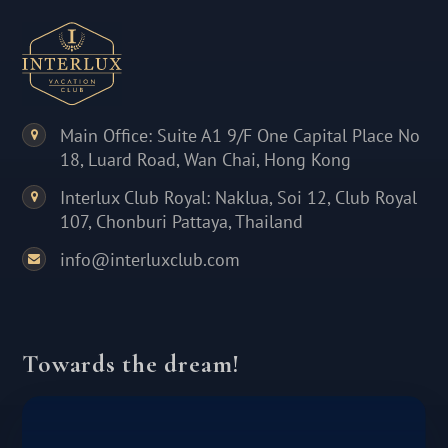
Main Office: Suite A1 9/F One Capital Place No
18, Luard Road, Wan Chai, Hong Kong
Interlux Club Royal: Naklua, Soi 12, Club Royal
107, Chonburi Pattaya, Thailand
info@interluxclub.com
Towards the dream!