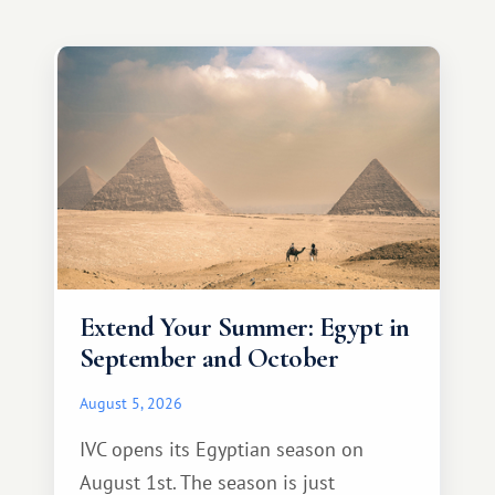
Extend Your Summer: Egypt in
September and October
August 5, 2026
IVC opens its Egyptian season on
August 1st. The season is just