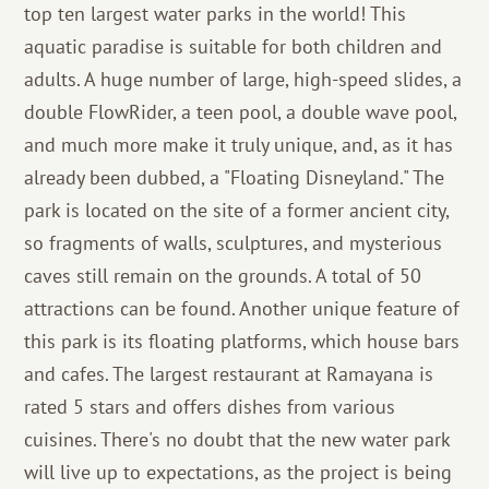
top ten largest water parks in the world! This
aquatic paradise is suitable for both children and
adults. A huge number of large, high-speed slides, a
double FlowRider, a teen pool, a double wave pool,
and much more make it truly unique, and, as it has
already been dubbed, a "Floating Disneyland." The
park is located on the site of a former ancient city,
so fragments of walls, sculptures, and mysterious
caves still remain on the grounds. A total of 50
attractions can be found. Another unique feature of
this park is its floating platforms, which house bars
and cafes. The largest restaurant at Ramayana is
rated 5 stars and offers dishes from various
cuisines. There's no doubt that the new water park
will live up to expectations, as the project is being