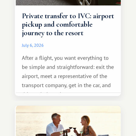
Private transfer to IVC: airport
pickup and comfortable
journey to the resort
July 6, 2026
After a flight, you want everything to
be simple and straightforward: exit the
airport, meet a representative of the
transport company, get in the car, and
drive calmly to the resort.