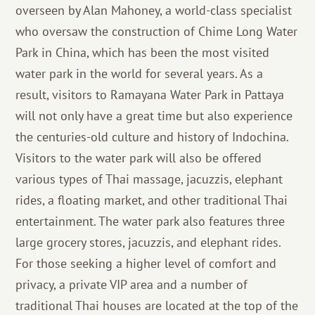
overseen by Alan Mahoney, a world-class specialist
who oversaw the construction of Chime Long Water
Park in China, which has been the most visited
water park in the world for several years. As a
result, visitors to Ramayana Water Park in Pattaya
will not only have a great time but also experience
the centuries-old culture and history of Indochina.
Visitors to the water park will also be offered
various types of Thai massage, jacuzzis, elephant
rides, a floating market, and other traditional Thai
entertainment. The water park also features three
large grocery stores, jacuzzis, and elephant rides.
For those seeking a higher level of comfort and
privacy, a private VIP area and a number of
traditional Thai houses are located at the top of the