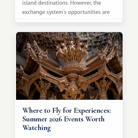
island destinations. However, the
exchange system's opportunities are
much broader. Among them is Africa—a
continent that offers a completely
different travel experience.
Where to Fly for Experiences:
Summer 2026 Events Worth
Watching