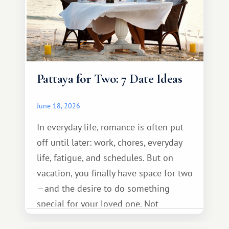
Pattaya for Two: 7 Date Ideas
June 18, 2026
In everyday life, romance is often put
off until later: work, chores, everyday
life, fatigue, and schedules. But on
vacation, you finally have space for two
—and the desire to do something
special for your loved one. Not
necessarily something grand, but