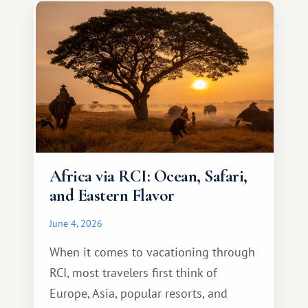
something warm and memorable :)
Africa via RCI: Ocean, Safari,
and Eastern Flavor
June 4, 2026
When it comes to vacationing through
RCI, most travelers first think of
Europe, Asia, popular resorts, and