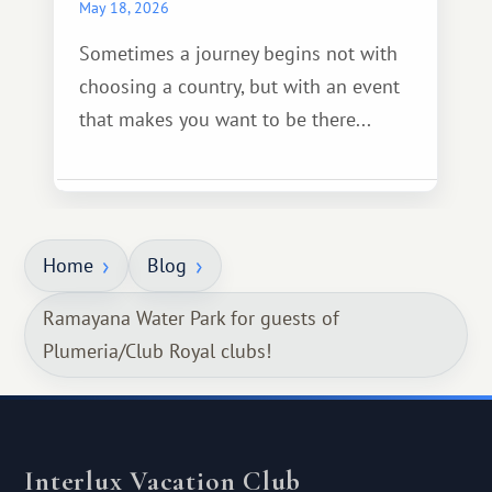
May 18, 2026
Sometimes a journey begins not with
choosing a country, but with an event
that makes you want to be there...
Home
Blog
Ramayana Water Park for guests of
Plumeria/Club Royal clubs!
Interlux Vacation Club