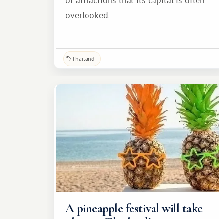
of attractions that its capital is often
overlooked.
Thailand
A pineapple festival will take