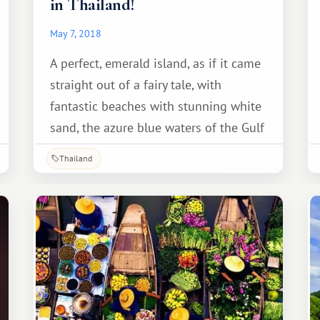
in Thailand!
May 7, 2018
A perfect, emerald island, as if it came
straight out of a fairy tale, with
fantastic beaches with stunning white
sand, the azure blue waters of the Gulf
of Thailand, coconut palms leaning
Thailand
over the shore, and swings on the
ocean shore...