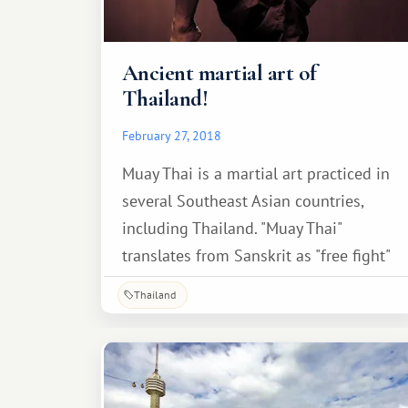
Ancient martial art of
Thailand!
February 27, 2018
Muay Thai is a martial art practiced in
several Southeast Asian countries,
including Thailand. "Muay Thai"
translates from Sanskrit as "free fight"
or "free combat," although the more
Thailand
common definition is "Thai boxing."
Another term is also less common.