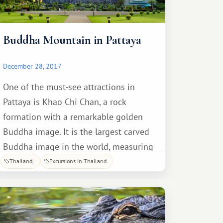
Buddha Mountain in Pattaya
December 28, 2017
One of the must-see attractions in
Pattaya is Khao Chi Chan, a rock
formation with a remarkable golden
Buddha image. It is the largest carved
Buddha image in the world, measuring
109 meters high and 70 meters wide.
Thailand
Excursions in Thailand
The design on the rock was laser-cut in
two days. It took several years to lay
out the image in gold plates.