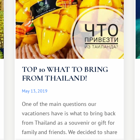
TOP 10 WHAT TO BRING
FROM THAILAND!
May 13, 2019
One of the main questions our
vacationers have is what to bring back
from Thailand as a souvenir or gift for
family and friends. We decided to share