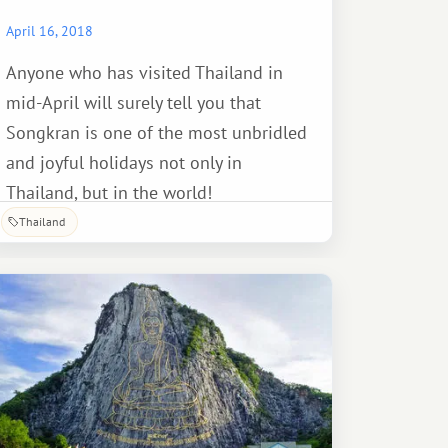
April 16, 2018
Anyone who has visited Thailand in
mid-April will surely tell you that
Songkran is one of the most unbridled
and joyful holidays not only in
Thailand, but in the world!
Thailand