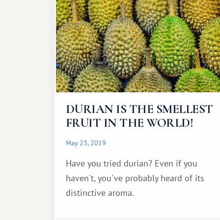
DURIAN IS THE SMELLEST
FRUIT IN THE WORLD!
May 23, 2019
Have you tried durian? Even if you
haven't, you've probably heard of its
distinctive aroma.