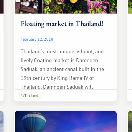
Floating market in Thailand!
February 12, 2018
Thailand's most unique, vibrant, and
lively floating market is Damnoen
Saduak, an ancient canal built in the
19th century by King Rama IV of
Thailand. Damnoen Saduak will
introduce you to traditional Thai "life
Thailand
on the water," where you can sample
delicious Thai cuisine and savor the
sweet aroma of delicious tropical
fruits.