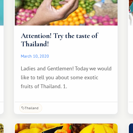
Attention! Try the taste of
Thailand!
March 10, 2020
Ladies and Gentlemen! Today we would
like to tell you about some exotic
fruits of Thailand. 1.
Thailand