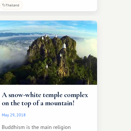
Thailand
A snow-white temple complex
on the top of a mountain!
May 29, 2018
Buddhism is the main religion