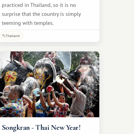
practiced in Thailand, so it is no
surprise that the country is simply
teeming with temples.
Thailand
Songkran - Thai New Year!