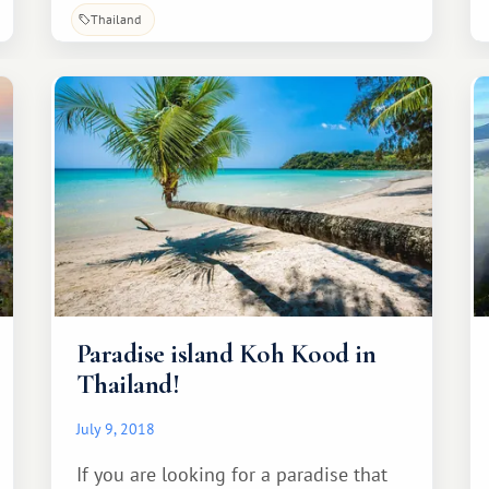
it with you, so you can save it for
Thailand
yourself.
Paradise island Koh Kood in
Thailand!
July 9, 2018
If you are looking for a paradise that