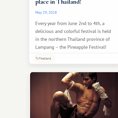
place in Thailand!
May 29, 2018
Every year from June 2nd to 4th, a
delicious and colorful festival is held
in the northern Thailand province of
Lampang – the Pineapple Festival!
Thailand