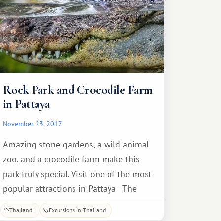
Rock Park and Crocodile Farm
in Pattaya
November 23, 2017
Amazing stone gardens, a wild animal
zoo, and a crocodile farm make this
park truly special. Visit one of the most
popular attractions in Pattaya—The
Million Years Stone Park and Pattaya
Thailand
Excursions in Thailand
Crocodile Farm. The crocodiles are the