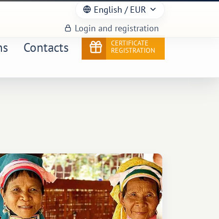
English
/ EUR
Login and registration
CERTIFICATE
ns
Contacts
REGISTRATION