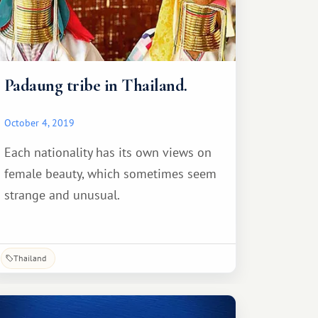
Padaung tribe in Thailand.
October 4, 2019
Each nationality has its own views on
female beauty, which sometimes seem
strange and unusual.
Thailand