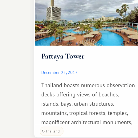
Pattaya Tower
December 25, 2017
Thailand boasts numerous observation
decks offering views of beaches,
islands, bays, urban structures,
mountains, tropical forests, temples,
magnificent architectural monuments,
and other landmarks. One such
Thailand