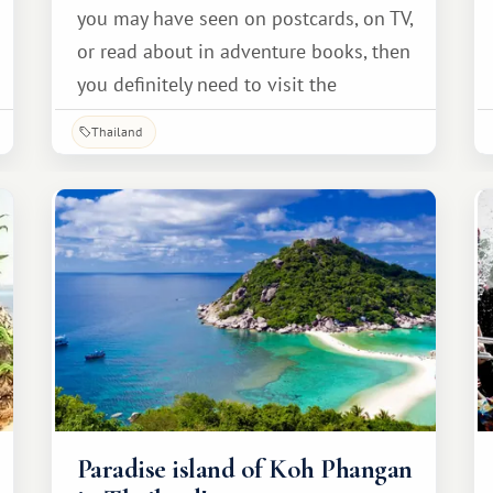
you may have seen on postcards, on TV,
or read about in adventure books, then
you definitely need to visit the
picturesque island of Koh Kood.
Thailand
Paradise island of Koh Phangan