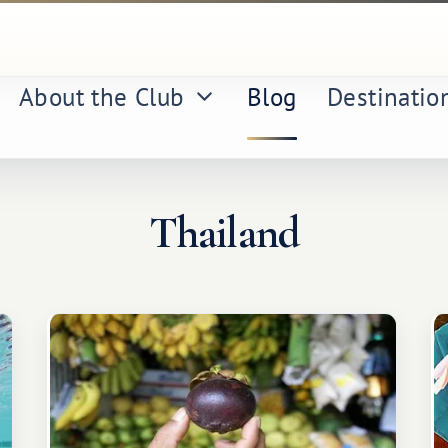
About the Club
Blog
Destinatio
Thailand