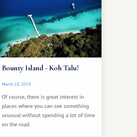
Bounty Island - Koh Talu!
March 10, 2019
Of course, there is great interest in
places where you can see something
unusual without spending a lot of time
on the road.