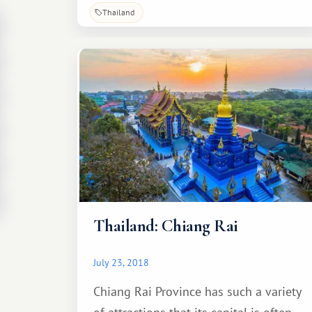
Thailand
Thailand: Chiang Rai
July 23, 2018
Chiang Rai Province has such a variety