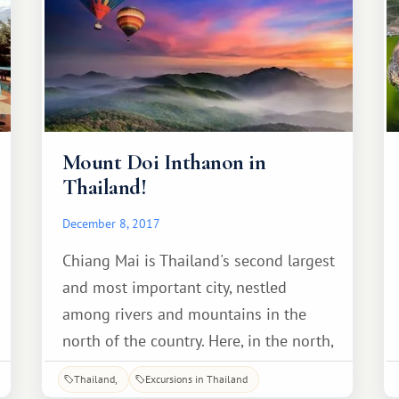
Mount Doi Inthanon in
Thailand!
December 8, 2017
Chiang Mai is Thailand's second largest
and most important city, nestled
among rivers and mountains in the
north of the country. Here, in the north,
near the city, lies one of Thailand's
Thailand
Excursions in Thailand
natural landmarks—Mount Doi