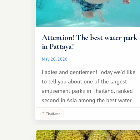
Attention! The best water park
in Pattaya!
May 20, 2020
Ladies and gentlemen! Today we'd like
to tell you about one of the largest
amusement parks in Thailand, ranked
second in Asia among the best water
parks according to TripAdvisor's
Thailand
Travelers' Choice Awards. It's Ramayana
Water Park!