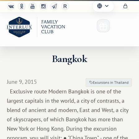
Bangkok
Club
June 9, 2015
Excursions in Thailand
Advantages
Exclusive route Modern Bangkok is one of the
largest capitals in the world, a city of contrasts, a
For Partners
blend of ancient and modern, East and West, a city
Благотворительность
of skyscrapers, of which Bangkok has more than
New York or Hong Kong. During the excursion
program, you will visit: ● "China Town" - one of the