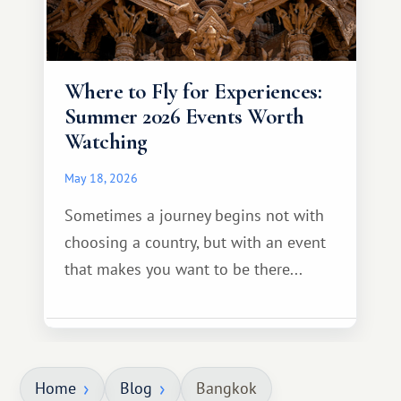
Where to Fly for Experiences:
Summer 2026 Events Worth
Watching
May 18, 2026
Sometimes a journey begins not with
choosing a country, but with an event
that makes you want to be there...
Home
Blog
Bangkok