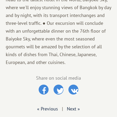
where we'll enjoy stunning views of Bangkok by day
and by night, with its transport interchanges and
three-level traffic. ● Our excursion will conclude
with an unforgettable dinner on the 76th floor of
Baiyoke Sky, where even the most seasoned
gourmets will be amazed by the selection of all
kinds of dishes from Thai, Chinese, Japanese,
European, and other cuisines.
Share on social media
« Previous
|
Next »