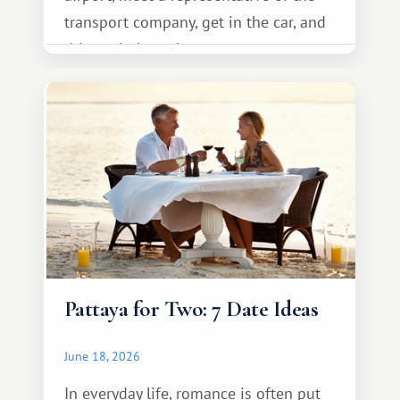
transport company, get in the car, and
drive calmly to the resort.
Pattaya for Two: 7 Date Ideas
June 18, 2026
In everyday life, romance is often put