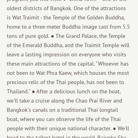
oldest districts of Bangkok. One of the attractions
is Wat Traimit - the Temple of the Golden Buddha,
home to a three-meter Buddha image cast from 5.5
tons of pure gold. ● The Grand Palace, the Temple
of the Emerald Buddha, and the Traimit Temple will
leave a lasting impression on everyone who visits
these main attractions of the capital. "Whoever has
not been to Wat Phra Kaew, which houses the most
precious relic of the Thai people, has not been to
Thailand." ● After a delicious lunch on the boat,
we'll take a cruise along the Chao Prai River and
Bangkok's canals on a traditional Thai longtail
boat, where you can observe the life of the Thai
people with their unique national character. ● We'll
head to the tallest hotel in the world, Baiyoke Sky,