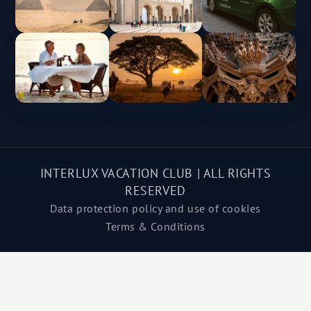
INTERLUX VACATION CLUB | ALL RIGHTS
RESERVED
Data protection policy and use of cookies
Terms & Conditions