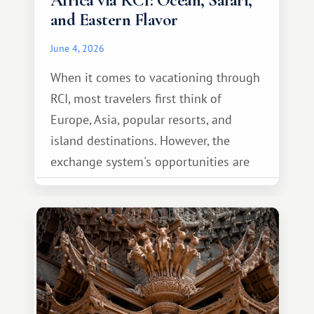
Africa via RCI: Ocean, Safari,
and Eastern Flavor
June 4, 2026
When it comes to vacationing through
RCI, most travelers first think of
Europe, Asia, popular resorts, and
island destinations. However, the
exchange system's opportunities are
much broader. Among them is Africa—a
continent that offers a completely
different travel experience.