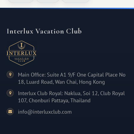
Interlux Vacation Club
Main Office: Suite A1 9/F One Capital Place No
18, Luard Road, Wan Chai, Hong Kong
Interlux Club Royal: Naklua, Soi 12, Club Royal
107, Chonburi Pattaya, Thailand
info@interluxclub.com