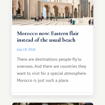
Morocco now: Eastern flair
instead of the usual beach
July 19, 2026
There are destinations people fly to
overseas. And there are countries they
want to visit for a special atmosphere.
Morocco is just such a place.