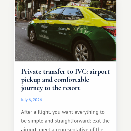
Private transfer to IVC: airport
pickup and comfortable
journey to the resort
July 6, 2026
After a flight, you want everything to
be simple and straightforward: exit the
airport, meet a representative of the