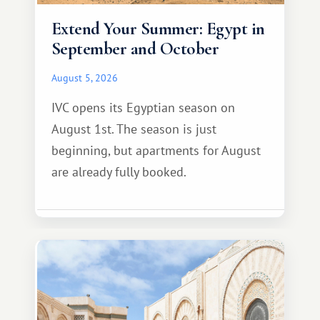
Extend Your Summer: Egypt in
September and October
August 5, 2026
IVC opens its Egyptian season on
August 1st. The season is just
beginning, but apartments for August
are already fully booked.