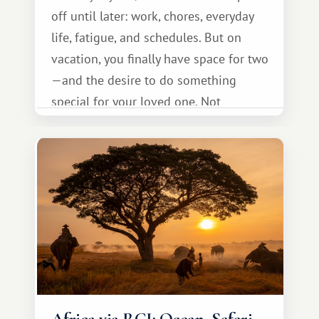
off until later: work, chores, everyday
life, fatigue, and schedules. But on
vacation, you finally have space for two
—and the desire to do something
special for your loved one. Not
necessarily something grand, but
something warm and memorable :)