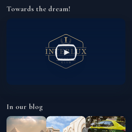
Towards the dream!
In our blog