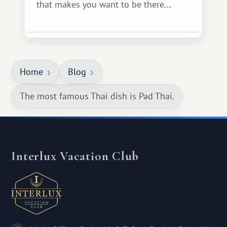
that makes you want to be there...
Home
Blog
The most famous Thai dish is Pad Thai.
Interlux Vacation Club