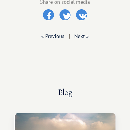
Share on social media
« Previous
|
Next »
Blog