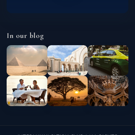
In our blog