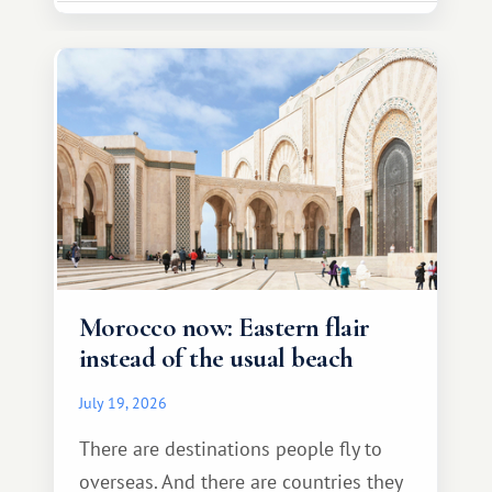
Morocco now: Eastern flair
instead of the usual beach
July 19, 2026
There are destinations people fly to
overseas. And there are countries they