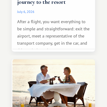
journey to the resort
July 6, 2026
After a flight, you want everything to
be simple and straightforward: exit the
airport, meet a representative of the
transport company, get in the car, and
drive calmly to the resort.