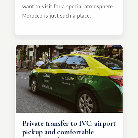
want to visit for a special atmosphere.
Morocco is just such a place.
Private transfer to IVC: airport
pickup and comfortable