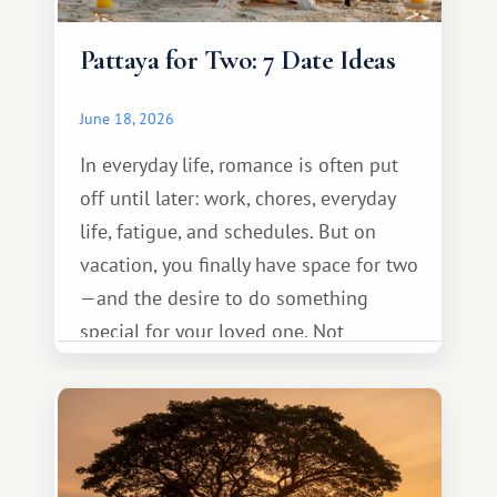
Pattaya for Two: 7 Date Ideas
June 18, 2026
In everyday life, romance is often put
off until later: work, chores, everyday
life, fatigue, and schedules. But on
vacation, you finally have space for two
—and the desire to do something
special for your loved one. Not
necessarily something grand, but
something warm and memorable :)