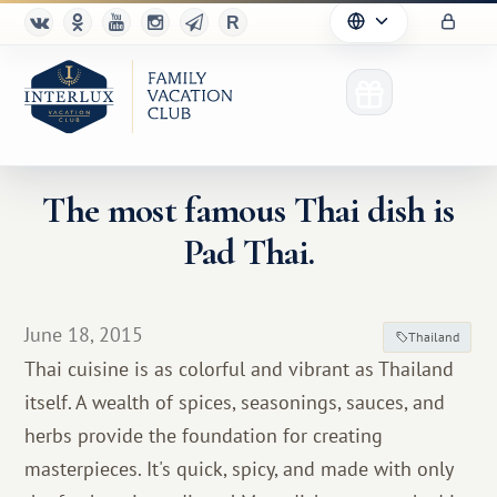
The most famous Thai dish is
Pad Thai.
Club
Advantages
June 18, 2015
Thailand
For Partners
Thai cuisine is as colorful and vibrant as Thailand
itself. A wealth of spices, seasonings, sauces, and
Благотворительность
herbs provide the foundation for creating
masterpieces. It's quick, spicy, and made with only