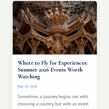
different travel experience.
Where to Fly for Experiences:
Summer 2026 Events Worth
Watching
May 18, 2026
Sometimes a journey begins not with
choosing a country, but with an event