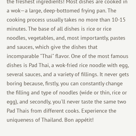
the freshest ingredients! Most dishes are cooked in
a wok—a large, deep-bottomed frying pan. The
cooking process usually takes no more than 10-15
minutes. The base of all dishes is rice or rice
noodles, vegetables, and, most importantly, pastes
and sauces, which give the dishes that
incomparable "Thai" flavor. One of the most famous
dishes is Pad Thai, a wok-fried rice noodle with egg,
several sauces, and a variety of fillings. It never gets
boring because, firstly, you can constantly change
the filling and type of noodles (wide or thin, rice or
egg), and secondly, you'll never taste the same two
Pad Thais from different cooks. Experience the
uniqueness of Thailand. Bon appétit!