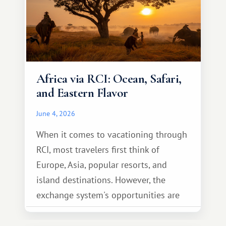
Africa via RCI: Ocean, Safari,
and Eastern Flavor
June 4, 2026
When it comes to vacationing through
RCI, most travelers first think of
Europe, Asia, popular resorts, and
island destinations. However, the
exchange system's opportunities are
much broader. Among them is Africa—a
continent that offers a completely