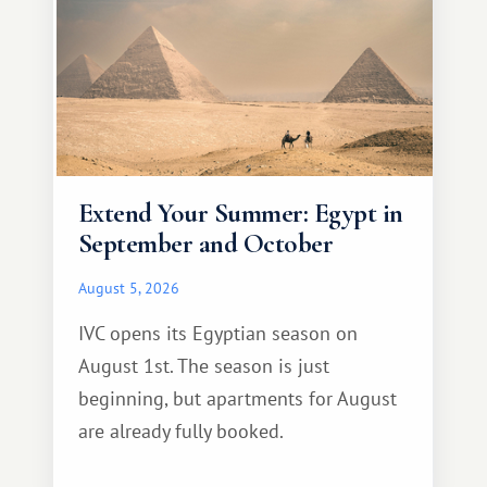
Extend Your Summer: Egypt in
September and October
August 5, 2026
IVC opens its Egyptian season on
August 1st. The season is just
beginning, but apartments for August
are already fully booked.