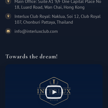
Main Office: Suite A1 9/F One Capital Place No
18, Luard Road, Wan Chai, Hong Kong
Interlux Club Royal: Naklua, Soi 12, Club Royal
107, Chonburi Pattaya, Thailand
info@interluxclub.com
Towards the dream!