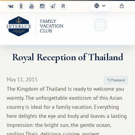
Royal Reception of Thailand
Club
May 11, 2015
Thailand
Advantages
The Kingdom of Thailand is ready to welcome you
warmly. The unforgettable exoticism of this Asian
For Partners
country is ideal for a family vacation. Everything
Благотворительность
here delights the eye and body and leaves a lasting
impression: the bright sun, the gentle ocean,
smiling Thais, delicious cuisine, ancient