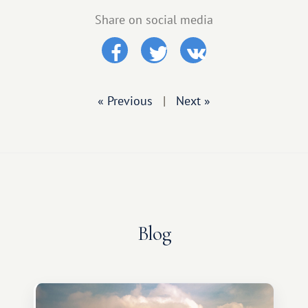
Share on social media
« Previous
|
Next »
Blog