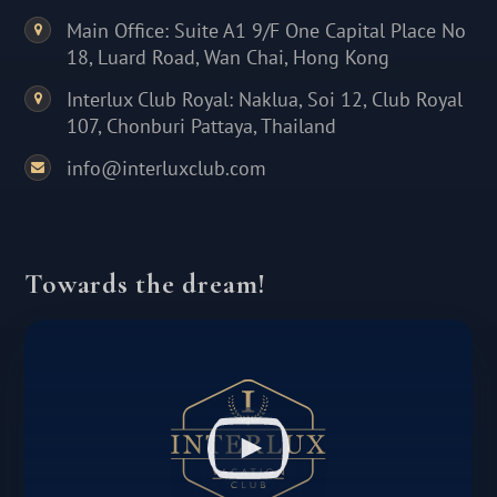
Main Office: Suite A1 9/F One Capital Place No
18, Luard Road, Wan Chai, Hong Kong
Interlux Club Royal: Naklua, Soi 12, Club Royal
107, Chonburi Pattaya, Thailand
info@interluxclub.com
Towards the dream!