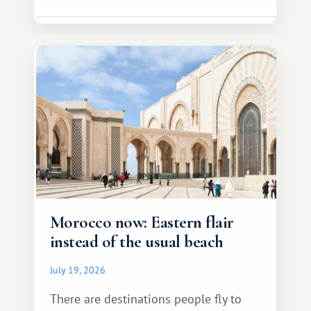
Morocco now: Eastern flair
instead of the usual beach
July 19, 2026
There are destinations people fly to