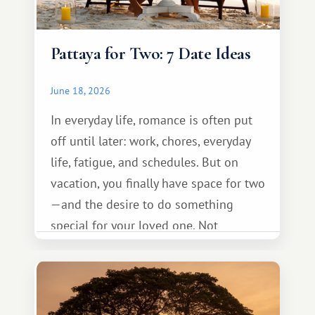
Pattaya for Two: 7 Date Ideas
June 18, 2026
In everyday life, romance is often put
off until later: work, chores, everyday
life, fatigue, and schedules. But on
vacation, you finally have space for two
—and the desire to do something
special for your loved one. Not
necessarily something grand, but
something warm and memorable :)