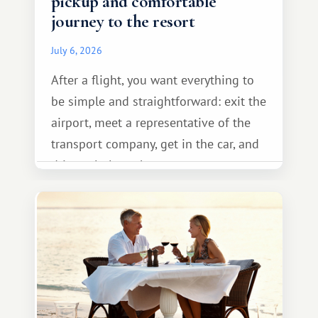
pickup and comfortable
journey to the resort
July 6, 2026
After a flight, you want everything to
be simple and straightforward: exit the
airport, meet a representative of the
transport company, get in the car, and
drive calmly to the resort.