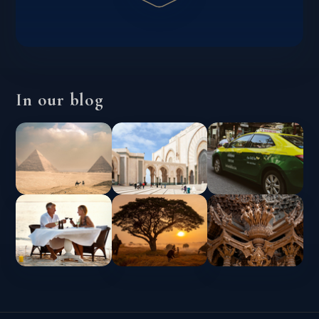
In our blog