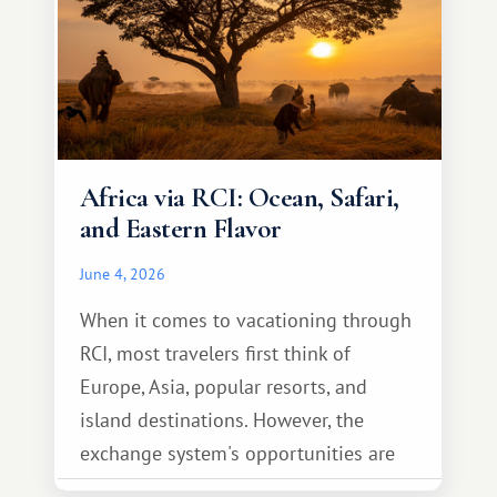
Africa via RCI: Ocean, Safari,
and Eastern Flavor
June 4, 2026
When it comes to vacationing through
RCI, most travelers first think of
Europe, Asia, popular resorts, and
island destinations. However, the
exchange system's opportunities are
much broader. Among them is Africa—a