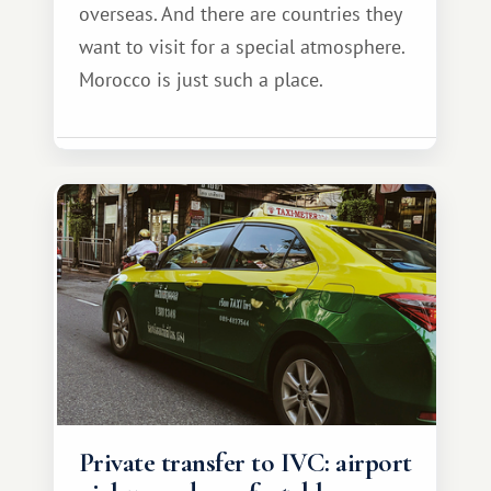
overseas. And there are countries they
want to visit for a special atmosphere.
Morocco is just such a place.
Private transfer to IVC: airport