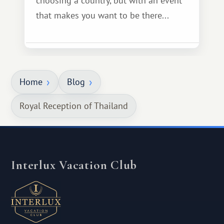
choosing a country, but with an event
that makes you want to be there...
Home
Blog
Royal Reception of Thailand
Interlux Vacation Club