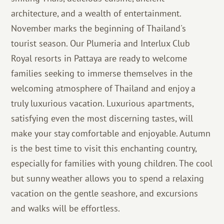
architecture, and a wealth of entertainment.
November marks the beginning of Thailand's
tourist season. Our Plumeria and Interlux Club
Royal resorts in Pattaya are ready to welcome
families seeking to immerse themselves in the
welcoming atmosphere of Thailand and enjoy a
truly luxurious vacation. Luxurious apartments,
satisfying even the most discerning tastes, will
make your stay comfortable and enjoyable. Autumn
is the best time to visit this enchanting country,
especially for families with young children. The cool
but sunny weather allows you to spend a relaxing
vacation on the gentle seashore, and excursions
and walks will be effortless.