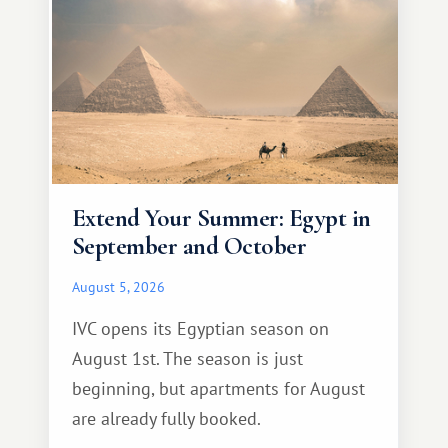
Extend Your Summer: Egypt in
September and October
August 5, 2026
IVC opens its Egyptian season on
August 1st. The season is just
beginning, but apartments for August
are already fully booked.