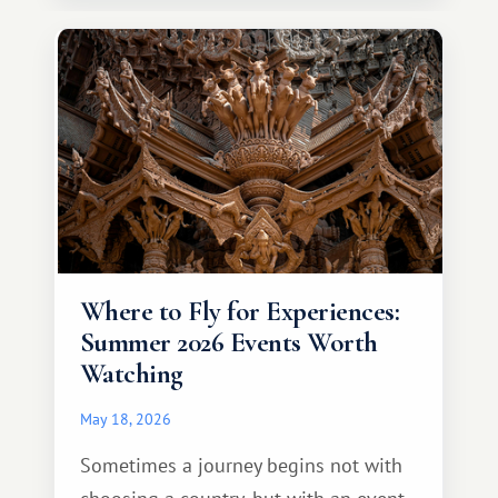
continent that offers a completely
different travel experience.
Where to Fly for Experiences:
Summer 2026 Events Worth
Watching
May 18, 2026
Sometimes a journey begins not with