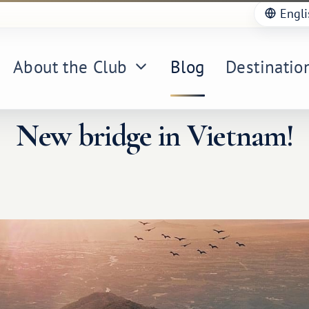
Engli
About the Club
Blog
Destinatio
New bridge in Vietnam!