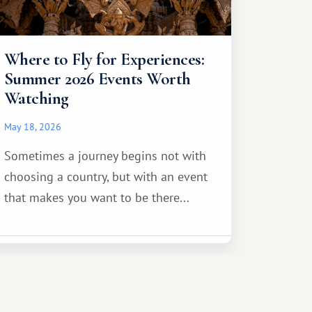
Where to Fly for Experiences:
Summer 2026 Events Worth
Watching
May 18, 2026
Sometimes a journey begins not with
choosing a country, but with an event
that makes you want to be there...