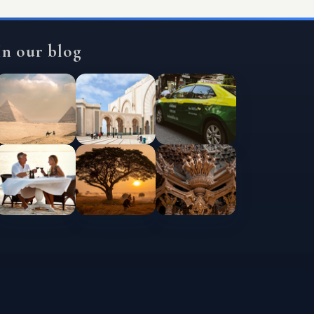
In our blog