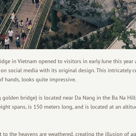
dge in Vietnam opened to visitors in early June this year 
 on social media with its original design. This intricately 
of hands, looks quite impressive.
golden bridge) is located near Da Nang in the Ba Na Hill
eight spans, is 150 meters long, and is located at an altit
it to the heavens are weathered, creating the illusion of ag