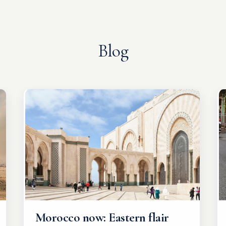
Blog
Morocco now: Eastern flair