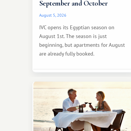
September and October
August 5, 2026
IVC opens its Egyptian season on
August 1st. The season is just
beginning, but apartments for August
are already fully booked.