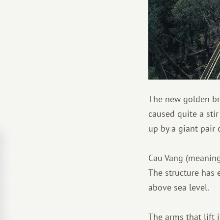
The new golden bri
caused quite a stir
up by a giant pair 
Cau Vang (meaning 
The structure has 
above sea level.
The arms that lift 