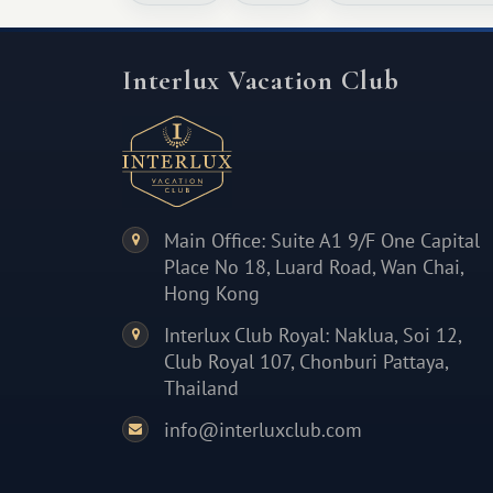
Interlux Vacation Club
Main Office: Suite A1 9/F One Capital
Place No 18, Luard Road, Wan Chai,
Hong Kong
Interlux Club Royal: Naklua, Soi 12,
Club Royal 107, Chonburi Pattaya,
Thailand
info@interluxclub.com