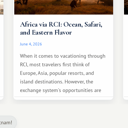
Africa via RCI: Ocean, Safari,
and Eastern Flavor
June 4, 2026
When it comes to vacationing through
RCI, most travelers first think of
Europe, Asia, popular resorts, and
island destinations. However, the
exchange system's opportunities are
much broader. Among them is Africa—a
continent that offers a completely
different travel experience.
etnam!