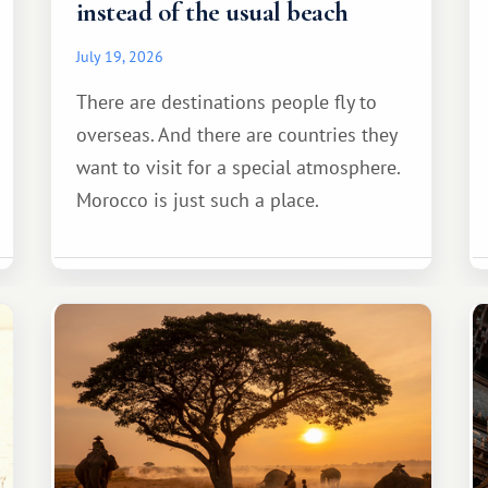
instead of the usual beach
July 19, 2026
There are destinations people fly to
overseas. And there are countries they
want to visit for a special atmosphere.
Morocco is just such a place.