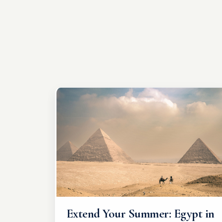
Extend Your Summer: Egypt in