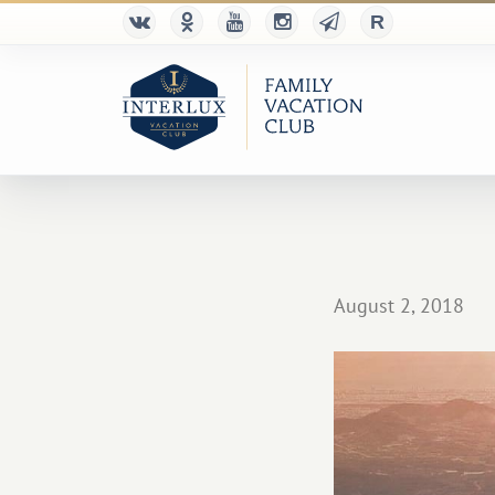
August 2, 2018