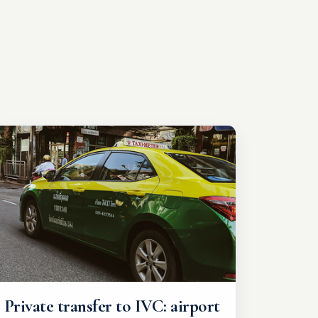
Private transfer to IVC: airport