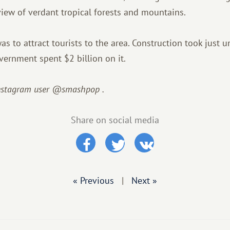
 view of verdant tropical forests and mountains.
s to attract tourists to the area. Construction took just u
ernment spent $2 billion on it.
Instagram user @smashpop
.
Share on social media
« Previous
|
Next »