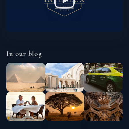
In our blog