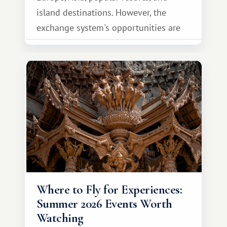
island destinations. However, the
exchange system's opportunities are
much broader. Among them is Africa—a
continent that offers a completely
different travel experience.
Where to Fly for Experiences:
Summer 2026 Events Worth
Watching