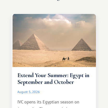
Extend Your Summer: Egypt in
September and October
August 5, 2026
IVC opens its Egyptian season on