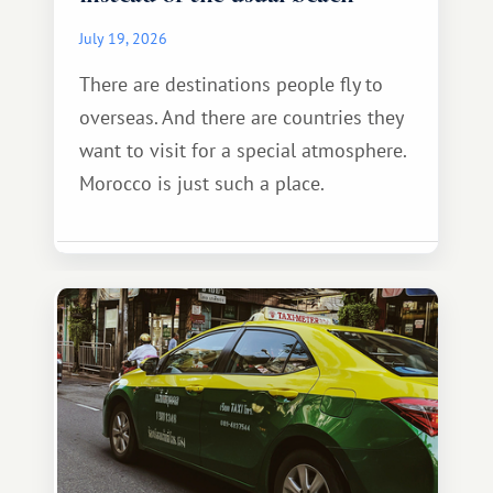
July 19, 2026
There are destinations people fly to
overseas. And there are countries they
want to visit for a special atmosphere.
Morocco is just such a place.