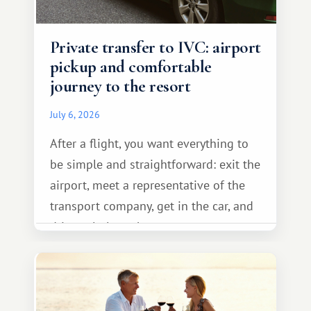
Private transfer to IVC: airport
pickup and comfortable
journey to the resort
July 6, 2026
After a flight, you want everything to
be simple and straightforward: exit the
airport, meet a representative of the
transport company, get in the car, and
drive calmly to the resort.