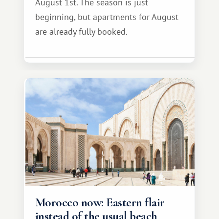
August 1st. The season is just
beginning, but apartments for August
are already fully booked.
Morocco now: Eastern flair
instead of the usual beach