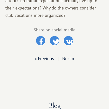
a tour? Do initial expectations actually live up to
their expectations? Why do the owners consider
club vacations more organized?
Share on social media
« Previous
|
Next »
Blog