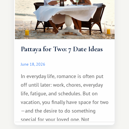
Pattaya for Two: 7 Date Ideas
June 18, 2026
In everyday life, romance is often put
off until later: work, chores, everyday
life, fatigue, and schedules. But on
vacation, you finally have space for two
—and the desire to do something
special for your loved one. Not
necessarily something grand, but