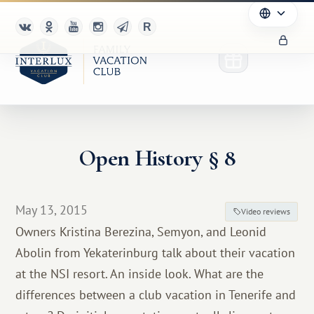
Open History § 8
Club
Advantages
May 13, 2015
Video reviews
For Partners
Owners Kristina Berezina, Semyon, and Leonid
Abolin from Yekaterinburg talk about their vacation
Благотворительность
at the NSI resort. An inside look. What are the
differences between a club vacation in Tenerife and