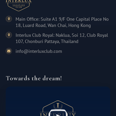
Main Office: Suite A1 9/F One Capital Place No
18, Luard Road, Wan Chai, Hong Kong
Interlux Club Royal: Naklua, Soi 12, Club Royal
107, Chonburi Pattaya, Thailand
info@interluxclub.com
Towards the dream!