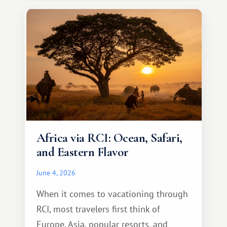
something warm and memorable :)
Africa via RCI: Ocean, Safari,
and Eastern Flavor
June 4, 2026
When it comes to vacationing through
RCI, most travelers first think of
Europe, Asia, popular resorts, and