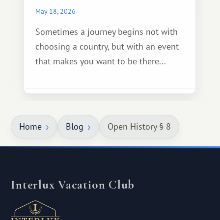
May 18, 2026
Sometimes a journey begins not with
choosing a country, but with an event
that makes you want to be there...
Home
Blog
Open History § 8
Interlux Vacation Club