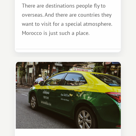
There are destinations people fly to
overseas. And there are countries they
want to visit for a special atmosphere.
Morocco is just such a place.