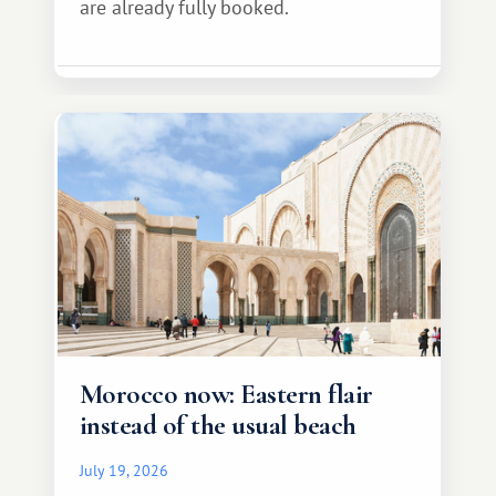
are already fully booked.
Morocco now: Eastern flair
instead of the usual beach
July 19, 2026