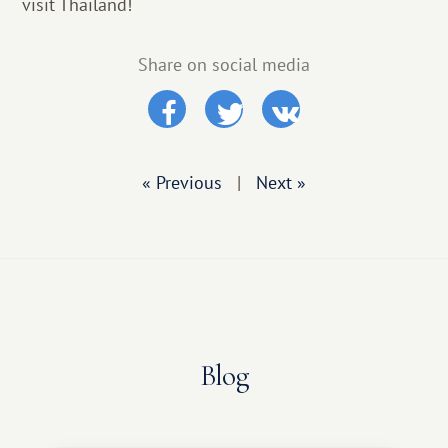
visit Thailand!
Share on social media
« Previous
|
Next »
Blog