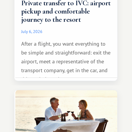
Private transfer to IVC: airport
pickup and comfortable
journey to the resort
July 6, 2026
After a flight, you want everything to
be simple and straightforward: exit the
airport, meet a representative of the
transport company, get in the car, and
drive calmly to the resort.