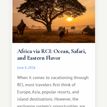
Africa via RCI: Ocean, Safari,
and Eastern Flavor
June 4, 2026
When it comes to vacationing through
RCI, most travelers first think of
Europe, Asia, popular resorts, and
island destinations. However, the
exchange system's opportunities are