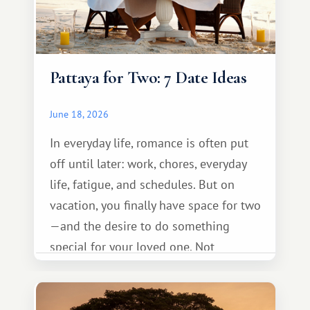
Pattaya for Two: 7 Date Ideas
June 18, 2026
In everyday life, romance is often put
off until later: work, chores, everyday
life, fatigue, and schedules. But on
vacation, you finally have space for two
—and the desire to do something
special for your loved one. Not
necessarily something grand, but
something warm and memorable :)