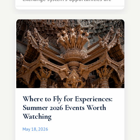
much broader. Among them is Africa—a
continent that offers a completely
different travel experience.
Where to Fly for Experiences:
Summer 2026 Events Worth
Watching
May 18, 2026