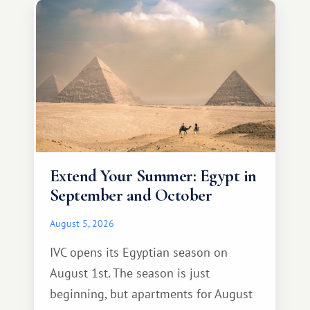
Extend Your Summer: Egypt in
September and October
August 5, 2026
IVC opens its Egyptian season on
August 1st. The season is just
beginning, but apartments for August