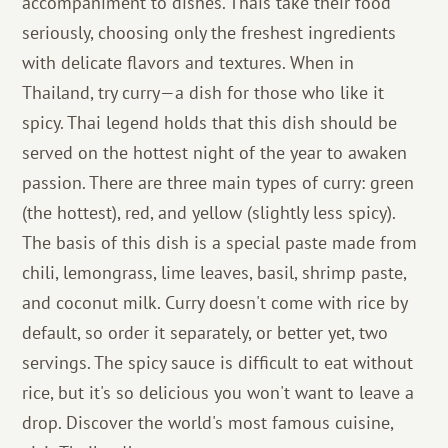
accompaniment to dishes. Thais take their food
seriously, choosing only the freshest ingredients
with delicate flavors and textures. When in
Thailand, try curry—a dish for those who like it
spicy. Thai legend holds that this dish should be
served on the hottest night of the year to awaken
passion. There are three main types of curry: green
(the hottest), red, and yellow (slightly less spicy).
The basis of this dish is a special paste made from
chili, lemongrass, lime leaves, basil, shrimp paste,
and coconut milk. Curry doesn't come with rice by
default, so order it separately, or better yet, two
servings. The spicy sauce is difficult to eat without
rice, but it's so delicious you won't want to leave a
drop. Discover the world's most famous cuisine,