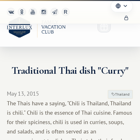
Traditional Thai dish "Curry"
Club
Advantages
May 13, 2015
Thailand
For Partners
The Thais have a saying, "Chili is Thailand, Thailand
is chili." Chili is the essence of Thai cuisine. Famous
Благотворительность
for their spiciness, chili is used in curries, soups,
and salads, and is often served as an