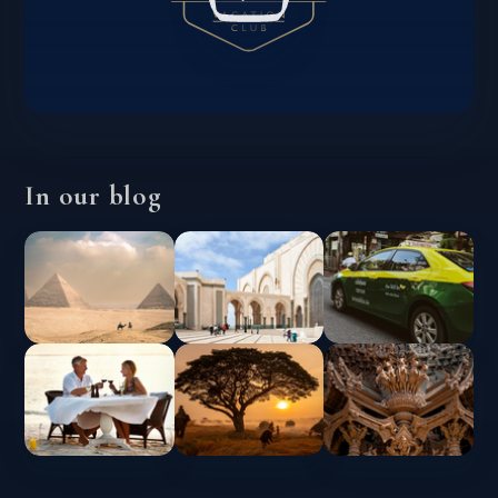
In our blog