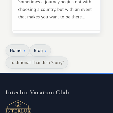
Sometimes a journey begins not with
choosing a country, but with an event
that makes you want to be there...
Home
Blog
Traditional Thai dish "Curry"
Interlux Vacation Club