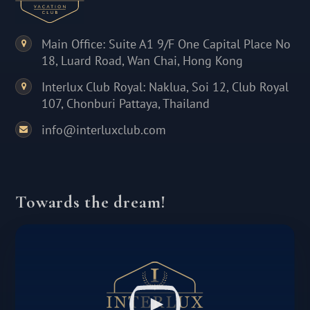
Main Office: Suite A1 9/F One Capital Place No
18, Luard Road, Wan Chai, Hong Kong
Interlux Club Royal: Naklua, Soi 12, Club Royal
107, Chonburi Pattaya, Thailand
info@interluxclub.com
Towards the dream!