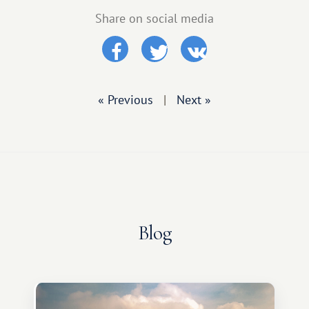
Share on social media
« Previous
|
Next »
Blog