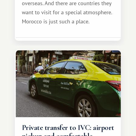
overseas. And there are countries they
want to visit for a special atmosphere.
Morocco is just such a place.
Private transfer to IVC: airport