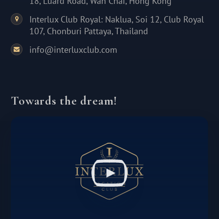
18, Luard Road, Wan Chai, Hong Kong
Interlux Club Royal: Naklua, Soi 12, Club Royal
107, Chonburi Pattaya, Thailand
info@interluxclub.com
Towards the dream!