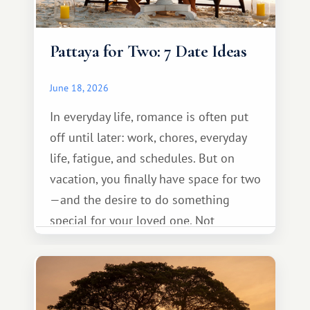
Pattaya for Two: 7 Date Ideas
June 18, 2026
In everyday life, romance is often put
off until later: work, chores, everyday
life, fatigue, and schedules. But on
vacation, you finally have space for two
—and the desire to do something
special for your loved one. Not
necessarily something grand, but
something warm and memorable :)