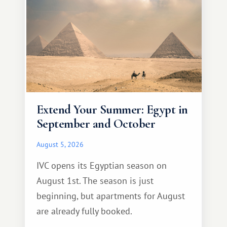
Extend Your Summer: Egypt in
September and October
August 5, 2026
IVC opens its Egyptian season on
August 1st. The season is just
beginning, but apartments for August
are already fully booked.