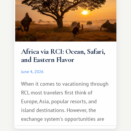
Africa via RCI: Ocean, Safari,
and Eastern Flavor
June 4, 2026
When it comes to vacationing through
RCI, most travelers first think of
Europe, Asia, popular resorts, and
island destinations. However, the
exchange system's opportunities are
much broader. Among them is Africa—a