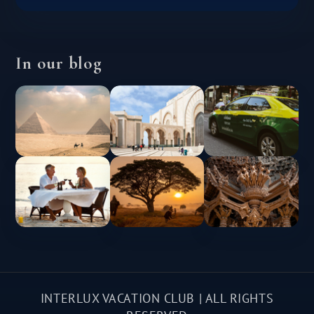
In our blog
INTERLUX VACATION CLUB | ALL RIGHTS