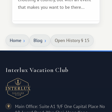
that makes you want to be there...
Home
Blog
Open History § 15
Interlux Vacation Club
Main Office: Suite A1 9/F One Capital Place No