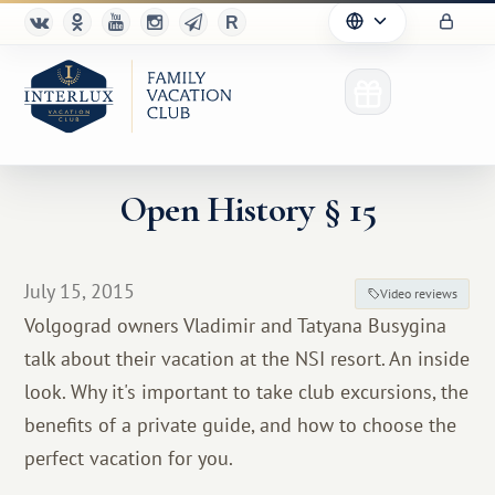
Open History § 15
Club
July 15, 2015
Video reviews
Advantages
Volgograd owners Vladimir and Tatyana Busygina
talk about their vacation at the NSI resort. An inside
For Partners
look. Why it's important to take club excursions, the
Благотворительность
benefits of a private guide, and how to choose the
perfect vacation for you.