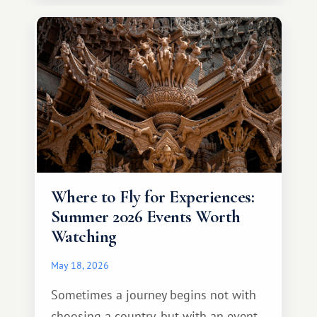
continent that offers a completely
different travel experience.
Where to Fly for Experiences:
Summer 2026 Events Worth
Watching
May 18, 2026
Sometimes a journey begins not with
choosing a country, but with an event