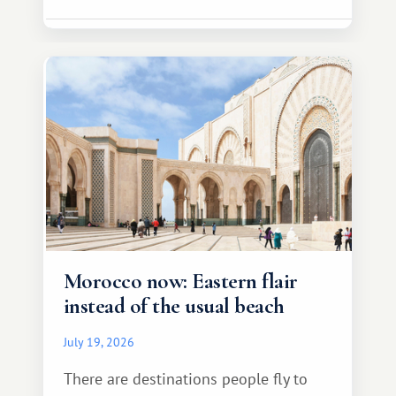
Morocco now: Eastern flair
instead of the usual beach
July 19, 2026
There are destinations people fly to