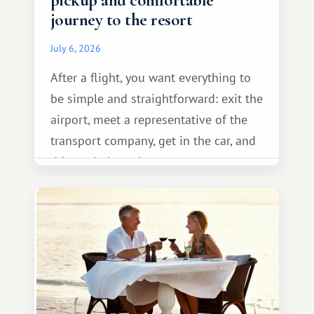
pickup and comfortable
journey to the resort
July 6, 2026
After a flight, you want everything to
be simple and straightforward: exit the
airport, meet a representative of the
transport company, get in the car, and
drive calmly to the resort.