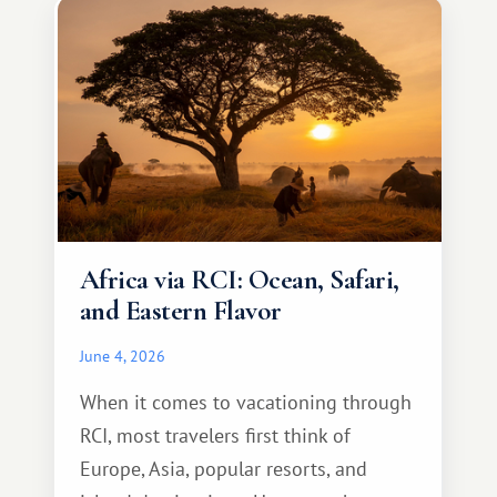
something warm and memorable :)
Africa via RCI: Ocean, Safari,
and Eastern Flavor
June 4, 2026
When it comes to vacationing through
RCI, most travelers first think of
Europe, Asia, popular resorts, and