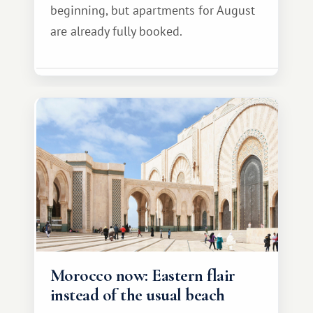
beginning, but apartments for August
are already fully booked.
Morocco now: Eastern flair
instead of the usual beach