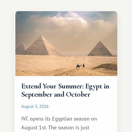
Extend Your Summer: Egypt in
September and October
August 5, 2026
IVC opens its Egyptian season on
August 1st. The season is just