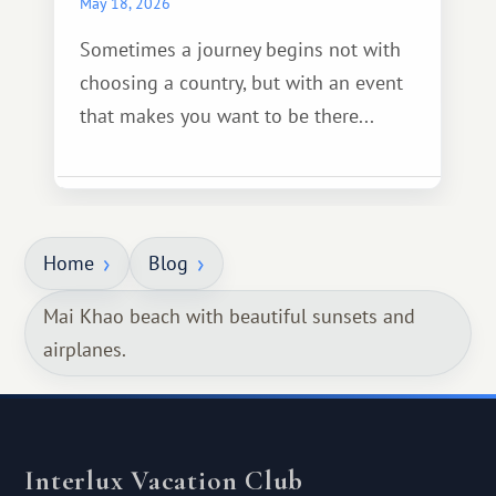
May 18, 2026
Sometimes a journey begins not with
choosing a country, but with an event
that makes you want to be there...
Home
Blog
Mai Khao beach with beautiful sunsets and
airplanes.
Interlux Vacation Club