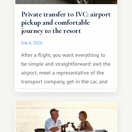
Private transfer to IVC: airport
pickup and comfortable
journey to the resort
July 6, 2026
After a flight, you want everything to
be simple and straightforward: exit the
airport, meet a representative of the
transport company, get in the car, and
drive calmly to the resort.