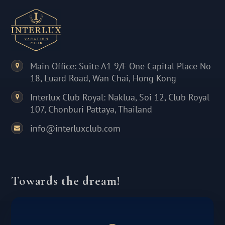
Main Office: Suite A1 9/F One Capital Place No
18, Luard Road, Wan Chai, Hong Kong
Interlux Club Royal: Naklua, Soi 12, Club Royal
107, Chonburi Pattaya, Thailand
info@interluxclub.com
Towards the dream!