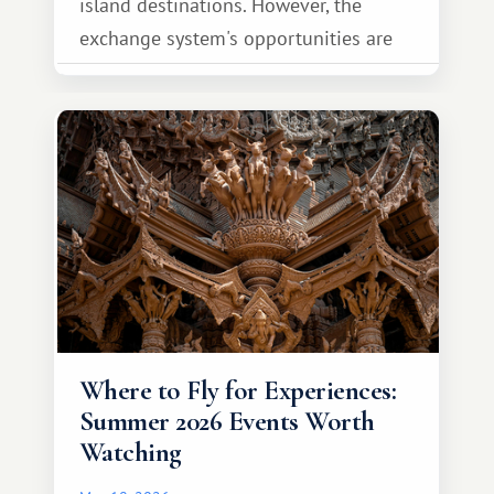
island destinations. However, the
exchange system's opportunities are
much broader. Among them is Africa—a
continent that offers a completely
different travel experience.
Where to Fly for Experiences:
Summer 2026 Events Worth
Watching