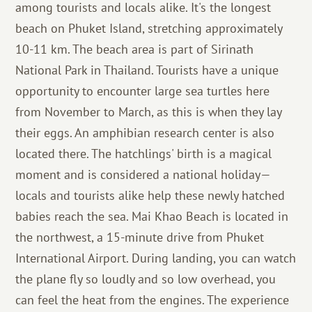
among tourists and locals alike. It's the longest
beach on Phuket Island, stretching approximately
10-11 km. The beach area is part of Sirinath
National Park in Thailand. Tourists have a unique
opportunity to encounter large sea turtles here
from November to March, as this is when they lay
their eggs. An amphibian research center is also
located there. The hatchlings' birth is a magical
moment and is considered a national holiday—
locals and tourists alike help these newly hatched
babies reach the sea. Mai Khao Beach is located in
the northwest, a 15-minute drive from Phuket
International Airport. During landing, you can watch
the plane fly so loudly and so low overhead, you
can feel the heat from the engines. The experience