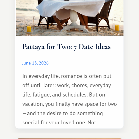
Pattaya for Two: 7 Date Ideas
June 18, 2026
In everyday life, romance is often put
off until later: work, chores, everyday
life, fatigue, and schedules. But on
vacation, you finally have space for two
—and the desire to do something
special for your loved one. Not
necessarily something grand, but