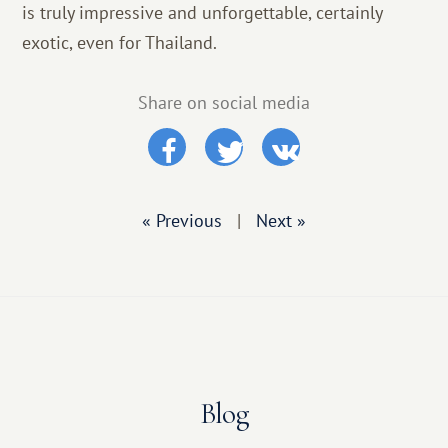
is truly impressive and unforgettable, certainly
exotic, even for Thailand.
Share on social media
« Previous
|
Next »
Blog