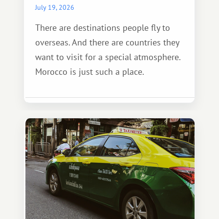
July 19, 2026
There are destinations people fly to
overseas. And there are countries they
want to visit for a special atmosphere.
Morocco is just such a place.