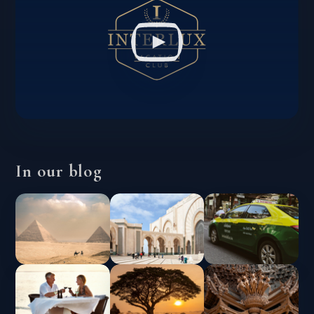
In our blog