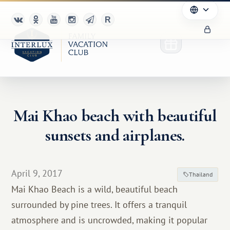
Mai Khao beach with beautiful
Club
sunsets and airplanes.
Advantages
For Partners
April 9, 2017
Thailand
Mai Khao Beach is a wild, beautiful beach
Благотворительность
surrounded by pine trees. It offers a tranquil
atmosphere and is uncrowded, making it popular