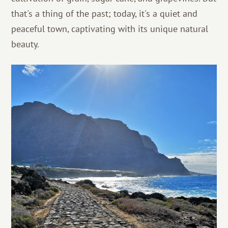
that's a thing of the past; today, it's a quiet and
peaceful town, captivating with its unique natural
beauty.