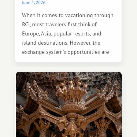
June 4, 2026
When it comes to vacationing through
RCI, most travelers first think of
Europe, Asia, popular resorts, and
island destinations. However, the
exchange system's opportunities are
much broader. Among them is Africa—a
continent that offers a completely
different travel experience.