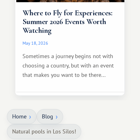
Where to Fly for Experiences:
Summer 2026 Events Worth
Watching
May 18, 2026
Sometimes a journey begins not with
choosing a country, but with an event
that makes you want to be there...
Home
Blog
Natural pools in Los Silos!