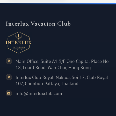
Interlux Vacation Club
Main Office: Suite A1 9/F One Capital Place No
18, Luard Road, Wan Chai, Hong Kong
Interlux Club Royal: Naklua, Soi 12, Club Royal
107, Chonburi Pattaya, Thailand
info@interluxclub.com