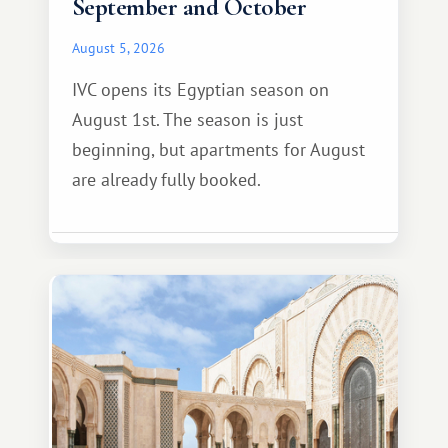
September and October
August 5, 2026
IVC opens its Egyptian season on
August 1st. The season is just
beginning, but apartments for August
are already fully booked.