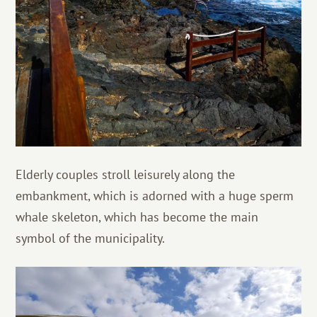
Elderly couples stroll leisurely along the
embankment, which is adorned with a huge sperm
whale skeleton, which has become the main
symbol of the municipality.