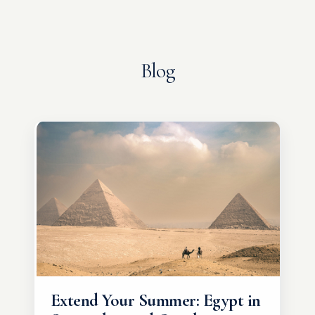
Blog
Extend Your Summer: Egypt in