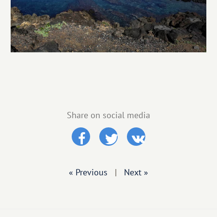
Share on social media
« Previous
|
Next »