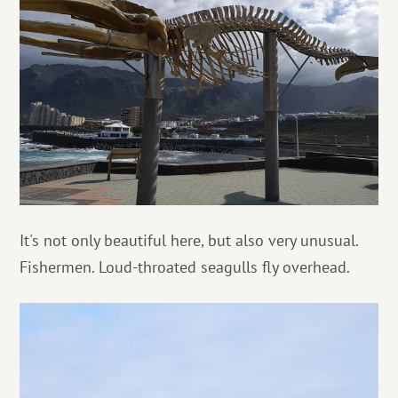
It's not only beautiful here, but also very unusual.
Fishermen. Loud-throated seagulls fly overhead.