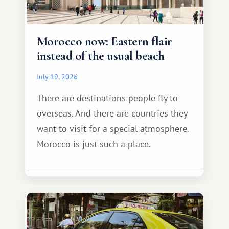
Morocco now: Eastern flair
instead of the usual beach
July 19, 2026
There are destinations people fly to
overseas. And there are countries they
want to visit for a special atmosphere.
Morocco is just such a place.