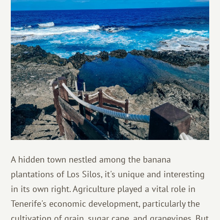
A hidden town nestled among the banana
plantations of Los Silos, it's unique and interesting
in its own right. Agriculture played a vital role in
Tenerife's economic development, particularly the
cultivation of grain, sugar cane, and grapevines. But