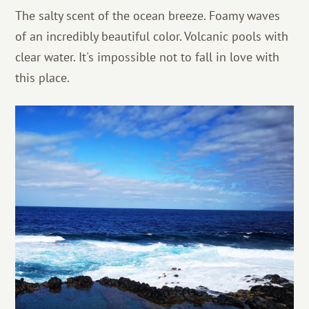
The salty scent of the ocean breeze. Foamy waves
of an incredibly beautiful color. Volcanic pools with
clear water. It's impossible not to fall in love with
this place.