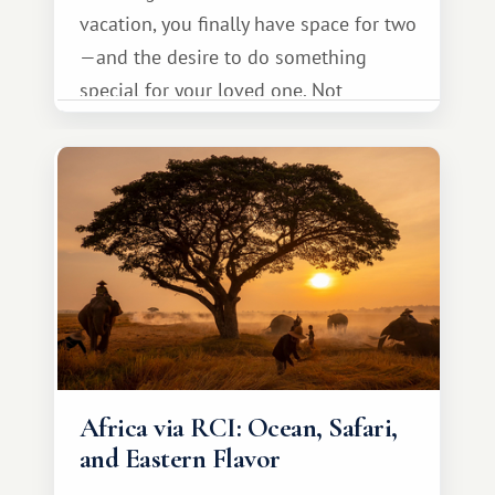
vacation, you finally have space for two
—and the desire to do something
special for your loved one. Not
necessarily something grand, but
something warm and memorable :)
Africa via RCI: Ocean, Safari,
and Eastern Flavor