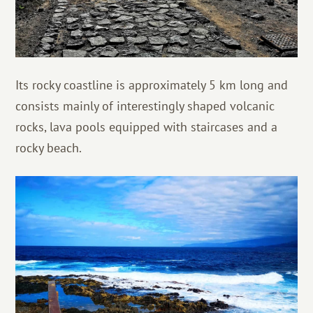
Its rocky coastline is approximately 5 km long and
consists mainly of interestingly shaped volcanic
rocks, lava pools equipped with staircases and a
rocky beach.