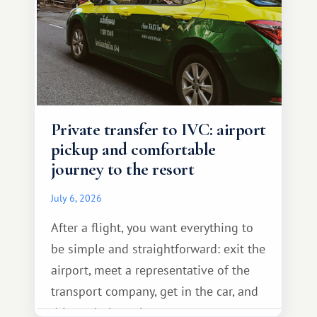
Private transfer to IVC: airport
pickup and comfortable
journey to the resort
July 6, 2026
After a flight, you want everything to
be simple and straightforward: exit the
airport, meet a representative of the
transport company, get in the car, and
drive calmly to the resort.