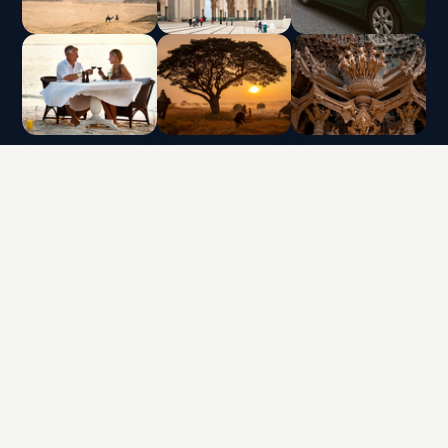
INTERLUX VACATION CLUB | ALL RIGHTS
RESERVED
Data protection policy and use of cookies
Terms & Conditions