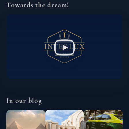
Towards the dream!
In our blog