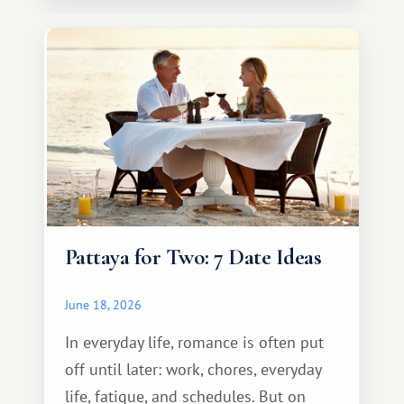
Pattaya for Two: 7 Date Ideas
June 18, 2026
In everyday life, romance is often put
off until later: work, chores, everyday
life, fatigue, and schedules. But on