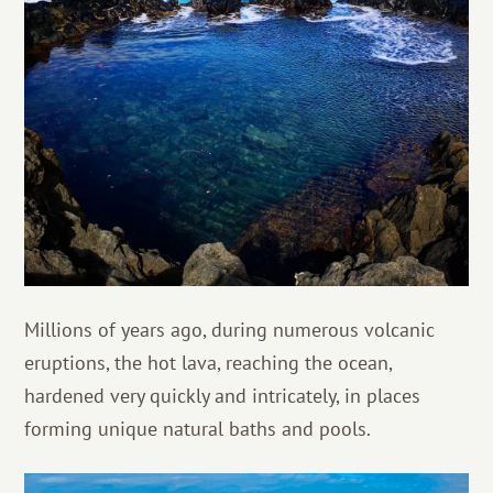
Millions of years ago, during numerous volcanic
eruptions, the hot lava, reaching the ocean,
hardened very quickly and intricately, in places
forming unique natural baths and pools.