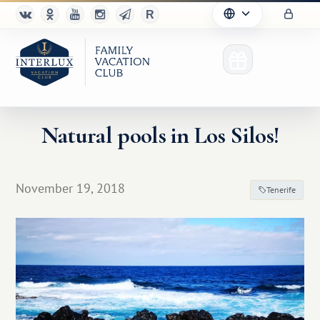
Natural pools in Los Silos!
Club
November 19, 2018
Tenerife
Advantages
For Partners
Благотворительность