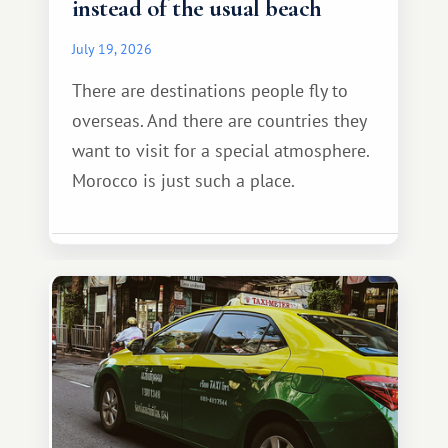
instead of the usual beach
July 19, 2026
There are destinations people fly to
overseas. And there are countries they
want to visit for a special atmosphere.
Morocco is just such a place.