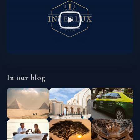
In our blog