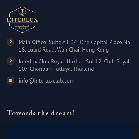
Main Office: Suite A1 9/F One Capital Place No
18, Luard Road, Wan Chai, Hong Kong
Interlux Club Royal: Naklua, Soi 12, Club Royal
107, Chonburi Pattaya, Thailand
info@interluxclub.com
Towards the dream!