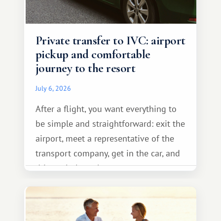
Private transfer to IVC: airport
pickup and comfortable
journey to the resort
July 6, 2026
After a flight, you want everything to
be simple and straightforward: exit the
airport, meet a representative of the
transport company, get in the car, and
drive calmly to the resort.