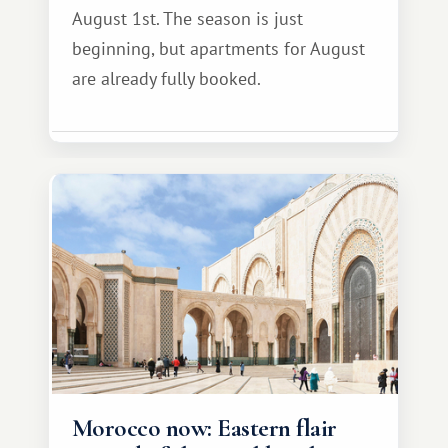
August 1st. The season is just
beginning, but apartments for August
are already fully booked.
Morocco now: Eastern flair