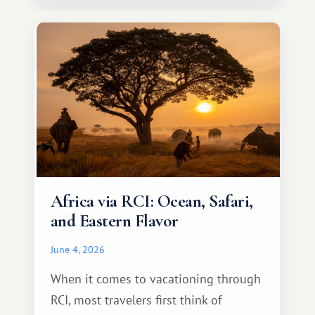
necessarily something grand, but
something warm and memorable :)
Africa via RCI: Ocean, Safari,
and Eastern Flavor
June 4, 2026
When it comes to vacationing through
RCI, most travelers first think of