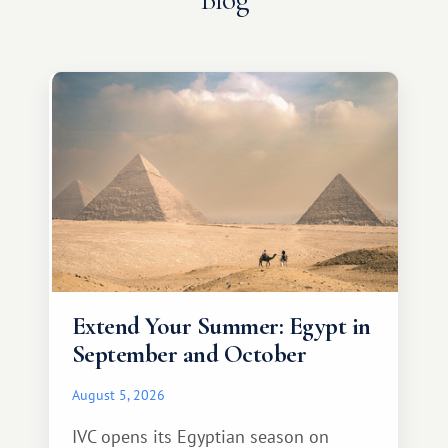
Extend Your Summer: Egypt in
September and October
August 5, 2026
IVC opens its Egyptian season on