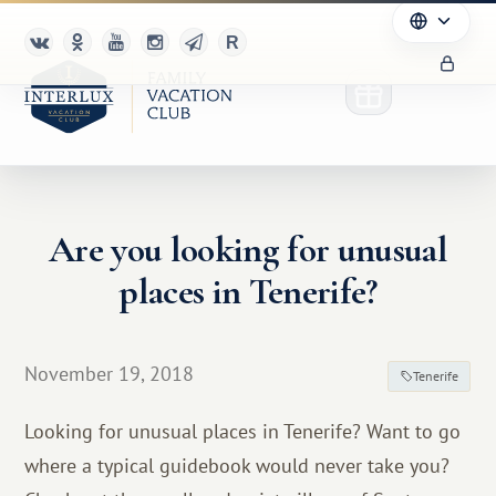
Are you looking for unusual
Club
places in Tenerife?
Advantages
For Partners
November 19, 2018
Tenerife
Благотворительность
Looking for unusual places in Tenerife? Want to go
where a typical guidebook would never take you?