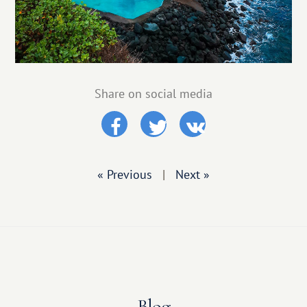
Share on social media
« Previous
|
Next »
Blog