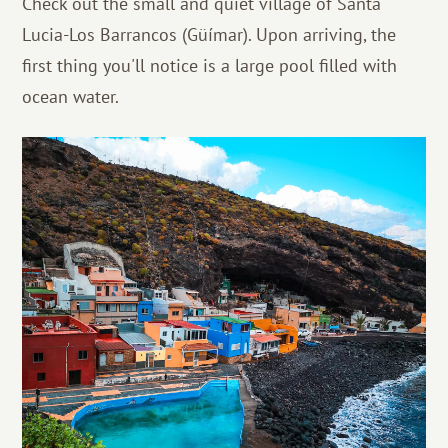
Check out the small and quiet village of Santa
Lucia-Los Barrancos (Güímar). Upon arriving, the
first thing you'll notice is a large pool filled with
ocean water.