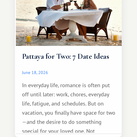
Pattaya for Two: 7 Date Ideas
June 18, 2026
In everyday life, romance is often put
off until later: work, chores, everyday
life, fatigue, and schedules. But on
vacation, you finally have space for two
—and the desire to do something
special for your loved one. Not