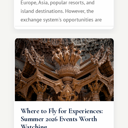
Europe, Asia, popular resorts, and
island destinations. However, the
exchange system's opportunities are
much broader. Among them is Africa—a
continent that offers a completely
different travel experience.
Where to Fly for Experiences:
Summer 2026 Events Worth
Watching