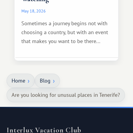
May 18, 2026
Sometimes a journey begins not with
choosing a country, but with an event
that makes you want to be there...
Home
Blog
Are you looking for unusual places in Tenerife?
Interlux Vacation Club