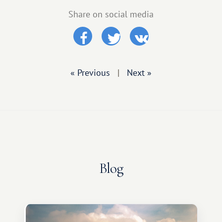
Share on social media
« Previous
|
Next »
Blog