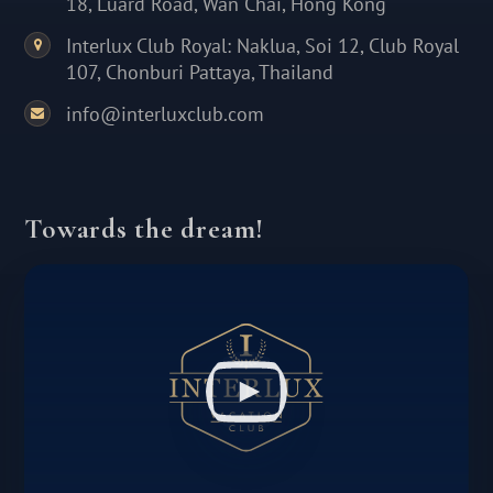
18, Luard Road, Wan Chai, Hong Kong
Interlux Club Royal: Naklua, Soi 12, Club Royal
107, Chonburi Pattaya, Thailand
info@interluxclub.com
Towards the dream!