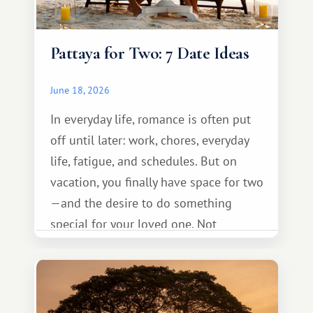
Pattaya for Two: 7 Date Ideas
June 18, 2026
In everyday life, romance is often put
off until later: work, chores, everyday
life, fatigue, and schedules. But on
vacation, you finally have space for two
—and the desire to do something
special for your loved one. Not
necessarily something grand, but
something warm and memorable :)