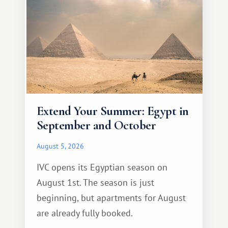
Extend Your Summer: Egypt in
September and October
August 5, 2026
IVC opens its Egyptian season on
August 1st. The season is just
beginning, but apartments for August
are already fully booked.