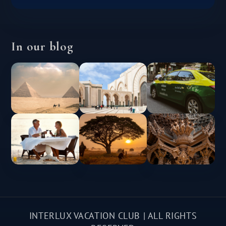
In our blog
INTERLUX VACATION CLUB | ALL RIGHTS