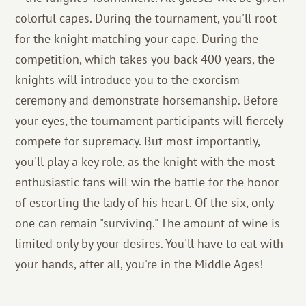
colorful capes. During the tournament, you'll root
for the knight matching your cape. During the
competition, which takes you back 400 years, the
knights will introduce you to the exorcism
ceremony and demonstrate horsemanship. Before
your eyes, the tournament participants will fiercely
compete for supremacy. But most importantly,
you'll play a key role, as the knight with the most
enthusiastic fans will win the battle for the honor
of escorting the lady of his heart. Of the six, only
one can remain "surviving." The amount of wine is
limited only by your desires. You'll have to eat with
your hands, after all, you're in the Middle Ages!