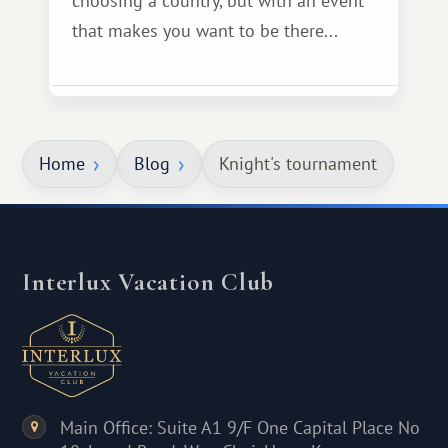
choosing a country, but with an event
that makes you want to be there...
Home
Blog
Knight's tournament
Interlux Vacation Club
Main Office: Suite A1 9/F One Capital Place No