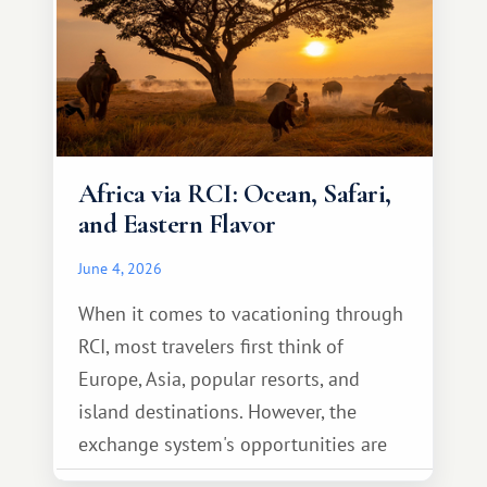
Africa via RCI: Ocean, Safari,
and Eastern Flavor
June 4, 2026
When it comes to vacationing through
RCI, most travelers first think of
Europe, Asia, popular resorts, and
island destinations. However, the
exchange system's opportunities are
much broader. Among them is Africa—a