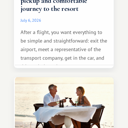
pickup and comfortable
journey to the resort
July 6, 2026
After a flight, you want everything to
be simple and straightforward: exit the
airport, meet a representative of the
transport company, get in the car, and
drive calmly to the resort.