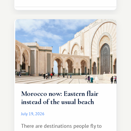
Morocco now: Eastern flair
instead of the usual beach
July 19, 2026
There are destinations people fly to