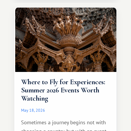
continent that offers a completely
different travel experience.
Where to Fly for Experiences:
Summer 2026 Events Worth
Watching
May 18, 2026
Sometimes a journey begins not with