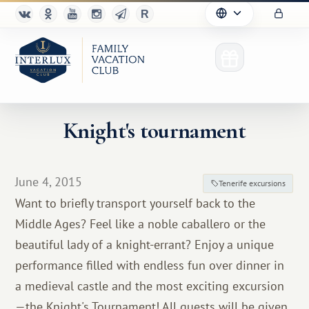
Knight's tournament
Club
June 4, 2015
Tenerife excursions
Advantages
Want to briefly transport yourself back to the
Middle Ages? Feel like a noble caballero or the
For Partners
beautiful lady of a knight-errant? Enjoy a unique
Благотворительность
performance filled with endless fun over dinner in
a medieval castle and the most exciting excursion
—the Knight's Tournament! All guests will be given