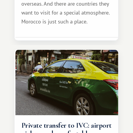
overseas. And there are countries they
want to visit for a special atmosphere.
Morocco is just such a place.
Private transfer to IVC: airport