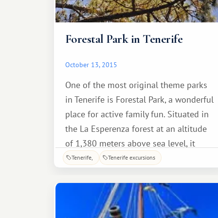
Forestal Park in Tenerife
October 13, 2015
One of the most original theme parks
in Tenerife is Forestal Park, a wonderful
place for active family fun. Situated in
the La Esperenza forest at an altitude
of 1,380 meters above sea level, it
features zip lines of varying difficulty,
Tenerife
Tenerife excursions
suspended from tree trunks.