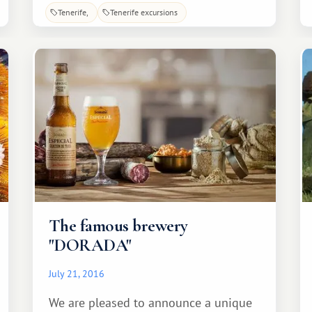
indifferent. Lush vegetation, stunning
Tenerife
Tenerife excursions
natural views, and a diverse array of
birds and animals—all of this is found
within the site.
The famous brewery
"DORADA"
July 21, 2016
We are pleased to announce a unique