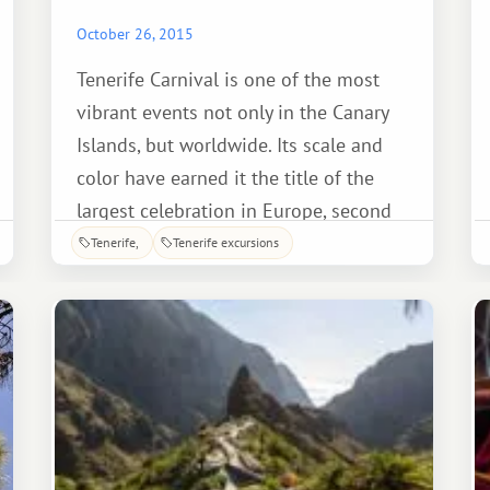
October 26, 2015
Tenerife Carnival is one of the most
vibrant events not only in the Canary
Islands, but worldwide. Its scale and
color have earned it the title of the
largest celebration in Europe, second
only to Brazil's Carnival in Rio de
Tenerife
Tenerife excursions
Janeiro. Carnival processions parade
across the island, but the most
spectacular spectacle you'll see is