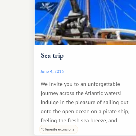
Sea trip
June 4, 2015
We invite you to an unforgettable
journey across the Atlantic waters!
Indulge in the pleasure of sailing out
onto the open ocean on a pirate ship,
feeling the fresh sea breeze, and
enjoying the unique scenery of the Los
Tenerife excursions