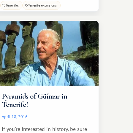
viewpoints. Anaga is also famous for
Tenerife
Tenerife excursions
its dozens of hiking trails, each with its
own level of difficulty. After completing
a rather interesting and, to some
extent, even challenging
Pyramids of Güímar in
Tenerife!
April 18, 2016
If you're interested in history, be sure