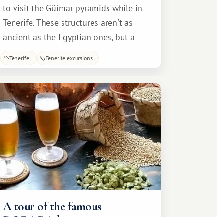
to visit the Güímar pyramids while in
Tenerife. These structures aren't as
ancient as the Egyptian ones, but a
tour of the Spanish pyramids is no less
Tenerife
Tenerife excursions
fascinating and educational. The
Güímar pyramids are located in the
town of the same name, in southeast
Tenerife. Only six stepped pyramids
remain.
A tour of the famous