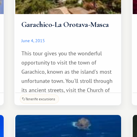
Garachico-La Orotava-Masca
June 4, 2015
This tour gives you the wonderful
opportunity to visit the town of
Garachico, known as the island's most
unfortunate town. You'll stroll through
its ancient streets, visit the Church of
Santa Ana, see the famous Canary
Tenerife excursions
Island pine balconies, and admire the
monument to the emigrant. Also
included: