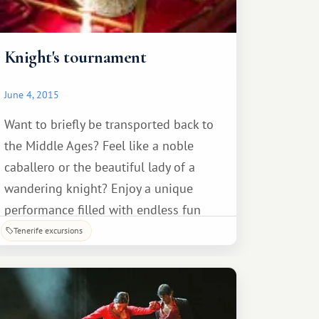
Knight's tournament
June 4, 2015
Want to briefly be transported back to
the Middle Ages? Feel like a noble
caballero or the beautiful lady of a
wandering knight? Enjoy a unique
performance filled with endless fun
over dinner in a medieval castle, and
Tenerife excursions
take part in the most exciting
excursion – the Knight's Tournament!
All guests will be given