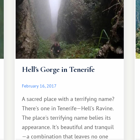
d'Azur).
Hell's Gorge in Tenerife
February 16, 2017
A sacred place with a terrifying name?
There's one in Tenerife—Hell's Ravine.
The place's terrifying name belies its
appearance. It's beautiful and tranquil
—a combination that leaves no one