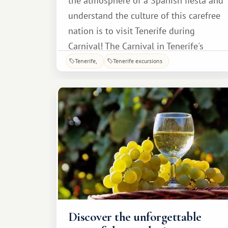
the atmosphere of a Spanish fiesta and
understand the culture of this carefree
nation is to visit Tenerife during
Carnival! The Carnival in Tenerife's
capital is perhaps the most vibrant
Tenerife
Tenerife excursions
event on the island, attracting
thousands of tourists every year. To
join in the fun, guests simply need to
choose their vacation dates wisely: for
example, in 20
Discover the unforgettable