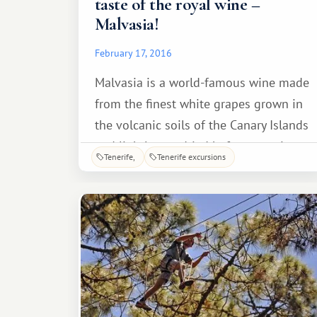
taste of the royal wine –
Malvasia!
February 17, 2016
Malvasia is a world-famous wine made
from the finest white grapes grown in
the volcanic soils of the Canary Islands
and lightly sun-dried before pressing.
Tenerife
Tenerife excursions
These two factors make the drink's
flavor absolutely unique! It's no
wonder King Charles III crowned his
reign with Malvasia.