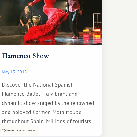
Flamenco Show
May 13, 2015
Discover the National Spanish
Flamenco Ballet – a vibrant and
dynamic show staged by the renowned
and beloved Carmen Mota troupe
throughout Spain. Millions of tourists
from around the world come every year
Tenerife excursions