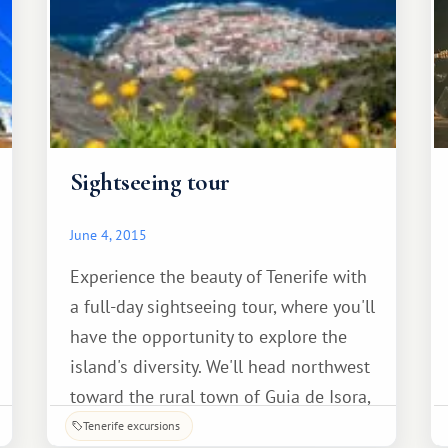
Sightseeing tour
June 4, 2015
Experience the beauty of Tenerife with
a full-day sightseeing tour, where you'll
have the opportunity to explore the
island's diversity. We'll head northwest
toward the rural town of Guia de Isora,
where a unique souvenir shop offers a
Tenerife excursions