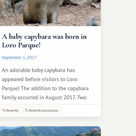
A baby capybara was born in
Loro Parque!
September 1, 2017
An adorable baby capybara has
appeared before visitors to Loro
Parque! The addition to the capybara
family occurred in August 2017. Two
capybaras were born earlier this year. A
Tenerife
Tenerife excursions
couple of weeks later, the baby is
already feeling great in public,
although he still prefers to stay close