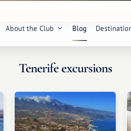
About the Club
Blog
Destinatio
Tenerife excursions