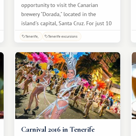
opportunity to visit the Canarian
brewery "Dorada," located in the
island's capital, Santa Cruz. For just 10
euros, accompanied by a guide
Tenerife
Tenerife excursions
explaining every stage of production,
you can take a fascinating tour,
tailored to the level of the average
visitor, which will not be difficult.
Carnival 2016 in Tenerife