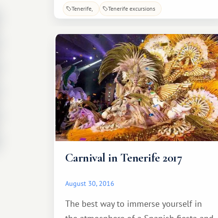
several indoor enclosures and get up
Tenerife
Tenerife excursions
close and personal with the animals.
While walking through them, you can
pet and observe the exotic creatures.
Carnival in Tenerife 2017
August 30, 2016
The best way to immerse yourself in