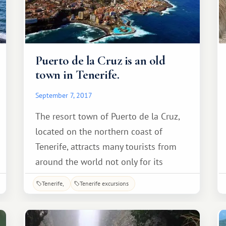
Puerto de la Cruz is an old
town in Tenerife.
September 7, 2017
The resort town of Puerto de la Cruz,
located on the northern coast of
Tenerife, attracts many tourists from
around the world not only for its
history and attractions, but also for its
Tenerife
Tenerife excursions
unique mild climate and rich flora.
Puerto de la Cruz was originally a small
fishing village (known as Puerto