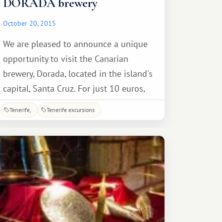
DORADA brewery
October 20, 2015
We are pleased to announce a unique
opportunity to visit the Canarian
brewery, Dorada, located in the island's
capital, Santa Cruz. For just 10 euros,
accompanied by a guide explaining
Tenerife
Tenerife excursions
every stage of production, you can take
a fascinating tour, tailored to the level
of the average visitor, making it easy to
understand the process.