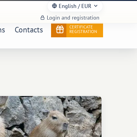
English
/ EUR
Login and registration
CERTIFICATE
ns
Contacts
REGISTRATION