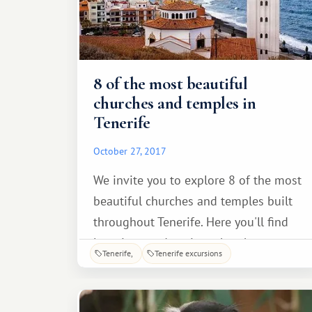
8 of the most beautiful
churches and temples in
Tenerife
October 27, 2017
We invite you to explore 8 of the most
beautiful churches and temples built
throughout Tenerife. Here you'll find
luxurious and ancient churches
Tenerife
Tenerife excursions
distinguished by their splendor and
architectural uniqueness. The Church
of the Immaculate Conception