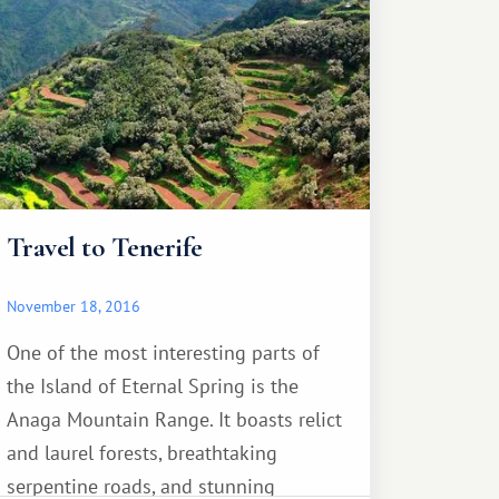
to his mother. Loro Parque staff have
done their best to create all the
necessary conditions.
Travel to Tenerife
November 18, 2016
One of the most interesting parts of
the Island of Eternal Spring is the
Anaga Mountain Range. It boasts relict
and laurel forests, breathtaking
serpentine roads, and stunning