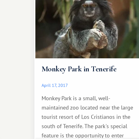
(Spanish: Iglesia Nuestra Senora de la
Concepcion) is located in the heart of
the old mountain.
Monkey Park in Tenerife
April 17, 2017
Monkey Park is a small, well-
maintained zoo located near the large
tourist resort of Los Cristianos in the
south of Tenerife. The park's special
feature is the opportunity to enter