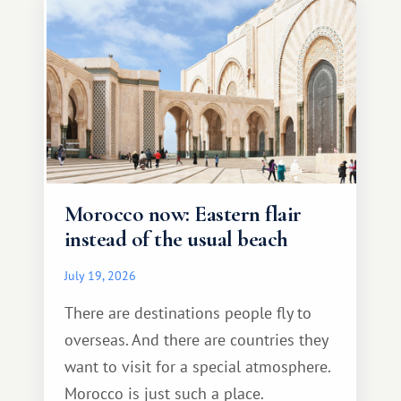
Morocco now: Eastern flair
instead of the usual beach
July 19, 2026
There are destinations people fly to
overseas. And there are countries they
want to visit for a special atmosphere.
Morocco is just such a place.