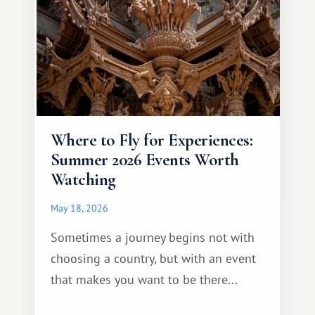
Where to Fly for Experiences:
Summer 2026 Events Worth
Watching
May 18, 2026
Sometimes a journey begins not with
choosing a country, but with an event
that makes you want to be there...