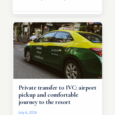
Private transfer to IVC: airport
pickup and comfortable
journey to the resort
July 6, 2026