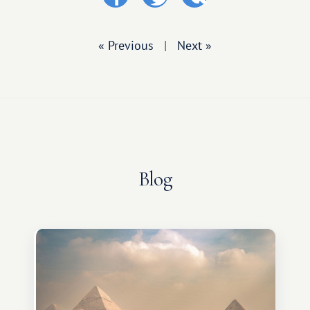
« Previous
|
Next »
Blog