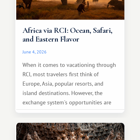
Africa via RCI: Ocean, Safari,
and Eastern Flavor
June 4, 2026
When it comes to vacationing through
RCI, most travelers first think of
Europe, Asia, popular resorts, and
island destinations. However, the
exchange system's opportunities are
much broader. Among them is Africa—a
continent that offers a completely
different travel experience.