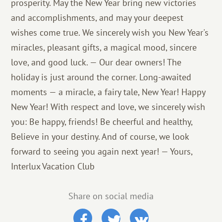
prosperity. May the New Year bring new victories
and accomplishments, and may your deepest
wishes come true. We sincerely wish you New Year's
miracles, pleasant gifts, a magical mood, sincere
love, and good luck. — Our dear owners! The
holiday is just around the corner. Long-awaited
moments — a miracle, a fairy tale, New Year! Happy
New Year! With respect and love, we sincerely wish
you: Be happy, friends! Be cheerful and healthy,
Believe in your destiny. And of course, we look
forward to seeing you again next year! — Yours,
Interlux Vacation Club
Share on social media