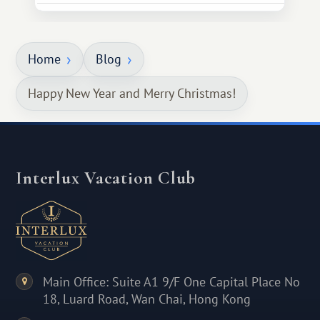
Home
Blog
Happy New Year and Merry Christmas!
Interlux Vacation Club
Main Office: Suite A1 9/F One Capital Place No
18, Luard Road, Wan Chai, Hong Kong