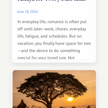
June 18, 2026
In everyday life, romance is often put
off until later: work, chores, everyday
life, fatigue, and schedules. But on
vacation, you finally have space for two
—and the desire to do something
special for your loved one. Not
necessarily something grand, but
something warm and memorable :)