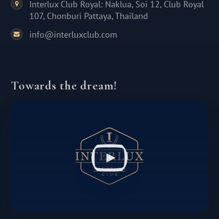
Interlux Club Royal: Naklua, Soi 12, Club Royal
107, Chonburi Pattaya, Thailand
info@interluxclub.com
Towards the dream!