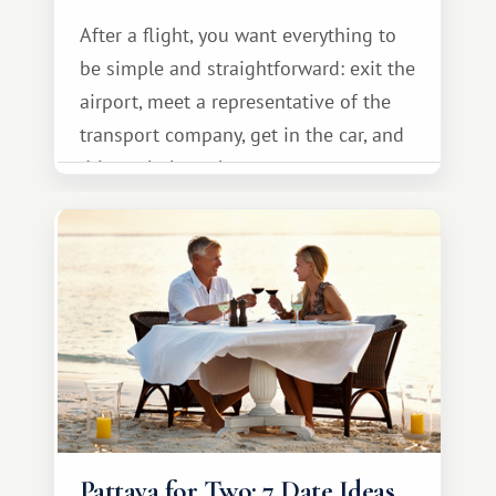
After a flight, you want everything to
be simple and straightforward: exit the
airport, meet a representative of the
transport company, get in the car, and
drive calmly to the resort.
Pattaya for Two: 7 Date Ideas