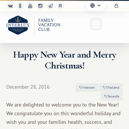
Happy New Year and Merry
Christmas!
Club
Advantages
December 28, 2016
Vietnam
Thailand
For Partners
Tenerife
We are delighted to welcome you to the New Year!
Благотворительность
We congratulate you on this wonderful holiday and
wish you and your families health, success, and