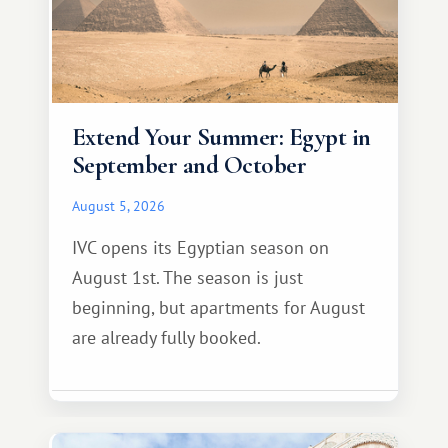
Extend Your Summer: Egypt in
September and October
August 5, 2026
IVC opens its Egyptian season on
August 1st. The season is just
beginning, but apartments for August
are already fully booked.