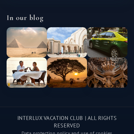
In our blog
INTERLUX VACATION CLUB | ALL RIGHTS
RESERVED
Data protection policy and use of cookies