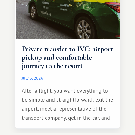
Private transfer to IVC: airport
pickup and comfortable
journey to the resort
July 6, 2026
After a flight, you want everything to
be simple and straightforward: exit the
airport, meet a representative of the
transport company, get in the car, and
drive calmly to the resort.