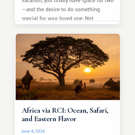
vacation, you finally have space for two
—and the desire to do something
special for your loved one. Not
necessarily something grand, but
something warm and memorable :)
Africa via RCI: Ocean, Safari,
and Eastern Flavor
June 4, 2026