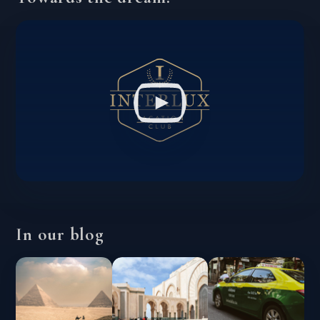
In our blog