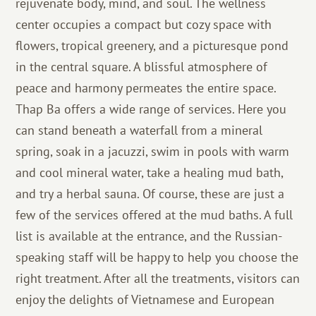
rejuvenate body, mind, and soul. The wellness
center occupies a compact but cozy space with
flowers, tropical greenery, and a picturesque pond
in the central square. A blissful atmosphere of
peace and harmony permeates the entire space.
Thap Ba offers a wide range of services. Here you
can stand beneath a waterfall from a mineral
spring, soak in a jacuzzi, swim in pools with warm
and cool mineral water, take a healing mud bath,
and try a herbal sauna. Of course, these are just a
few of the services offered at the mud baths. A full
list is available at the entrance, and the Russian-
speaking staff will be happy to help you choose the
right treatment. After all the treatments, visitors can
enjoy the delights of Vietnamese and European