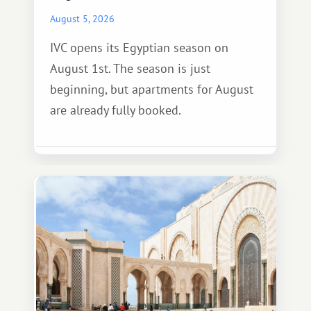
August 5, 2026
IVC opens its Egyptian season on
August 1st. The season is just
beginning, but apartments for August
are already fully booked.