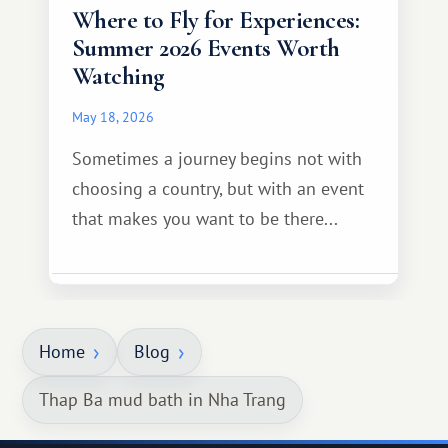
Where to Fly for Experiences:
Summer 2026 Events Worth
Watching
May 18, 2026
Sometimes a journey begins not with
choosing a country, but with an event
that makes you want to be there...
Home
Blog
Thap Ba mud bath in Nha Trang