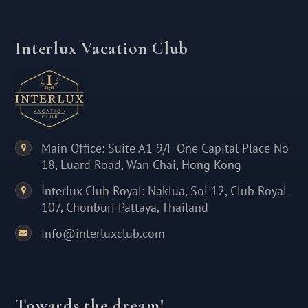
Interlux Vacation Club
Main Office: Suite A1 9/F One Capital Place No
18, Luard Road, Wan Chai, Hong Kong
Interlux Club Royal: Naklua, Soi 12, Club Royal
107, Chonburi Pattaya, Thailand
info@interluxclub.com
Towards the dream!