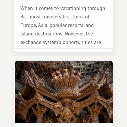
When it comes to vacationing through
RCI, most travelers first think of
Europe, Asia, popular resorts, and
island destinations. However, the
exchange system's opportunities are
much broader. Among them is Africa—a
continent that offers a completely
different travel experience.