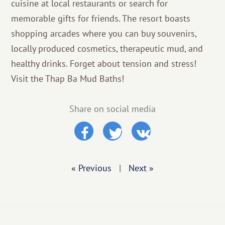
cuisine at local restaurants or search for
memorable gifts for friends. The resort boasts
shopping arcades where you can buy souvenirs,
locally produced cosmetics, therapeutic mud, and
healthy drinks. Forget about tension and stress!
Visit the Thap Ba Mud Baths!
Share on social media
« Previous
|
Next »