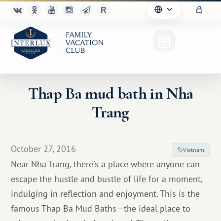
Thap Ba mud bath in Nha
Trang
Club
Advantages
October 27, 2016
Vietnam
For Partners
Near Nha Trang, there's a place where anyone can
escape the hustle and bustle of life for a moment,
Благотворительность
indulging in reflection and enjoyment. This is the
famous Thap Ba Mud Baths—the ideal place to