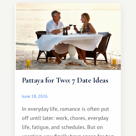
Pattaya for Two: 7 Date Ideas
June 18, 2026
In everyday life, romance is often put
off until later: work, chores, everyday
life, fatigue, and schedules. But on