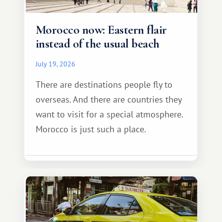
Morocco now: Eastern flair
instead of the usual beach
July 19, 2026
There are destinations people fly to
overseas. And there are countries they
want to visit for a special atmosphere.
Morocco is just such a place.