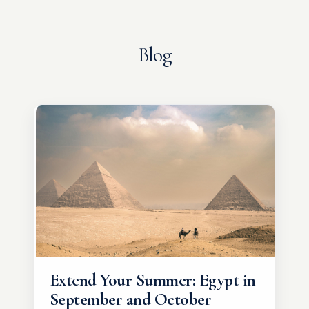
Blog
Extend Your Summer: Egypt in
September and October