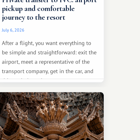
pickup and comfortable
journey to the resort
July 6, 2026
After a flight, you want everything to
be simple and straightforward: exit the
airport, meet a representative of the
transport company, get in the car, and
drive calmly to the resort.