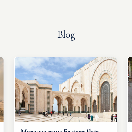
Blog
Morocco now: Eastern flair