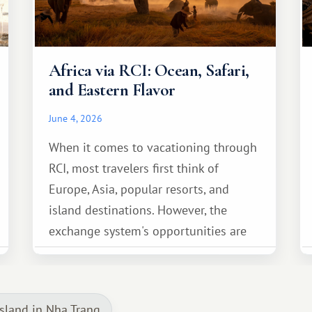
Africa via RCI: Ocean, Safari,
and Eastern Flavor
June 4, 2026
When it comes to vacationing through
RCI, most travelers first think of
Europe, Asia, popular resorts, and
island destinations. However, the
exchange system's opportunities are
much broader. Among them is Africa—a
continent that offers a completely
different travel experience.
sland in Nha Trang