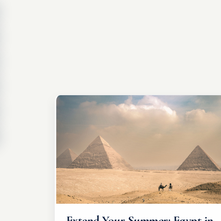
Extend Your Summer: Egypt in