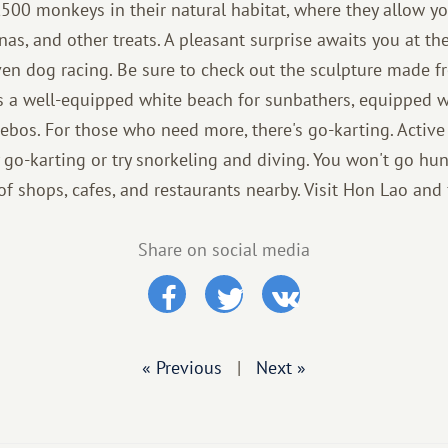
1,500 monkeys in their natural habitat, where they allow y
nas, and other treats. A pleasant surprise awaits you at t
en dog racing. Be sure to check out the sculpture made fr
s a well-equipped white beach for sunbathers, equipped w
ebos. For those who need more, there's go-karting. Active
 go-karting or try snorkeling and diving. You won't go hun
 of shops, cafes, and restaurants nearby. Visit Hon Lao and 
Share on social media
« Previous
|
Next »