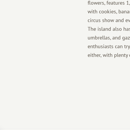
flowers, features 
with cookies, bana
circus show and ev
The island also ha
umbrellas, and gaz
enthusiasts can try
either, with plenty