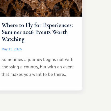
Where to Fly for Experiences:
Summer 2026 Events Worth
Watching
May 18, 2026
Sometimes a journey begins not with
choosing a country, but with an event
that makes you want to be there...