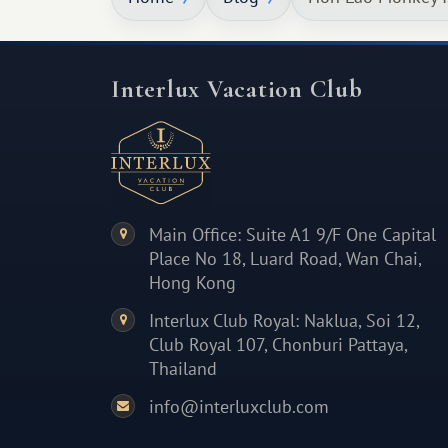
Interlux Vacation Club
Main Office: Suite A1 9/F One Capital
Place No 18, Luard Road, Wan Chai,
Hong Kong
Interlux Club Royal: Naklua, Soi 12,
Club Royal 107, Chonburi Pattaya,
Thailand
info@interluxclub.com