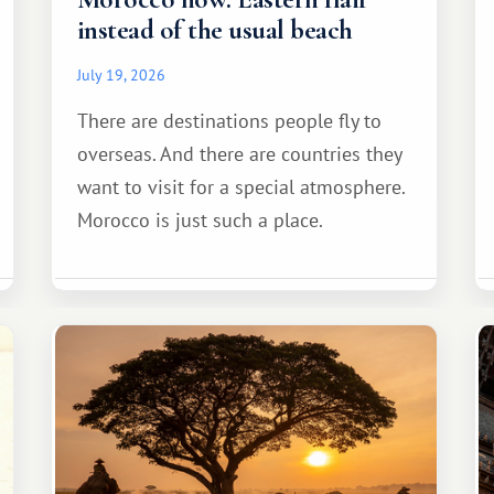
instead of the usual beach
July 19, 2026
There are destinations people fly to
overseas. And there are countries they
want to visit for a special atmosphere.
Morocco is just such a place.