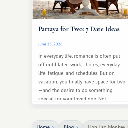
Pattaya for Two: 7 Date Ideas
June 18, 2026
In everyday life, romance is often put
off until later: work, chores, everyday
life, fatigue, and schedules. But on
vacation, you finally have space for two
—and the desire to do something
special for your loved one. Not
necessarily something grand, but
something warm and memorable :)
Home
Blog
Hon Lao Monkey I