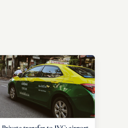
Private transfer to IVC: airport