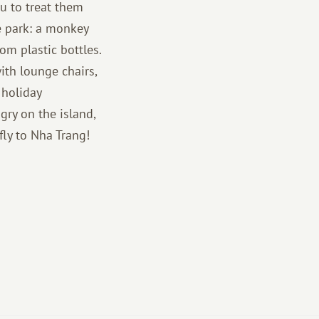
ou to treat them
he park: a monkey
om plastic bottles.
ith lounge chairs,
 holiday
gry on the island,
fly to Nha Trang!