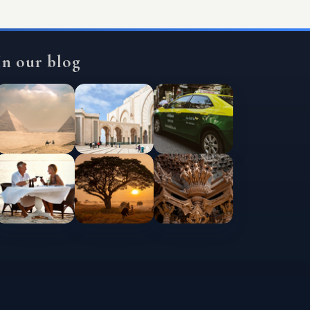
In our blog