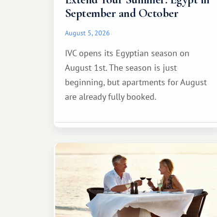
September and October
August 5, 2026
IVC opens its Egyptian season on
August 1st. The season is just
beginning, but apartments for August
are already fully booked.