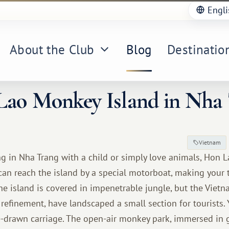
Engli
About the Club
Blog
Destinatio
ao Monkey Island in Nha
Vietnam
ing in Nha Trang with a child or simply love animals, Hon 
 can reach the island by a special motorboat, making your
the island is covered in impenetrable jungle, but the Viet
 refinement, have landscaped a small section for tourists.
e-drawn carriage. The open-air monkey park, immersed in 