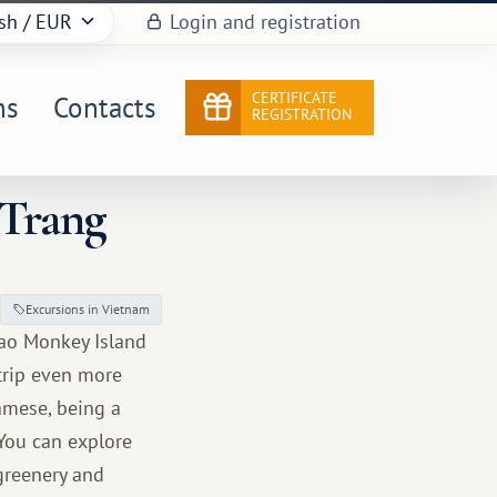
sh
/ EUR
Login and registration
CERTIFICATE
ns
Contacts
REGISTRATION
 Trang
Excursions in Vietnam
Lao Monkey Island
 trip even more
namese, being a
 You can explore
greenery and