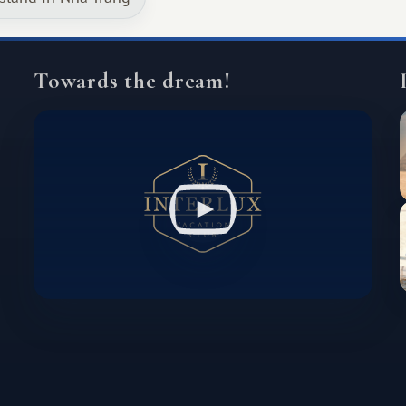
Towards the dream!