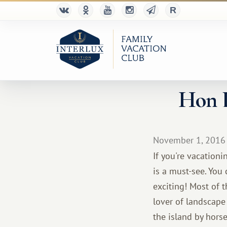
Hon L
November 1, 2016
If you're vacation
is a must-see. You
exciting! Most of 
lover of landscape
the island by hors