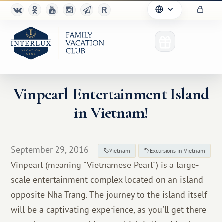
Vinpearl Entertainment Island
in Vietnam!
Club
Advantages
September 29, 2016
Vietnam
Excursions in Vietnam
For Partners
Vinpearl (meaning "Vietnamese Pearl") is a large-
scale entertainment complex located on an island
Благотворительность
opposite Nha Trang. The journey to the island itself
will be a captivating experience, as you'll get there