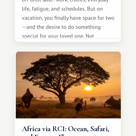
life, fatigue, and schedules. But on
vacation, you finally have space for two
—and the desire to do something
special for your loved one. Not
necessarily something grand, but
something warm and memorable :)
Africa via RCI: Ocean, Safari,