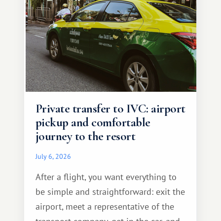
Private transfer to IVC: airport
pickup and comfortable
journey to the resort
July 6, 2026
After a flight, you want everything to
be simple and straightforward: exit the
airport, meet a representative of the