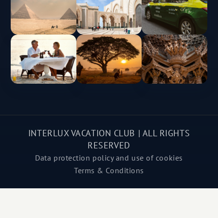
INTERLUX VACATION CLUB | ALL RIGHTS
RESERVED
Data protection policy and use of cookies
Terms & Conditions