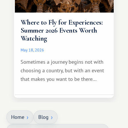
Where to Fly for Experiences:
Summer 2026 Events Worth
Watching
May 18, 2026
Sometimes a journey begins not with
choosing a country, but with an event
that makes you want to be there...
Home
Blog