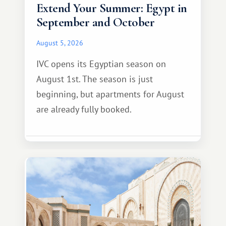
Extend Your Summer: Egypt in
September and October
August 5, 2026
IVC opens its Egyptian season on
August 1st. The season is just
beginning, but apartments for August
are already fully booked.