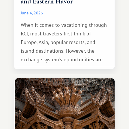
and Eastern Flavor
June 4, 2026
When it comes to vacationing through
RCI, most travelers first think of
Europe, Asia, popular resorts, and
island destinations. However, the
exchange system's opportunities are
much broader. Among them is Africa—a
continent that offers a completely
different travel experience.