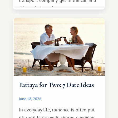
transport company, get in the car, and
drive calmly to the resort.
Pattaya for Two: 7 Date Ideas
June 18, 2026
In everyday life, romance is often put
off until later: work, chores, everyday