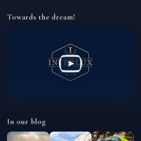
Towards the dream!
In our blog