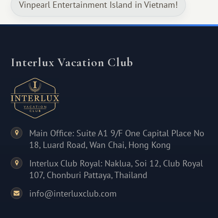
Vinpearl Entertainment Island in Vietnam!
Interlux Vacation Club
Main Office: Suite A1 9/F One Capital Place No
18, Luard Road, Wan Chai, Hong Kong
Interlux Club Royal: Naklua, Soi 12, Club Royal
107, Chonburi Pattaya, Thailand
info@interluxclub.com