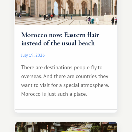
Morocco now: Eastern flair
instead of the usual beach
July 19, 2026
There are destinations people fly to
overseas. And there are countries they
want to visit for a special atmosphere.
Morocco is just such a place.