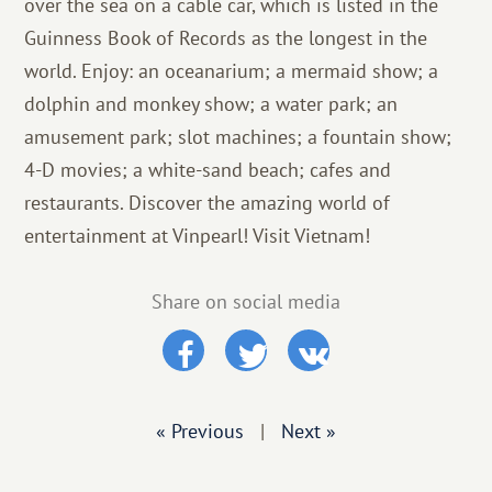
over the sea on a cable car, which is listed in the
Guinness Book of Records as the longest in the
world. Enjoy: an oceanarium; a mermaid show; a
dolphin and monkey show; a water park; an
amusement park; slot machines; a fountain show;
4-D movies; a white-sand beach; cafes and
restaurants. Discover the amazing world of
entertainment at Vinpearl! Visit Vietnam!
Share on social media
« Previous
|
Next »