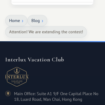
Home
Blog
Attention! We are extending the contest!
Interlux Vacation Club
Main Office: Suite A1 9/F One Capital Place No
18, Luard Road, Wan Chai, Hong Kong