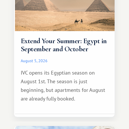
Extend Your Summer: Egypt in
September and October
August 5, 2026
IVC opens its Egyptian season on
August 1st. The season is just
beginning, but apartments for August
are already fully booked.