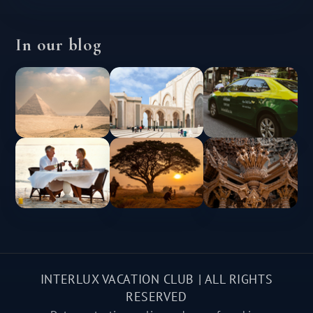
In our blog
INTERLUX VACATION CLUB | ALL RIGHTS
RESERVED