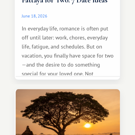
Pattaya for Two: 7 Date Ideas
June 18, 2026
In everyday life, romance is often put
off until later: work, chores, everyday
life, fatigue, and schedules. But on
vacation, you finally have space for two
—and the desire to do something
special for your loved one. Not
necessarily something grand, but
something warm and memorable :)