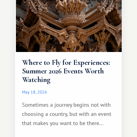
Where to Fly for Experiences:
Summer 2026 Events Worth
Watching
May 18, 2026
Sometimes a journey begins not with
choosing a country, but with an event
that makes you want to be there...