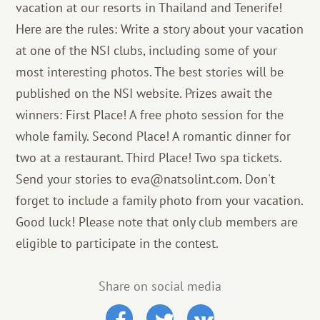
vacation at our resorts in Thailand and Tenerife!
Here are the rules: Write a story about your vacation
at one of the NSI clubs, including some of your
most interesting photos. The best stories will be
published on the NSI website. Prizes await the
winners: First Place! A free photo session for the
whole family. Second Place! A romantic dinner for
two at a restaurant. Third Place! Two spa tickets.
Send your stories to eva@natsolint.com. Don't
forget to include a family photo from your vacation.
Good luck! Please note that only club members are
eligible to participate in the contest.
Share on social media