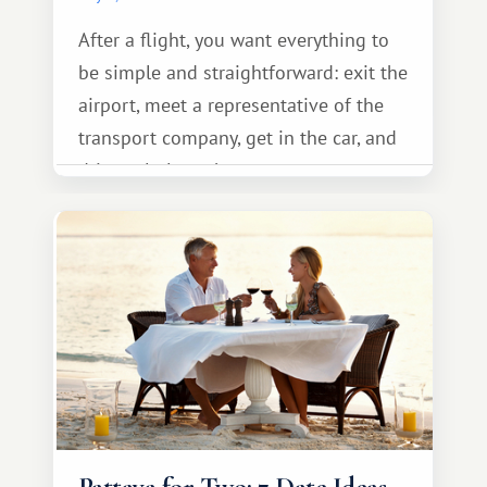
After a flight, you want everything to
be simple and straightforward: exit the
airport, meet a representative of the
transport company, get in the car, and
drive calmly to the resort.