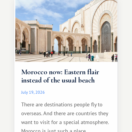
Morocco now: Eastern flair
instead of the usual beach
July 19, 2026
There are destinations people fly to
overseas. And there are countries they
want to visit for a special atmosphere.
Morocco is just such a place.