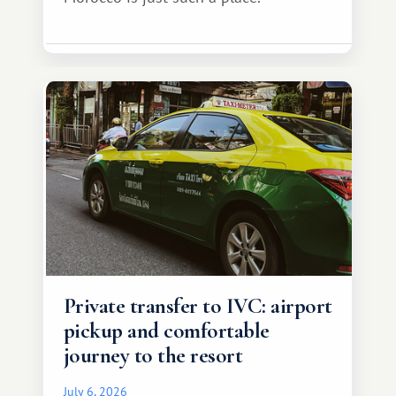
Private transfer to IVC: airport
pickup and comfortable
journey to the resort
July 6, 2026