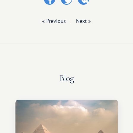
« Previous
|
Next »
Blog