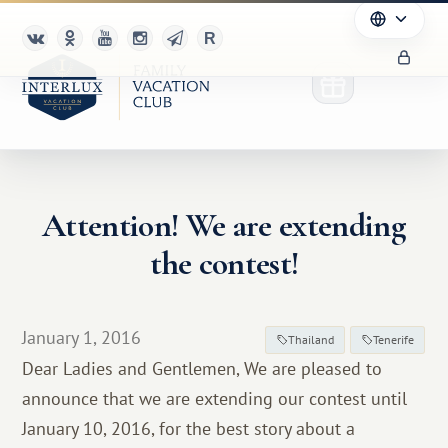
Attention! We are extending
Club
the contest!
Advantages
For Partners
January 1, 2016
Thailand
Tenerife
Dear Ladies and Gentlemen, We are pleased to
Благотворительность
announce that we are extending our contest until
January 10, 2016, for the best story about a