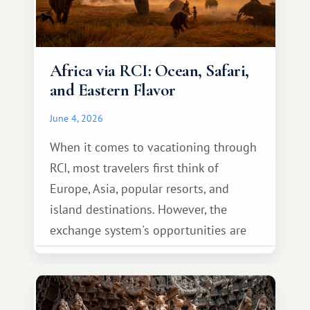
Africa via RCI: Ocean, Safari,
and Eastern Flavor
June 4, 2026
When it comes to vacationing through
RCI, most travelers first think of
Europe, Asia, popular resorts, and
island destinations. However, the
exchange system's opportunities are
much broader. Among them is Africa—a
continent that offers a completely
different travel experience.