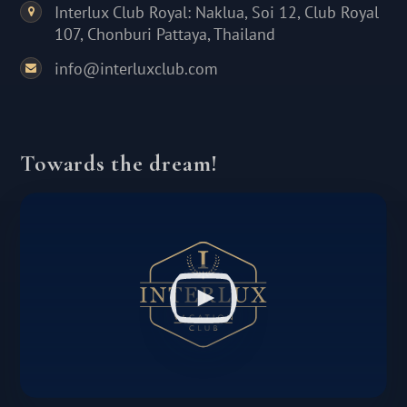
Interlux Club Royal: Naklua, Soi 12, Club Royal
107, Chonburi Pattaya, Thailand
info@interluxclub.com
Towards the dream!